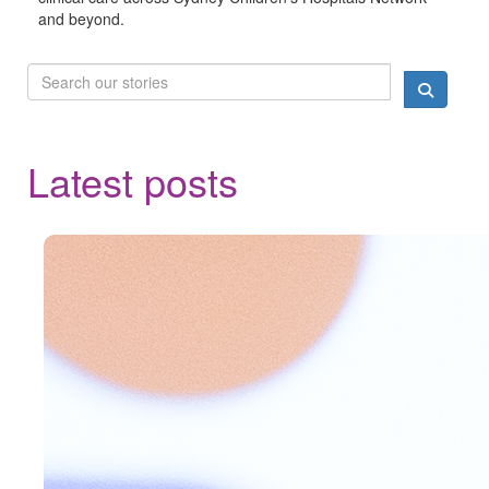
and beyond.
Latest posts