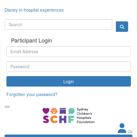
Disney in-hospital experiences
Participant Login
Login
Forgotten your password?