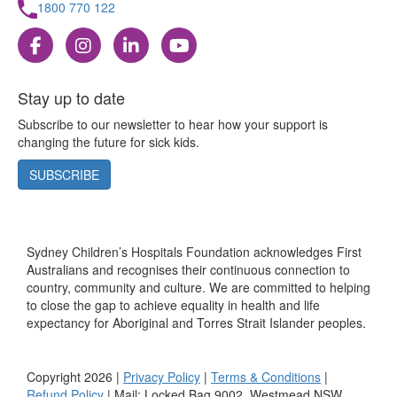
1800 770 122
Stay up to date
Subscribe to our newsletter to hear how your support is
changing the future for sick kids.
SUBSCRIBE
Sydney Children’s Hospitals Foundation acknowledges First
Australians and recognises their continuous connection to
country, community and culture. We are committed to helping
to close the gap to achieve equality in health and life
expectancy for Aboriginal and Torres Strait Islander peoples.
Copyright 2026 |
Privacy Policy
|
Terms & Conditions
|
Refund Policy
| Mail: Locked Bag 9002, Westmead NSW