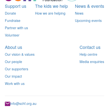
Support us
The kids we help
News & events
Donate
How we are helping
News
Fundraise
Upcoming events
Partner with us
Volunteer
About us
Contact us
Our vision & values
Help centre
Our people
Media enquiries
Our supporters
Our impact
Work with us
info@schf.org.au