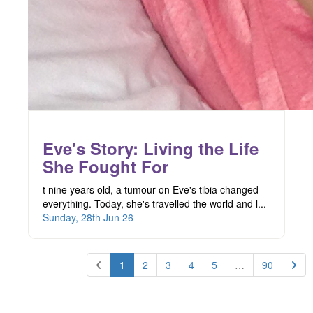
Eve's Story: Living the Life
She Fought For
t nine years old, a tumour on Eve's tibia changed
everything. Today, she's travelled the world and l...
Sunday, 28th Jun 26
1
2
3
4
5
…
90