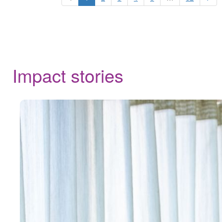
Impact stories