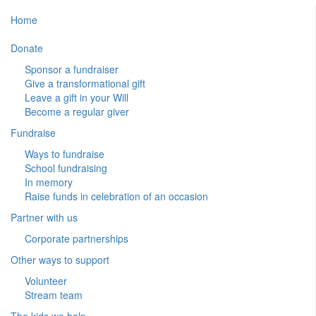
Home
Donate
Sponsor a fundraiser
Give a transformational gift
Leave a gift in your Will
Become a regular giver
Fundraise
Ways to fundraise
School fundraising
In memory
Raise funds in celebration of an occasion
Partner with us
Corporate partnerships
Other ways to support
Volunteer
Stream team
The kids we help