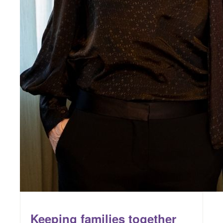
Keeping families together