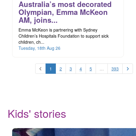
Australia’s most decorated
Olympian, Emma McKeon
AM, joins...
Emma McKeon is partnering with Sydney
Children’s Hospitals Foundation to support sick
children, ch...
Tuesday, 18th Aug 26
1
2
3
4
5
…
393
Kids' stories