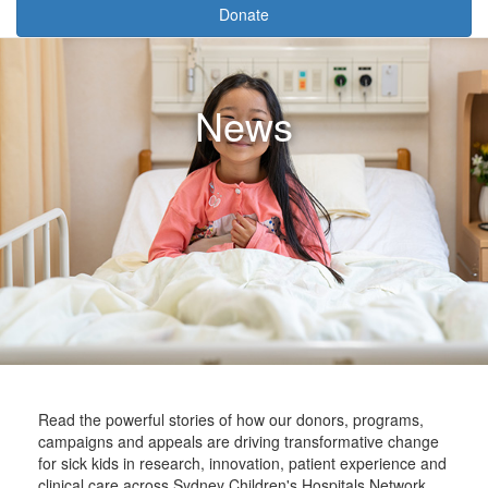
Donate
News
Read the powerful stories of how our donors, programs,
campaigns and appeals are driving transformative change
for sick kids in research, innovation, patient experience and
clinical care across Sydney Children's Hospitals Network