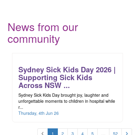
News from our
community
Sydney Sick Kids Day 2026 |
Supporting Sick Kids
Across NSW ...
Sydney Sick Kids Day brought joy, laughter and
unforgettable moments to children in hospital while
r...
Thursday, 4th Jun 26
1
2
3
4
5
…
52