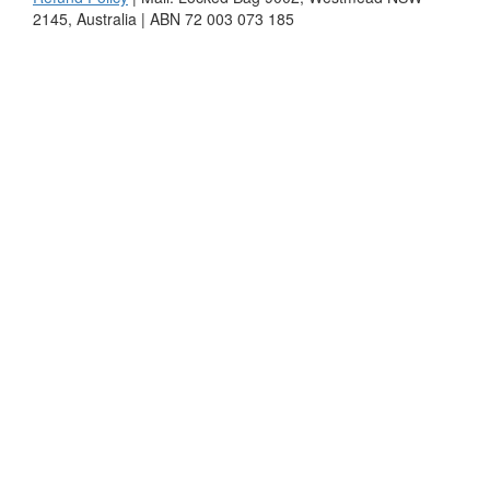
2145, Australia | ABN 72 003 073 185