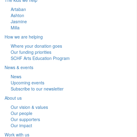
Artaban
Ashton
Jasmine
Milla
How we are helping
Where your donation goes
Our funding priorities
SCHF Arts Education Program
News & events
News
Upcoming events
Subscribe to our newsletter
About us
Our vision & values
Our people
Our supporters
Our impact
Work with us