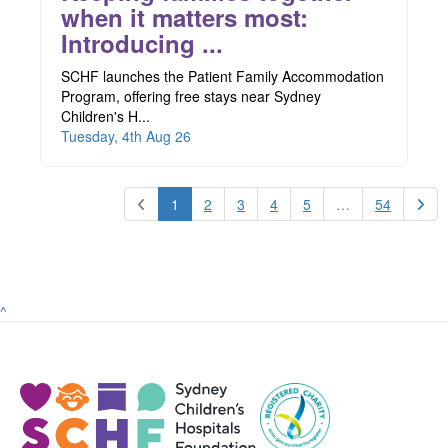
when it matters most:
Introducing ...
SCHF launches the Patient Family Accommodation
Program, offering free stays near Sydney
Children's H...
Tuesday, 4th Aug 26
1
2
3
4
5
…
54
^