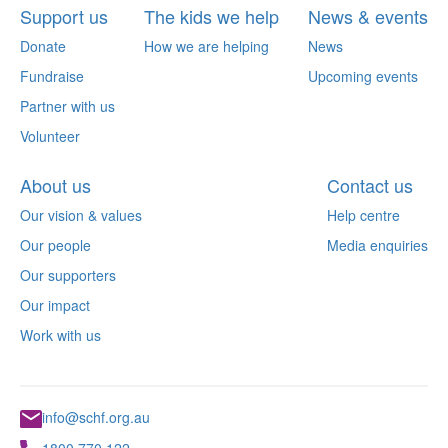
Support us
The kids we help
News & events
Donate
How we are helping
News
Fundraise
Upcoming events
Partner with us
Volunteer
About us
Contact us
Our vision & values
Help centre
Our people
Media enquiries
Our supporters
Our impact
Work with us
info@schf.org.au
1800 770 122