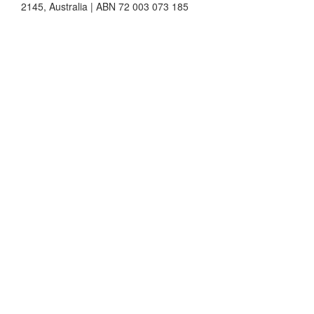
2145, Australia | ABN 72 003 073 185