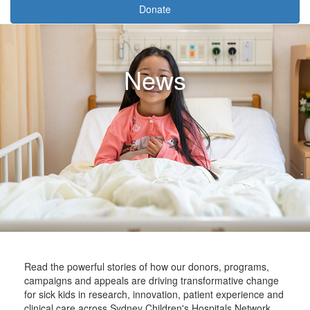
Donate
News
Read the powerful stories of how our donors, programs,
campaigns and appeals are driving transformative change
for sick kids in research, innovation, patient experience and
clinical care across Sydney Children's Hospitals Network