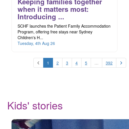
Keeping families together
when it matters most:
Introducing ...
SCHF launches the Patient Family Accommodation
Program, offering free stays near Sydney
Children's H...
Tuesday, 4th Aug 26
1
2
3
4
5
…
392
Kids' stories