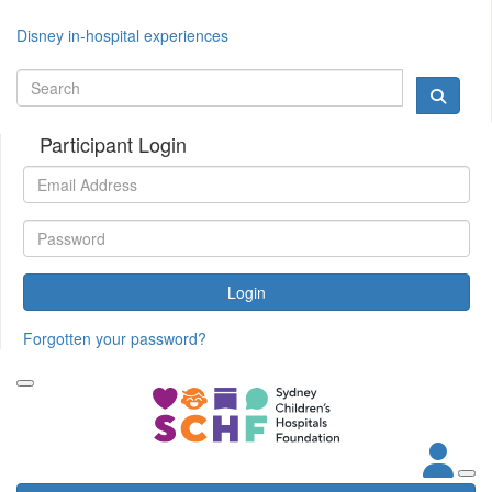
Disney in-hospital experiences
Participant Login
Login
Forgotten your password?