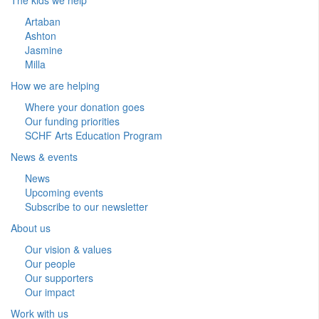
Artaban
Ashton
Jasmine
Milla
How we are helping
Where your donation goes
Our funding priorities
SCHF Arts Education Program
News & events
News
Upcoming events
Subscribe to our newsletter
About us
Our vision & values
Our people
Our supporters
Our impact
Work with us