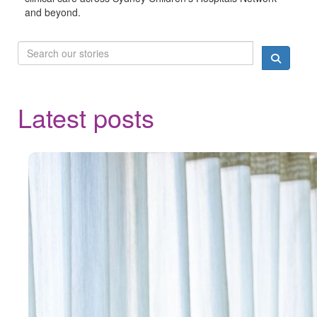
and beyond.
Latest posts