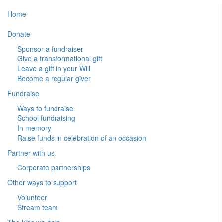
Home
Donate
Sponsor a fundraiser
Give a transformational gift
Leave a gift in your Will
Become a regular giver
Fundraise
Ways to fundraise
School fundraising
In memory
Raise funds in celebration of an occasion
Partner with us
Corporate partnerships
Other ways to support
Volunteer
Stream team
The kids we help