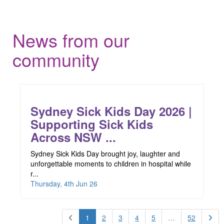
News from our
community
Sydney Sick Kids Day 2026 |
Supporting Sick Kids
Across NSW ...
Sydney Sick Kids Day brought joy, laughter and
unforgettable moments to children in hospital while
r...
Thursday, 4th Jun 26
1
2
3
4
5
…
52