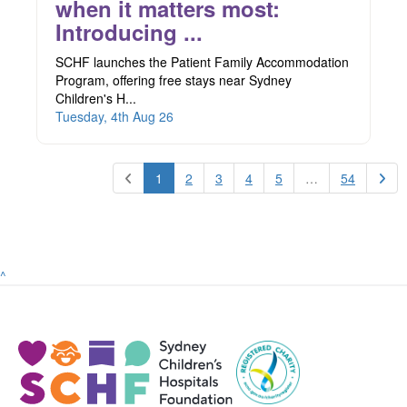
when it matters most:
Introducing ...
SCHF launches the Patient Family Accommodation
Program, offering free stays near Sydney
Children's H...
Tuesday, 4th Aug 26
1
2
3
4
5
…
54
^