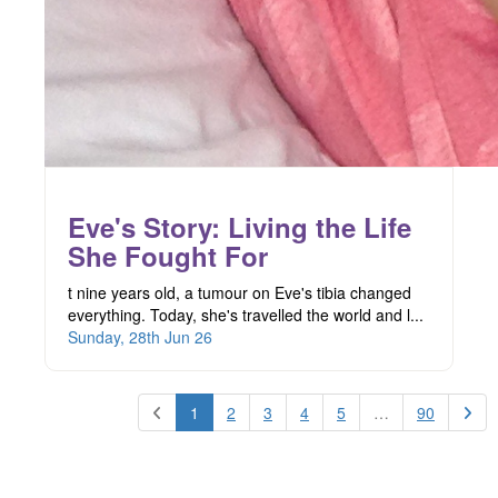
Eve's Story: Living the Life
She Fought For
t nine years old, a tumour on Eve's tibia changed
everything. Today, she's travelled the world and l...
Sunday, 28th Jun 26
1
2
3
4
5
…
90