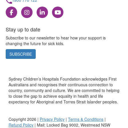
Stay up to date
Subscribe to our newsletter to hear how your support is
changing the future for sick kids.
SUBSCRIBE
Sydney Children’s Hospitals Foundation acknowledges First
Australians and recognises their continuous connection to
country, community and culture. We are committed to helping
to close the gap to achieve equality in health and life
expectancy for Aboriginal and Torres Strait Islander peoples.
Copyright 2026 |
Privacy Policy
|
Terms & Conditions
|
Refund Policy
| Mail: Locked Bag 9002, Westmead NSW