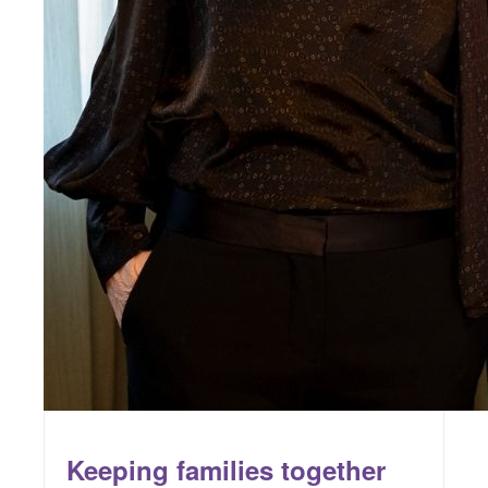
Keeping families together