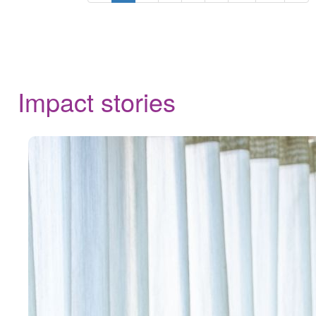
Impact stories