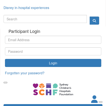
Disney in-hospital experiences
Participant Login
Login
Forgotten your password?