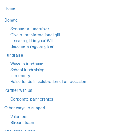
Home
Donate
Sponsor a fundraiser
Give a transformational gift
Leave a gift in your Will
Become a regular giver
Fundraise
Ways to fundraise
School fundraising
In memory
Raise funds in celebration of an occasion
Partner with us
Corporate partnerships
Other ways to support
Volunteer
Stream team
The kids we help