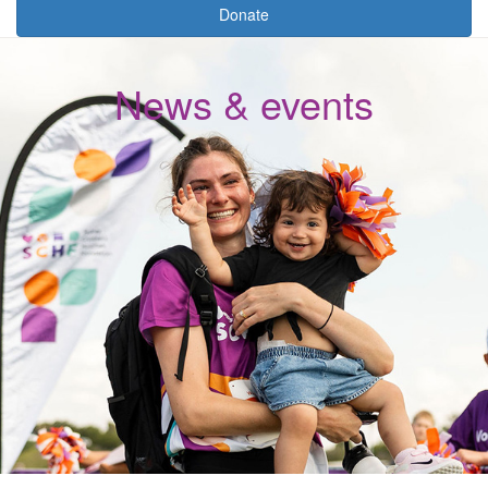
Donate
News & events