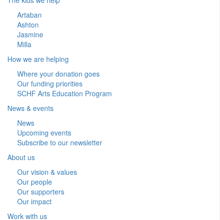
Artaban
Ashton
Jasmine
Milla
How we are helping
Where your donation goes
Our funding priorities
SCHF Arts Education Program
News & events
News
Upcoming events
Subscribe to our newsletter
About us
Our vision & values
Our people
Our supporters
Our impact
Work with us