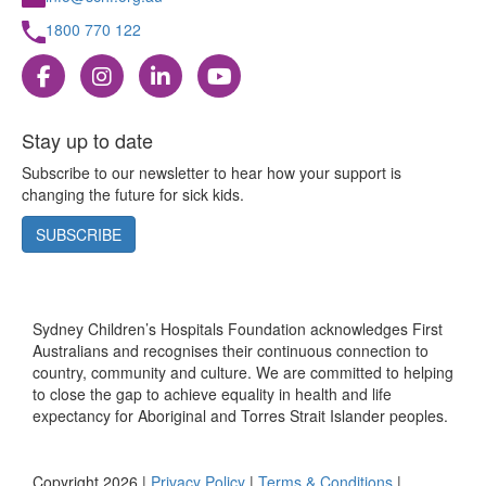
1800 770 122
Stay up to date
Subscribe to our newsletter to hear how your support is
changing the future for sick kids.
SUBSCRIBE
Sydney Children’s Hospitals Foundation acknowledges First
Australians and recognises their continuous connection to
country, community and culture. We are committed to helping
to close the gap to achieve equality in health and life
expectancy for Aboriginal and Torres Strait Islander peoples.
Copyright 2026 |
Privacy Policy
|
Terms & Conditions
|