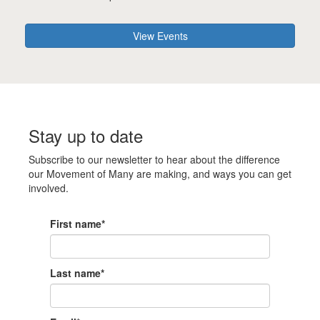
View Events
Stay up to date
Subscribe to our newsletter to hear about the difference
our Movement of Many are making, and ways you can get
involved.
First name*
Last name*