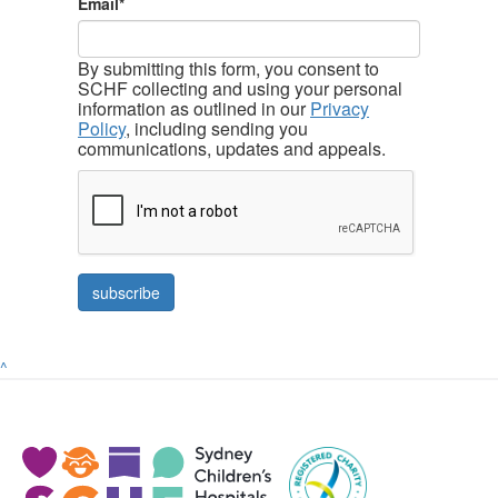
Email*
By submitting this form, you consent to
SCHF collecting and using your personal
information as outlined in our
Privacy
Policy
, including sending you
communications, updates and appeals.
^