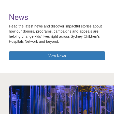
News
Read the latest news and discover impactful stories about
how our donors, programs, campaigns and appeals are
helping change kids’ lives right across Sydney Children's
Hospitals Network and beyond.
View News