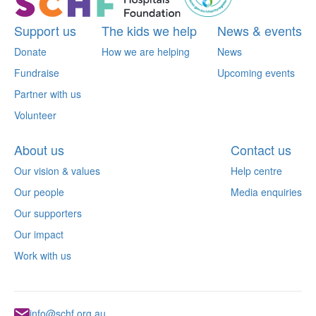
Support us
The kids we help
News & events
Donate
How we are helping
News
Fundraise
Upcoming events
Partner with us
Volunteer
About us
Contact us
Our vision & values
Help centre
Our people
Media enquiries
Our supporters
Our impact
Work with us
info@schf.org.au