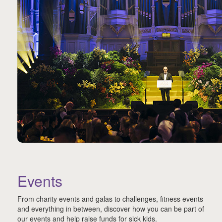
Events
From charity events and galas to challenges, fitness events
and everything in between, discover how you can be part of
our events and help raise funds for sick kids.