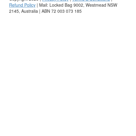
Refund Policy
| Mail: Locked Bag 9002, Westmead NSW
2145, Australia | ABN 72 003 073 185