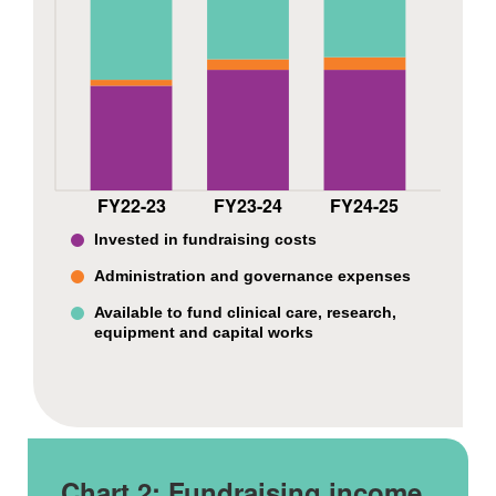
FY22-23
FY23-24
FY24-25
Invested in fundraising costs
Administration and governance expenses
Available to fund clinical care, research,
equipment and capital works
Chart 2:
Fundraising income