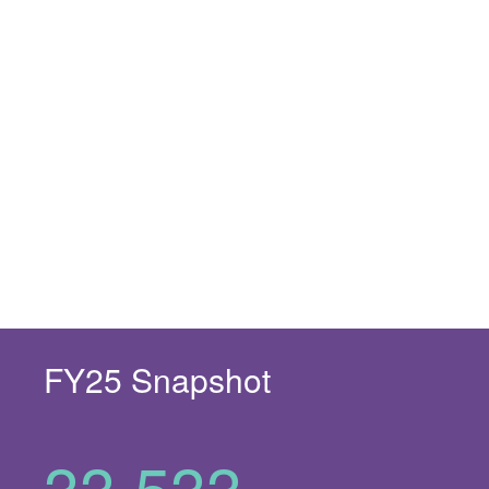
FY25 Snapshot
33,533