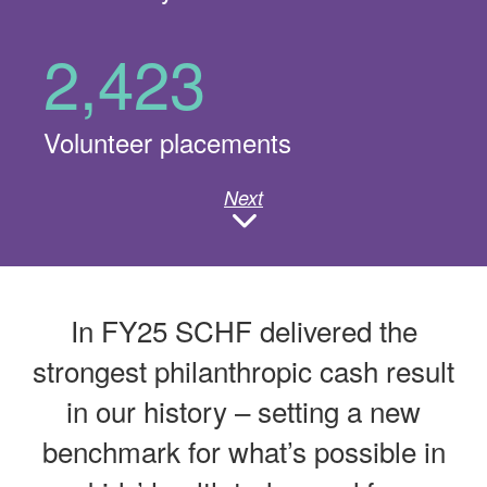
2,423
Volunteer placements
Next
In FY25 SCHF delivered the
strongest philanthropic cash result
in our history – setting a new
benchmark for what’s possible in