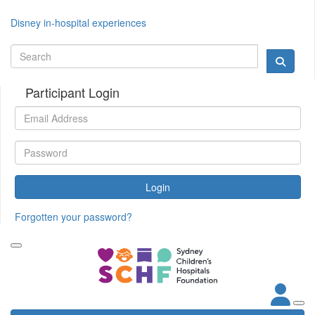
Disney in-hospital experiences
Participant Login
Login
Forgotten your password?