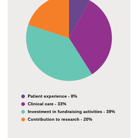
Patient experience - 8%
Clinical care - 33%
Investment in fundraising activities - 39%
Contribution to research - 20%