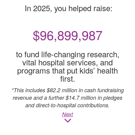
In 2025, you helped raise:
$
96,900,000
to fund life-changing research,
vital hospital services, and
programs that put kids’ health
first.
*This includes $82.2 million in cash fundraising
revenue and a further $14.7 million in pledges
and direct-to-hospital contributions.
Next