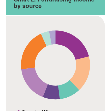
by source