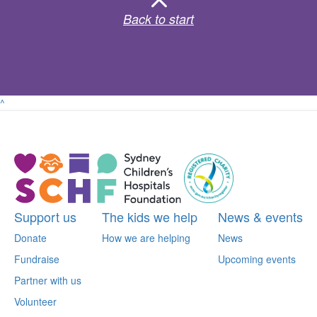
Back to start
^
Support us
The kids we help
News & events
Donate
How we are helping
News
Fundraise
Upcoming events
Partner with us
Volunteer