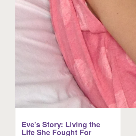
Eve's Story: Living the
Life She Fought For