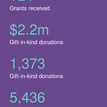
Grants received
$2.2m
Gift-in-kind donations
1,373
Gift-in-kind donations
5,436