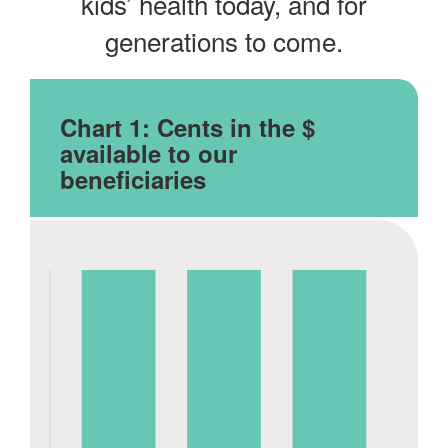
kids’ health today, and for
generations to come.
Chart 1:
Cents in the $
available to our
beneficiaries