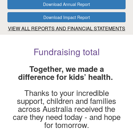
Download Annual Report
Download Impact Report
VIEW ALL REPORTS AND FINANCIAL STATEMENTS
Fundraising total
Together, we made a
difference for kids’ health.
$1k
Thanks to your incredible
support, children and families
across Australia received the
care they need today - and hope
for tomorrow.