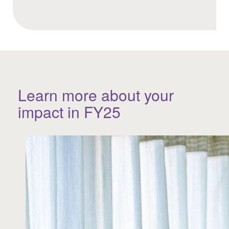
Learn more about your
impact in FY25