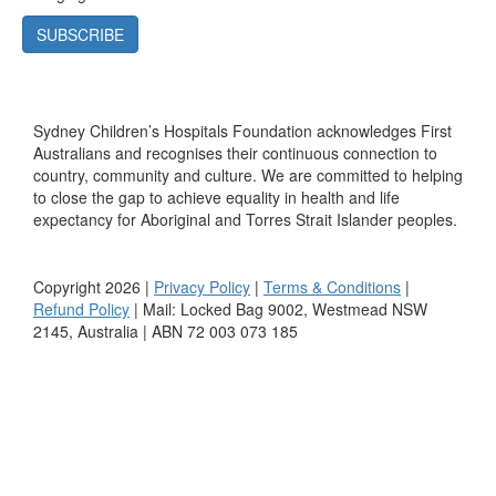
SUBSCRIBE
Sydney Children’s Hospitals Foundation acknowledges First
Australians and recognises their continuous connection to
country, community and culture. We are committed to helping
to close the gap to achieve equality in health and life
expectancy for Aboriginal and Torres Strait Islander peoples.
Copyright 2026 |
Privacy Policy
|
Terms & Conditions
|
Refund Policy
| Mail: Locked Bag 9002, Westmead NSW
2145, Australia | ABN 72 003 073 185