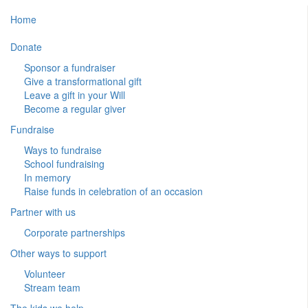
Home
Donate
Sponsor a fundraiser
Give a transformational gift
Leave a gift in your Will
Become a regular giver
Fundraise
Ways to fundraise
School fundraising
In memory
Raise funds in celebration of an occasion
Partner with us
Corporate partnerships
Other ways to support
Volunteer
Stream team
The kids we help