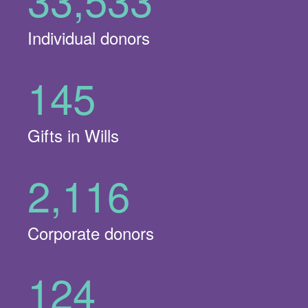
Individual donors
145
Gifts in Wills
2,116
Corporate donors
124