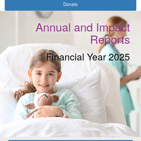
Donate
Annual and Impact
Reports
Financial Year 2025