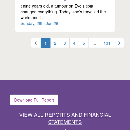
t nine years old, a tumour on Eve's tibia
changed everything. Today, she's travelled the
world and l...
Sunday, 28th Jun 26
1
2
3
4
5
…
131
Download Full Report
VIEW ALL REPORTS AND FINANCIAL
STATEMENTS