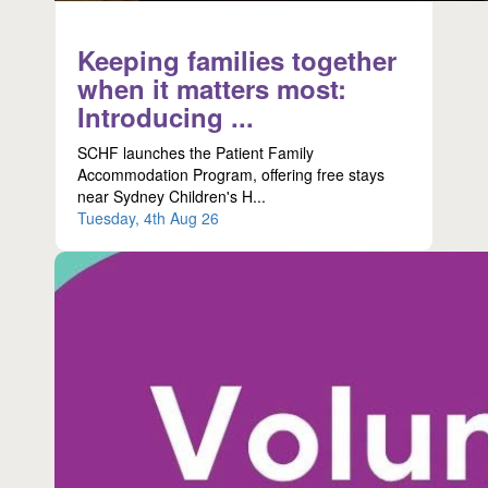
Keeping families together
when it matters most:
Introducing ...
SCHF launches the Patient Family
Accommodation Program, offering free stays
near Sydney Children's H...
Tuesday, 4th Aug 26