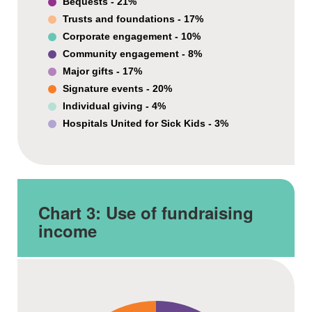
Bequests - 21%
Trusts and foundations - 17%
Corporate engagement - 10%
Community engagement - 8%
Major gifts - 17%
Signature events - 20%
Individual giving - 4%
Hospitals United for Sick Kids - 3%
Chart 3:
Use of fundraising
income