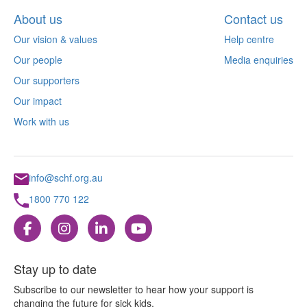
About us
Contact us
Our vision & values
Help centre
Our people
Media enquiries
Our supporters
Our impact
Work with us
info@schf.org.au
1800 770 122
Stay up to date
Subscribe to our newsletter to hear how your support is
changing the future for sick kids.