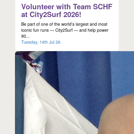
Volunteer with Team SCHF
at City2Surf 2026!
Be part of one of the world’s largest and most
iconic fun runs — City2Surf — and help power
90...
Tuesday, 14th Jul 26