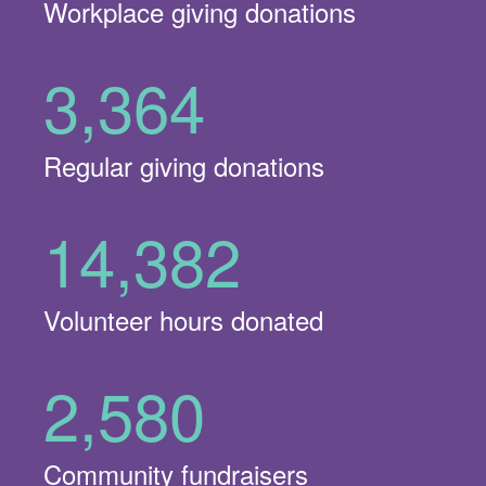
Workplace giving donations
3,364
Regular giving donations
14,382
Volunteer hours donated
2,580
Community fundraisers