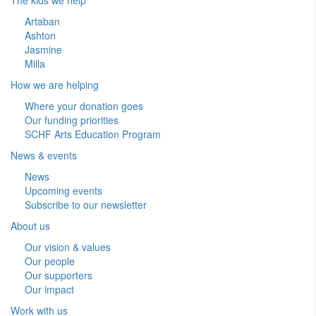
Artaban
Ashton
Jasmine
Milla
How we are helping
Where your donation goes
Our funding priorities
SCHF Arts Education Program
News & events
News
Upcoming events
Subscribe to our newsletter
About us
Our vision & values
Our people
Our supporters
Our impact
Work with us