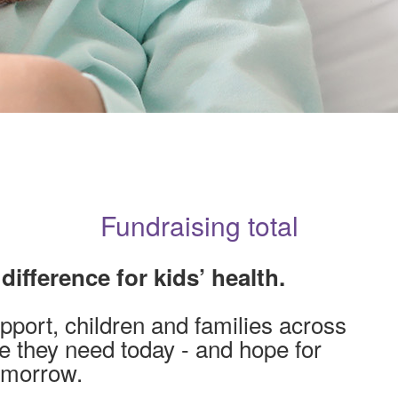
Fundraising total
ifference for kids’ health.
pport, children and families across
re they need today - and hope for
omorrow.