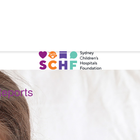
Reports