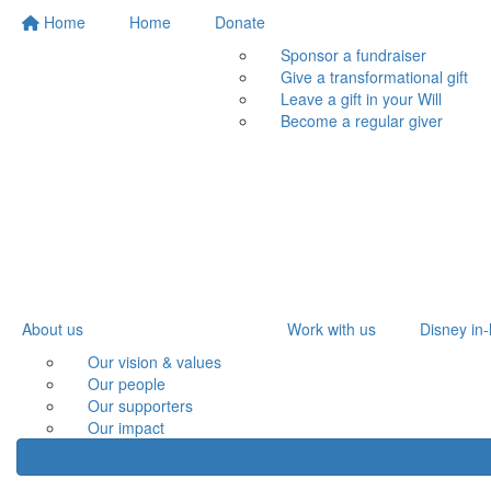
Home
Home
Donate
Sponsor a fundraiser
Give a transformational gift
Leave a gift in your Will
Become a regular giver
About us
Work with us
Disney in-
Our vision & values
Our people
Our supporters
Our impact