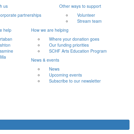
th us
Other ways to support
orporate partnerships
Volunteer
Stream team
e help
How we are helping
rtaban
Where your donation goes
shton
Our funding priorities
asmine
SCHF Arts Education Program
illa
News & events
News
Upcoming events
Subscribe to our newsletter