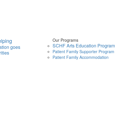
lping
Our Programs
SCHF Arts Education Program
ation goes
Patient Family Supporter Program
ities
Patient Family Accommodation