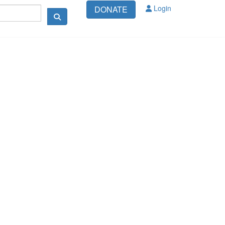
Login
DONATE