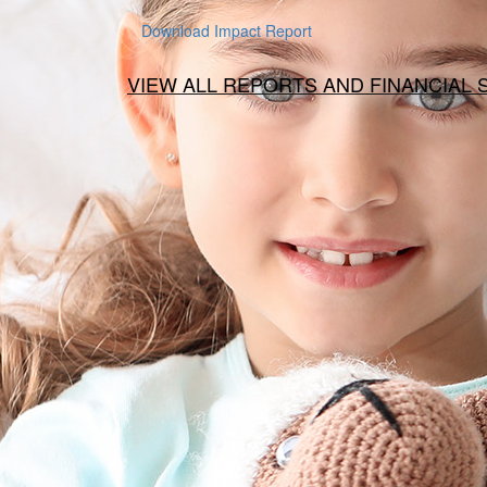
Download Impact Report
VIEW ALL REPORTS AND FINANCIAL