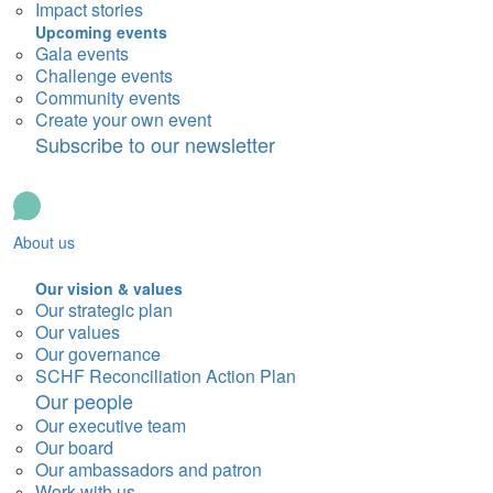
Impact stories
Upcoming events
Gala events
Challenge events
Community events
Create your own event
Subscribe to our newsletter
About us
Our vision & values
Our strategic plan
Our values
Our governance
SCHF Reconciliation Action Plan
Our people
Our executive team
Our board
Our ambassadors and patron
Work with us