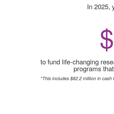
In 2025, 
$
to fund life-changing rese
programs that p
*This includes $82.2 million in cash 