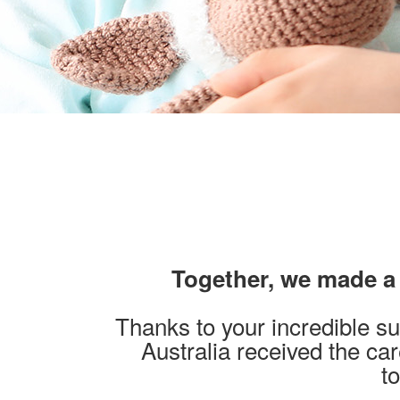
Together, we made a d
Thanks to your incredible su
Australia received the ca
t