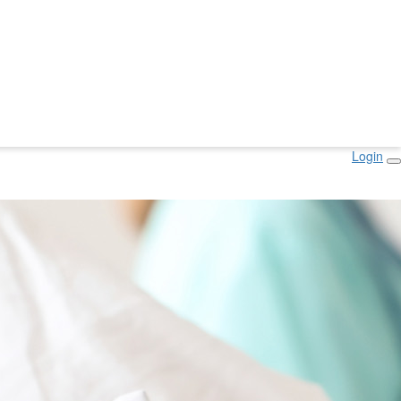
Login