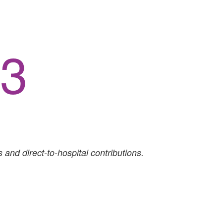
64
 and direct-to-hospital contributions.