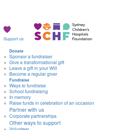
Support us
Donate
Sponsor a fundraiser
Give a transformational gift
Leave a gift in your Will
Become a regular giver
Fundraise
Ways to fundraise
School fundraising
In memory
Raise funds in celebration of an occasion
Partner with us
Corporate partnerships
Other ways to support
Volunteer