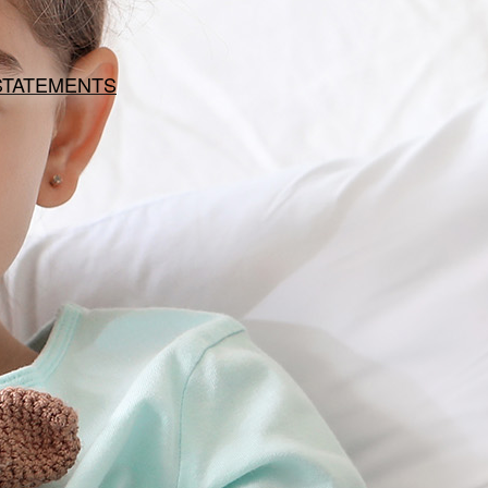
 STATEMENTS