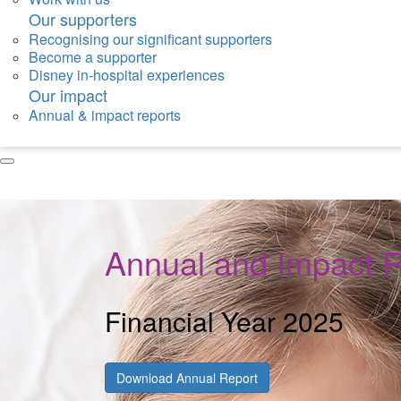
Our supporters
Recognising our significant supporters
Become a supporter
Disney in-hospital experiences
Our impact
Annual & impact reports
Annual and Impact 
Financial Year 2025
Download Annual Report