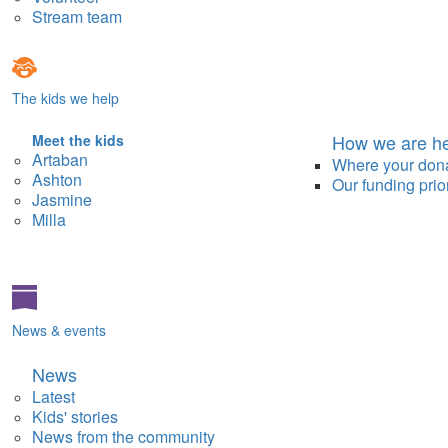
Stream team
The kids we help
How we are he
Meet the kids
Artaban
Where your don
Ashton
Our funding prior
Jasmine
Milla
News & events
News
Latest
Kids' stories
News from the community