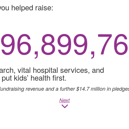
you helped raise:
96,899,9
arch, vital hospital services, and
ut kids’ health first.
fundraising revenue and a further $14.7 million in pledges
Next