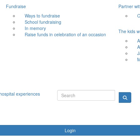
Fundraise
Partner wi
Ways to fundraise
C
School fundraising
In memory
The kids w
Raise funds in celebration of an occasion
A
A
J
M
hospital experiences
Login