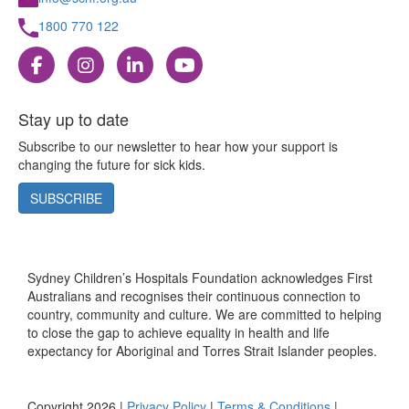
1800 770 122
Stay up to date
Subscribe to our newsletter to hear how your support is
changing the future for sick kids.
SUBSCRIBE
Sydney Children’s Hospitals Foundation acknowledges First
Australians and recognises their continuous connection to
country, community and culture. We are committed to helping
to close the gap to achieve equality in health and life
expectancy for Aboriginal and Torres Strait Islander peoples.
Copyright 2026 |
Privacy Policy
|
Terms & Conditions
|