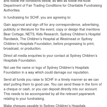
and follow the conditions below, as well as follow the NSW
Department of Fair Trading Conditions for Charitable Fundraising
Authorities.
In fundraising for SCHF, you are agreeing to:
Gain approval and sign off for any correspondence, advertising,
publicity or literature for the event, copy or design that mentions
Bear Cottage, NETS, Kids Research, Sydney Children’s Hospital
Randwick, The Children’s Hospital at Westmead or Sydney
Children’s Hospitals Foundation, before progressing to print,
broadcast, or production.
Direct all media enquiries to your contact at Sydney Children’s
Hospitals Foundation.
Not use the name or logo of Sydney Children’s Hospitals
Foundation in a way which could damage our reputation.
Send all funds you raise to SCHF in a timely manner so we can
start putting them to good use. You can send these in the form of
a cheque or cash, or you can deposit directly into our account.
This needs to be accompanied by all the relevant paperwork
relating to your fundraising.
Make cheques payable to Sydney Children’s Hospitals