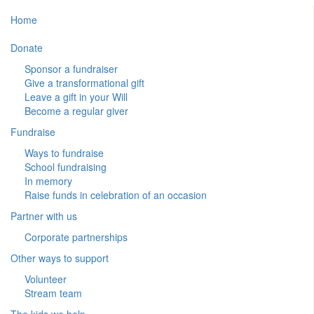
Home
Donate
Sponsor a fundraiser
Give a transformational gift
Leave a gift in your Will
Become a regular giver
Fundraise
Ways to fundraise
School fundraising
In memory
Raise funds in celebration of an occasion
Partner with us
Corporate partnerships
Other ways to support
Volunteer
Stream team
The kids we help