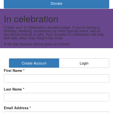
Donate
In celebration
Create your In Celebration donation page. If you’re having a
birthday, wedding, anniversary or other special event, ask for
donations instead of gifts. Your donation in celebration will help
sick kids, when they need it the most.
A life that touches others goes on forever.
Create Account
Login
First Name *
Last Name *
Email Address *