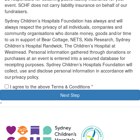
event. SCHF does not carry liability insurance on behalf of our
fundraisers.
Sydney Children’s Hospitals Foundation has always and will
always respect the privacy of all individuals, companies and
community organisations who donate money, goods and/or time
to us in support of Bear Cottage, NETS, Kids Research, Sydney
Children’s Hospital Randwick, The Children’s Hospital at
Westmead. Personal information gathered through donations or
purchases at an event is entered into a secured database for
receipting purposes. Sydney Children’s Hospitals Foundation will
collect, use and disclose personal information in accordance with
our privacy policy.
I agree to the above Terms & Conditions *
Next Step
^