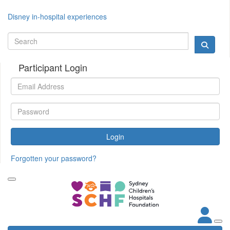
Disney in-hospital experiences
Participant Login
Login
Forgotten your password?