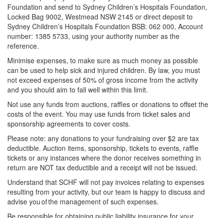
Foundation and send to Sydney Children’s Hospitals Foundation,
Locked Bag 9002, Westmead NSW 2145 or direct deposit to
Sydney Children’s Hospitals Foundation BSB: 062 000, Account
number: 1385 5733, using your authority number as the
reference.
Minimise expenses, to make sure as much money as possible
can be used to help sick and injured children. By law, you must
not exceed expenses of 50% of gross income from the activity
and you should aim to fall well within this limit.
Not use any funds from auctions, raffles or donations to offset the
costs of the event. You may use funds from ticket sales and
sponsorship agreements to cover costs.
Please note: any donations to your fundraising over $2 are tax
deductible. Auction items, sponsorship, tickets to events, raffle
tickets or any instances where the donor receives something in
return are NOT tax deductible and a receipt will not be issued.
Understand that SCHF will not pay invoices relating to expenses
resulting from your activity, but our team is happy to discuss and
advise you of the management of such expenses.
Be responsible for obtaining public liability insurance for your