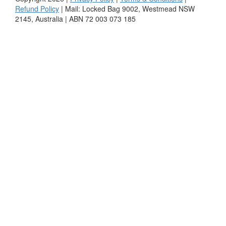
Refund Policy
| Mail: Locked Bag 9002, Westmead NSW
2145, Australia | ABN 72 003 073 185