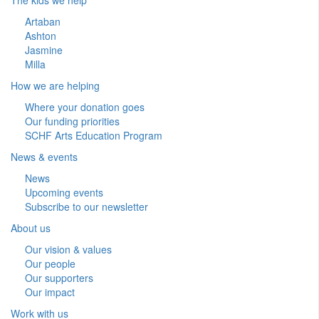
Artaban
Ashton
Jasmine
Milla
How we are helping
Where your donation goes
Our funding priorities
SCHF Arts Education Program
News & events
News
Upcoming events
Subscribe to our newsletter
About us
Our vision & values
Our people
Our supporters
Our impact
Work with us