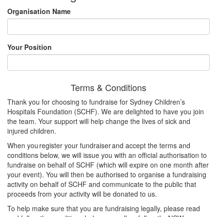
Organisation Name
Your Position
Terms & Conditions
Thank you for choosing to fundraise for Sydney Children’s
Hospitals Foundation (SCHF). We are delighted to have you join
the team. Your support will help change the lives of sick and
injured children.
When you register your fundraiser and accept the terms and
conditions below, we will issue you with an official authorisation to
fundraise on behalf of SCHF (which will expire on one month after
your event). You will then be authorised to organise a fundraising
activity on behalf of SCHF and communicate to the public that
proceeds from your activity will be donated to us.
To help make sure that you are fundraising legally, please read