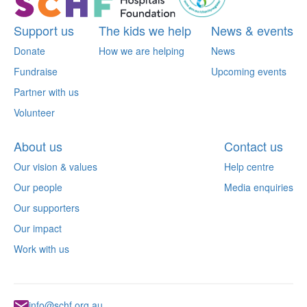
Support us
The kids we help
News & events
Donate
How we are helping
News
Fundraise
Upcoming events
Partner with us
Volunteer
About us
Contact us
Our vision & values
Help centre
Our people
Media enquiries
Our supporters
Our impact
Work with us
info@schf.org.au