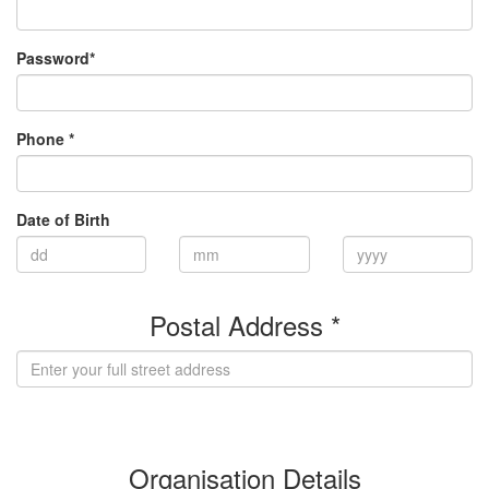
Password*
Phone *
Date of Birth
Postal Address *
(enter address manually)
Organisation Details