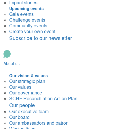
Impact stories
Upcoming events
Gala events
Challenge events
Community events
Create your own event
Subscribe to our newsletter
About us
Our vision & values
Our strategic plan
Our values
Our governance
SCHF Reconciliation Action Plan
Our people
Our executive team
Our board
Our ambassadors and patron
Work with us