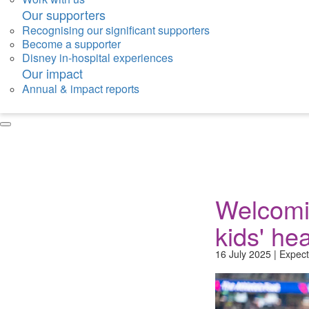
Our supporters
Recognising our significant supporters
Become a supporter
Disney in-hospital experiences
Our impact
Annual & impact reports
Welcomi
kids' hea
16 July 2025 | Expect