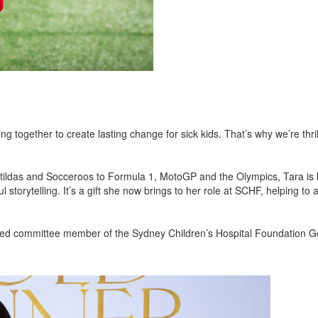
together to create lasting change for sick kids. That’s why we’re thril
Matildas and Socceroos to Formula 1, MotoGP and the Olympics, Tara is
 storytelling. It’s a gift she now brings to her role at SCHF, helping to 
ved committee member of the Sydney Children’s Hospital Foundation G