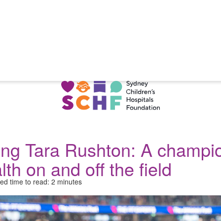
ng Tara Rushton: A champio
lth on and off the field
ed time to read: 2 minutes