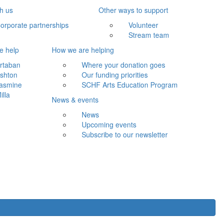
th us
Other ways to support
orporate partnerships
Volunteer
Stream team
e help
How we are helping
rtaban
Where your donation goes
shton
Our funding priorities
asmine
SCHF Arts Education Program
illa
News & events
News
Upcoming events
Subscribe to our newsletter