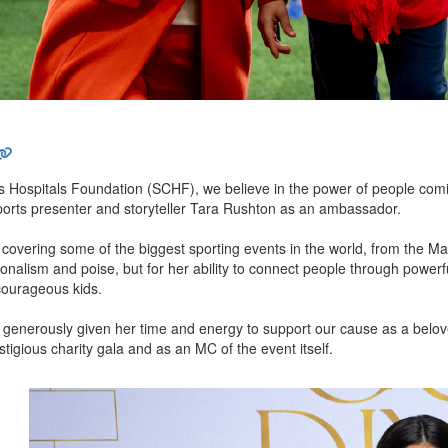
 Hospitals Foundation (SCHF), we believe in the power of people coming 
sports presenter and storyteller Tara Rushton as an ambassador.
 covering some of the biggest sporting events in the world, from the 
ionalism and poise, but for her ability to connect people through powerful
courageous kids.
 generously given her time and energy to support our cause as a belo
stigious charity gala and as an MC of the event itself.