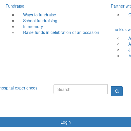
Fundraise
Partner wi
Ways to fundraise
C
School fundraising
In memory
The kids w
Raise funds in celebration of an occasion
A
A
J
M
hospital experiences
Login