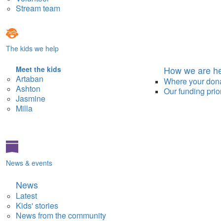
Stream team
The kids we help
How we are he
Meet the kids
Artaban
Where your don
Ashton
Our funding prior
Jasmine
Milla
News & events
News
Latest
Kids' stories
News from the community