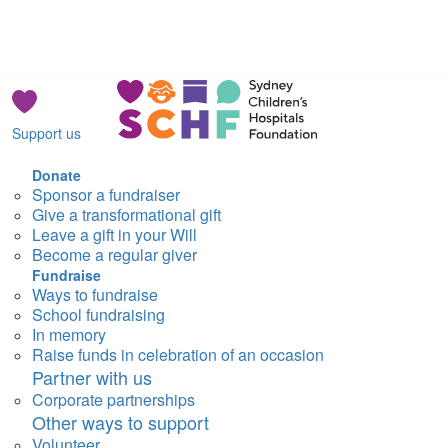
Support us
Donate
Sponsor a fundraiser
Give a transformational gift
Leave a gift in your Will
Become a regular giver
Fundraise
Ways to fundraise
School fundraising
In memory
Raise funds in celebration of an occasion
Partner with us
Corporate partnerships
Other ways to support
Volunteer