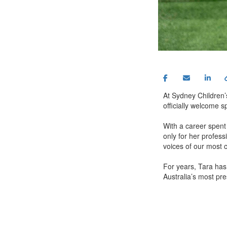
At Sydney Children’s
officially welcome 
With a career spent
only for her profess
voices of our most 
For years, Tara has
Australia’s most pre