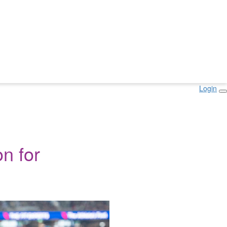
Login
n for