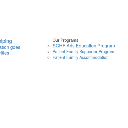
lping
Our Programs
SCHF Arts Education Program
ation goes
Patient Family Supporter Program
ities
Patient Family Accommodation