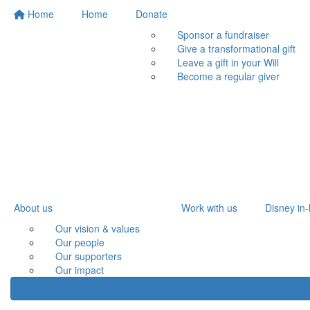
Home
Home
Donate
Sponsor a fundraiser
Give a transformational gift
Leave a gift in your Will
Become a regular giver
About us
Work with us
Disney in-
Our vision & values
Our people
Our supporters
Our impact