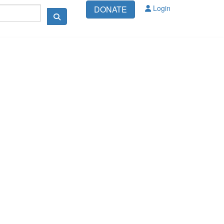
Login
DONATE