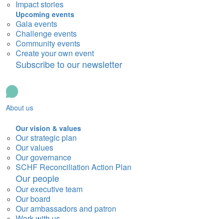
Impact stories
Upcoming events
Gala events
Challenge events
Community events
Create your own event
Subscribe to our newsletter
About us
Our vision & values
Our strategic plan
Our values
Our governance
SCHF Reconciliation Action Plan
Our people
Our executive team
Our board
Our ambassadors and patron
Work with us