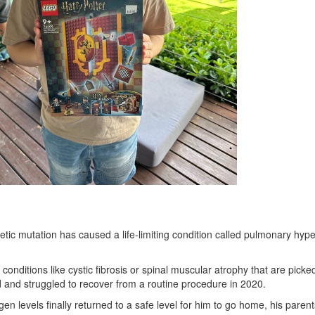
tic mutation has caused a life-limiting condition called pulmonary hype
 conditions like cystic fibrosis or spinal muscular atrophy that are pi
d and struggled to recover from a routine procedure in 2020.
 levels finally returned to a safe level for him to go home, his parent