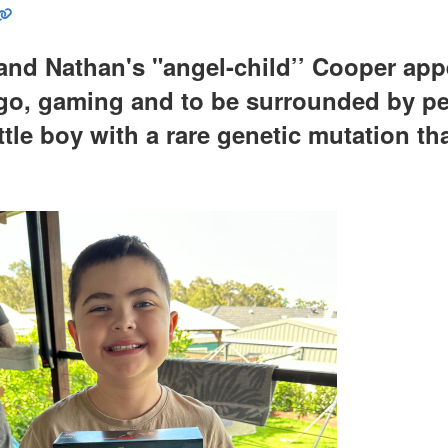
nd Nathan's "angel-child’’ Cooper appea
go, gaming and to be surrounded by peo
ittle boy with a rare genetic mutation th