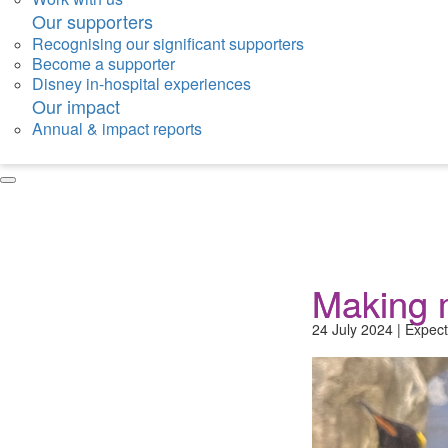
Our supporters
Recognising our significant supporters
Become a supporter
Disney in-hospital experiences
Our impact
Annual & impact reports
Making 
24 July 2024 | Expect