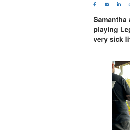
Samantha a
playing Le
very sick l