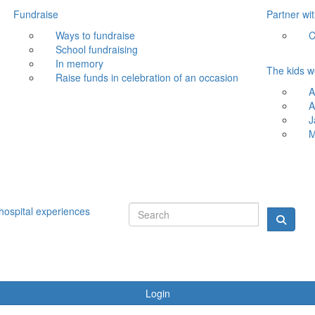
Fundraise
Partner wi
Ways to fundraise
C
School fundraising
In memory
The kids w
Raise funds in celebration of an occasion
A
A
J
M
hospital experiences
Login