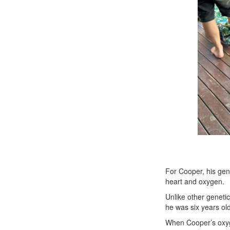
For Cooper, his gene
heart and oxygen.
Unlike other genetic
he was six years ol
When Cooper’s oxygen