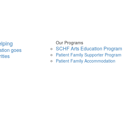
lping
Our Programs
SCHF Arts Education Program
ation goes
Patient Family Supporter Program
ities
Patient Family Accommodation