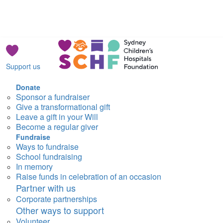
Support us
Donate
Sponsor a fundraiser
Give a transformational gift
Leave a gift in your Will
Become a regular giver
Fundraise
Ways to fundraise
School fundraising
In memory
Raise funds in celebration of an occasion
Partner with us
Corporate partnerships
Other ways to support
Volunteer