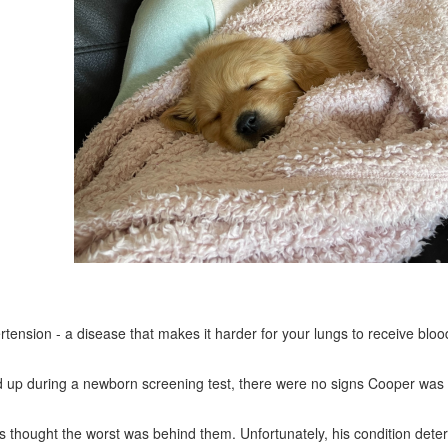
rtension - a disease that makes it harder for your lungs to receive bloo
cked up during a newborn screening test, there were no signs Cooper was 
s thought the worst was behind them. Unfortunately, his condition deter