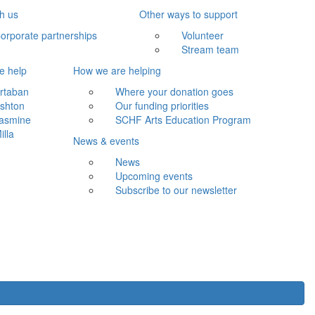
th us
Other ways to support
orporate partnerships
Volunteer
Stream team
e help
How we are helping
rtaban
Where your donation goes
shton
Our funding priorities
asmine
SCHF Arts Education Program
illa
News & events
News
Upcoming events
Subscribe to our newsletter