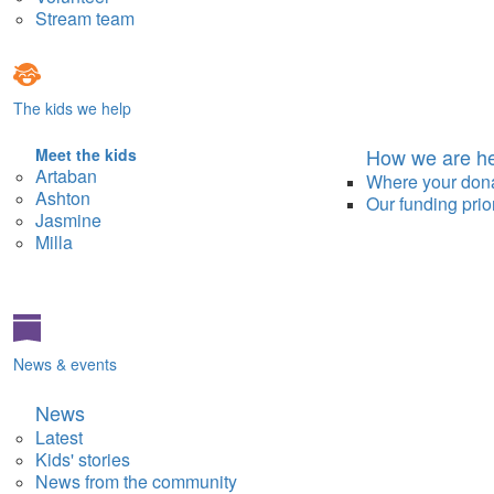
Stream team
The kids we help
How we are he
Meet the kids
Artaban
Where your don
Ashton
Our funding prior
Jasmine
Milla
News & events
News
Latest
Kids' stories
News from the community