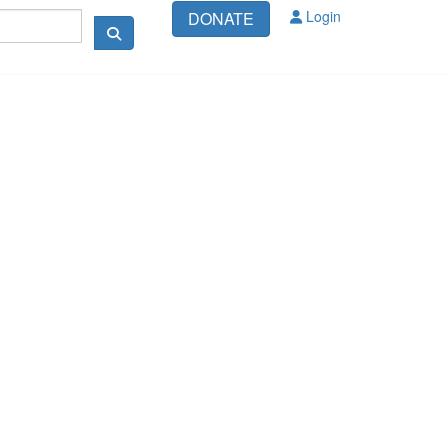
Login
DONATE