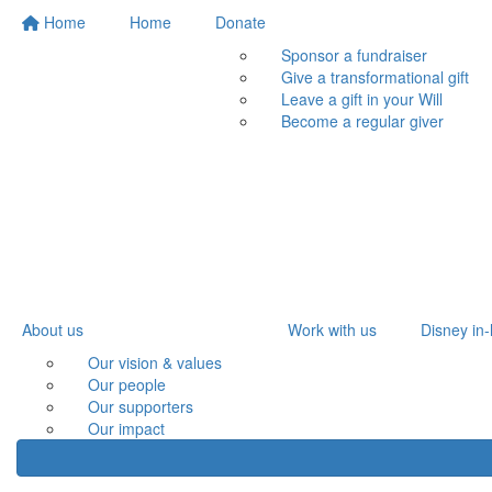
Home
Home
Donate
Sponsor a fundraiser
Give a transformational gift
Leave a gift in your Will
Become a regular giver
About us
Work with us
Disney in-
Our vision & values
Our people
Our supporters
Our impact