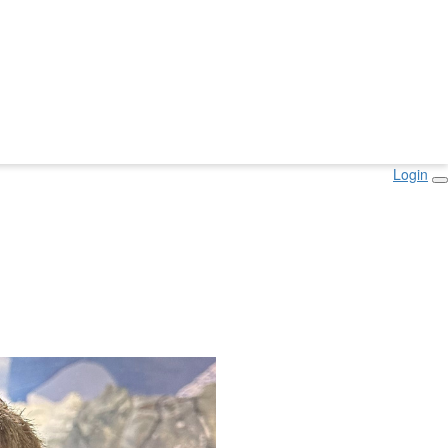
Login