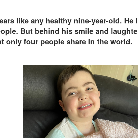
rs like any healthy nine-year-old. He 
ple. But behind his smile and laughter
at only four people share in the world.