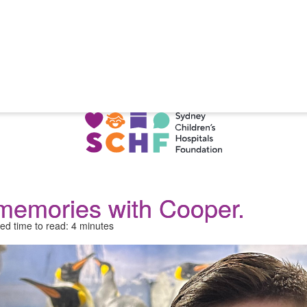
memories with Cooper.
ed time to read: 4 minutes