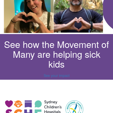
See how the Movement of
Many are helping sick
kids
See your impact
^