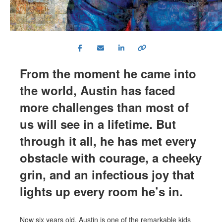
From the moment he came into
the world, Austin has faced
more challenges than most of
us will see in a lifetime. But
through it all, he has met every
obstacle with courage, a cheeky
grin, and an infectious joy that
lights up every room he’s in.
Now six years old, Austin is one of the remarkable kids