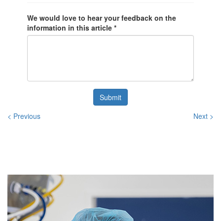
We would love to hear your feedback on the
information in this article *
Submit
< Previous
Next >
Related
Posts