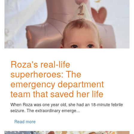
Roza's real-life
superheroes: The
emergency department
team that saved her life
When Roza was one year old, she had an 18-minute febrile
seizure. The extraordinary emerge...
Read more