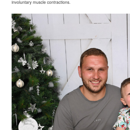
involuntary muscle contractions.