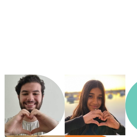
A
Movement of Many,
fighting
for the health
and
wellbeing of all
children in an ever changing
world.