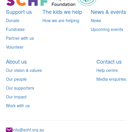
Support us
The kids we help
News & events
Donate
How we are helping
News
Fundraise
Upcoming events
Partner with us
Volunteer
About us
Contact us
Our vision & values
Help centre
Our people
Media enquiries
Our supporters
Our impact
Work with us
info@schf.org.au