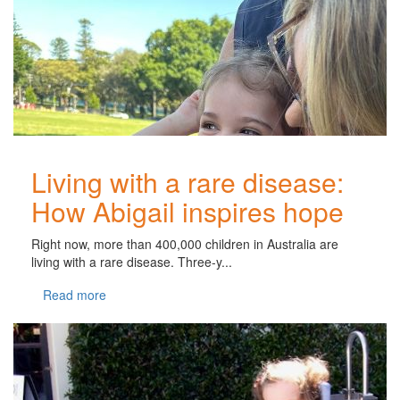
Living with a rare disease:
How Abigail inspires hope
Right now, more than 400,000 children in Australia are
living with a rare disease. Three-y...
Read more