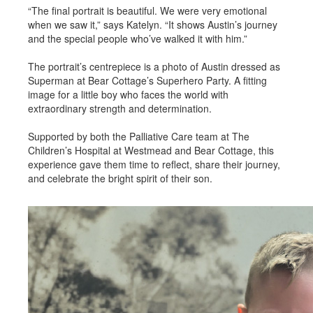
“The final portrait is beautiful. We were very emotional
when we saw it,” says Katelyn. “It shows Austin’s journey
and the special people who’ve walked it with him.”
The portrait’s centrepiece is a photo of Austin dressed as
Superman at Bear Cottage’s Superhero Party. A fitting
image for a little boy who faces the world with
extraordinary strength and determination.
Supported by both the Palliative Care team at The
Children’s Hospital at Westmead and Bear Cottage, this
experience gave them time to reflect, share their journey,
and celebrate the bright spirit of their son.