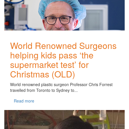
World Renowned Surgeons
helping kids pass ‘the
supermarket test’ for
Christmas (OLD)
World renowned plastic surgeon Professor Chris Forrest
travelled from Toronto to Sydney to...
Read more