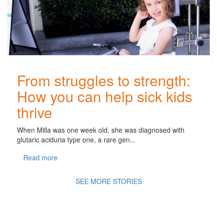
From struggles to strength:
How you can help sick kids
thrive
When Milla was one week old, she was diagnosed with
glutaric aciduria type one, a rare gen...
Read more
SEE MORE STORIES