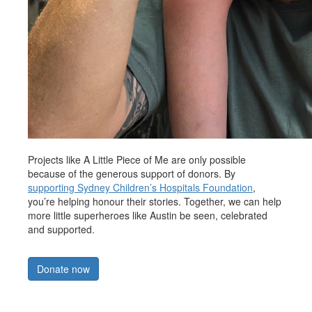
Projects like A Little Piece of Me are only possible
because of the generous support of donors. By
supporting Sydney Children’s Hospitals Foundation
,
you’re helping honour their stories. Together, we can help
more little superheroes like Austin be seen, celebrated
and supported.
Donate now