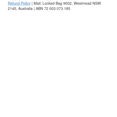
Refund Policy
| Mail: Locked Bag 9002, Westmead NSW
2145, Australia | ABN 72 003 073 185