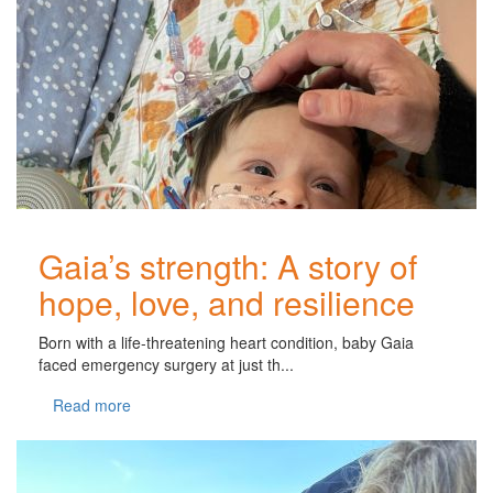
Gaia’s strength: A story of
hope, love, and resilience
Born with a life-threatening heart condition, baby Gaia
faced emergency surgery at just th...
Read more