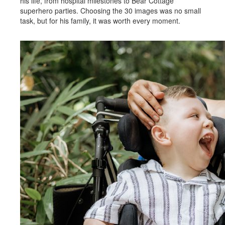
his life, from hospital milestones to Bear Cottage
superhero parties. Choosing the 30 images was no small
task, but for his family, it was worth every moment.