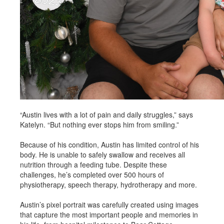
“Austin lives with a lot of pain and daily struggles,” says
Katelyn. “But nothing ever stops him from smiling.”
Because of his condition, Austin has limited control of his
body. He is unable to safely swallow and receives all
nutrition through a feeding tube. Despite these
challenges, he’s completed over 500 hours of
physiotherapy, speech therapy, hydrotherapy and more.
Austin’s pixel portrait was carefully created using images
that capture the most important people and memories in