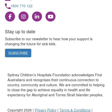
1800 770 122
Stay up to date
Subscribe to our newsletter to hear how your support is
changing the future for sick kids.
SUBSCRIBE
Sydney Children’s Hospitals Foundation acknowledges First
Australians and recognises their continuous connection to
country, community and culture. We are committed to helping
to close the gap to achieve equality in health and life
expectancy for Aboriginal and Torres Strait Islander peoples.
Copyright 2026 |
Privacy Policy
|
Terms & Conditions
|