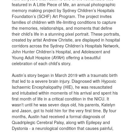
featured in A Little Piece of Me, an annual photographic
memory making project by Sydney Children’s Hospitals
Foundation’s (SCHF) Art Program. The project invites
families of children with life-limiting conditions to capture
the memories, relationships, and moments that define
their child’s life in a stunning pixel portrait. These portraits,
created by artist Andrew Christie, are displayed in hospital
corridors across the Sydney Children’s Hospitals Network,
John Hunter Children’s Hospital, and Adolescent and
Young Adult Hospice (AYAH) offering a beautiful
celebration of each child’s story.
Austin’s story began in March 2019 with a traumatic birth
that led to a severe brain injury. Diagnosed with Hypoxic
Ischaemic Encephalopathy (HIE), he was resuscitated
and intubated within moments of his arrival and spent his
first month of life in a critical condition in the NICU. It
wasn't until he was seven days old, his parents, Katelyn
and Jason, got to hold him for the very first time. By four
months, Austin had received a formal diagnosis of
Quadriplegic Cerebral Palsy, along with Epilepsy and
Dystonia - a neurological condition that causes painful,