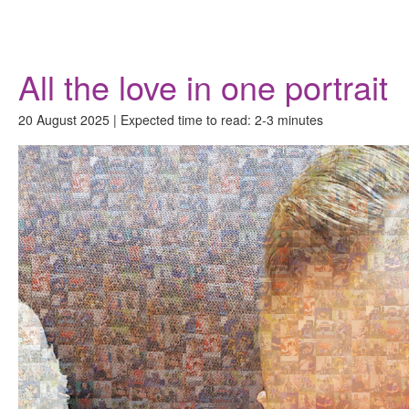
Donate
All the love in one portrait
20 August 2025 | Expected time to read: 2-3 minutes