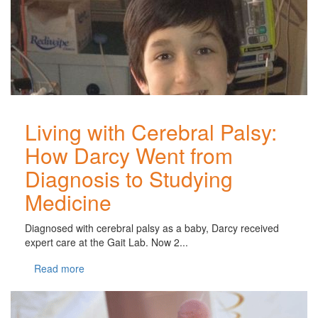
Living with Cerebral Palsy:
How Darcy Went from
Diagnosis to Studying
Medicine
Diagnosed with cerebral palsy as a baby, Darcy received
expert care at the Gait Lab. Now 2...
Read more