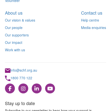
Volunteer
About us
Contact us
Our vision & values
Help centre
Our people
Media enquiries
Our supporters
Our impact
Work with us
info@schf.org.au
1800 770 122
Stay up to date
Subscribe to our newsletter to hear how your support is