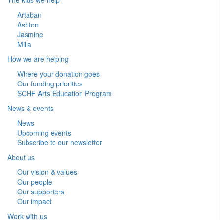
Artaban
Ashton
Jasmine
Milla
How we are helping
Where your donation goes
Our funding priorities
SCHF Arts Education Program
News & events
News
Upcoming events
Subscribe to our newsletter
About us
Our vision & values
Our people
Our supporters
Our impact
Work with us