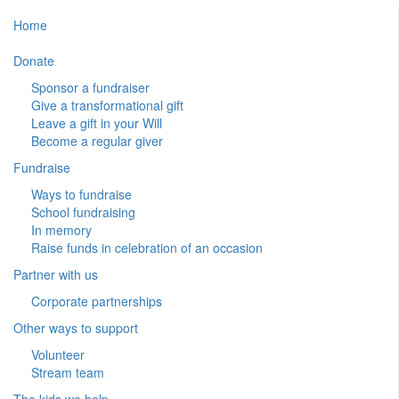
Home
Donate
Sponsor a fundraiser
Give a transformational gift
Leave a gift in your Will
Become a regular giver
Fundraise
Ways to fundraise
School fundraising
In memory
Raise funds in celebration of an occasion
Partner with us
Corporate partnerships
Other ways to support
Volunteer
Stream team
The kids we help