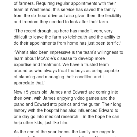
of farmers. Requiring regular appointments with their
team at Westmead, this service has saved the family
from the six-hour drive but also given them the flexibility
and freedom they needed to look after their farm.
“The recent drought up here has made it very, very
difficult to leave the farm so telehealth and the ability to
do their appointments from home has just been terrific.”
“What’s also been impressive is the team’s willingness to
learn about McArdle’s disease to develop more
expertise and treatment. We have a trusted team
around us who always treat the boys as being capable
of planning and managing their condition and I
appreciate that.”
Now 15 years old, James and Edward are coming into
their own, with James enjoying video games and the
piano and Edward into politics and the guitar. Their long
history with the hospital has also influenced Edward to
one day go into medical research – in the hope he can
help other kids, just like him.
As the end of the year looms, the family are eager to