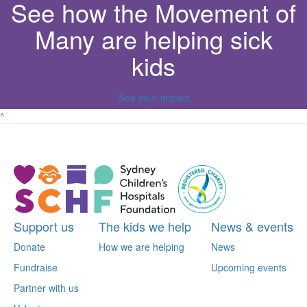
See how the Movement of
Many are helping sick
kids
See your impact
^
Support us
The kids we help
News & events
Donate
How we are helping
News
Fundraise
Upcoming events
Partner with us