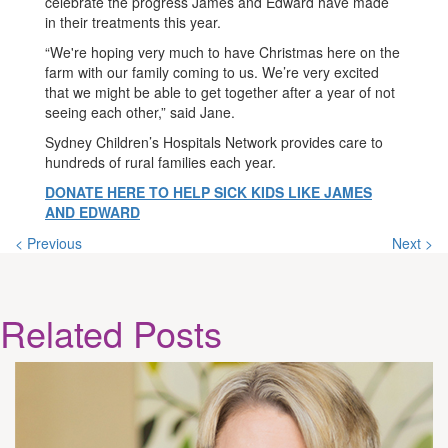
celebrate the progress James and Edward have made
in their treatments this year.
“We're hoping very much to have Christmas here on the
farm with our family coming to us. We’re very excited
that we might be able to get together after a year of not
seeing each other,” said Jane.
Sydney Children’s Hospitals Network provides care to
hundreds of rural families each year.
DONATE HERE TO HELP SICK KIDS LIKE JAMES
AND EDWARD
< Previous
Next >
Related
Posts