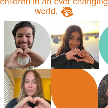
children in an ever changing
world.