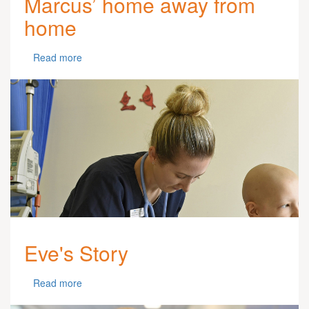
Marcus’ home away from
home
Read more
Eve's Story
Read more