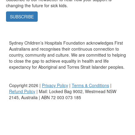
changing the future for sick kids.
SUBSCRIBE
Sydney Children’s Hospitals Foundation acknowledges First
Australians and recognises their continuous connection to
country, community and culture. We are committed to helping
to close the gap to achieve equality in health and life
expectancy for Aboriginal and Torres Strait Islander peoples.
Copyright 2026 |
Privacy Policy
|
Terms & Conditions
|
Refund Policy
| Mail: Locked Bag 9002, Westmead NSW
2145, Australia | ABN 72 003 073 185