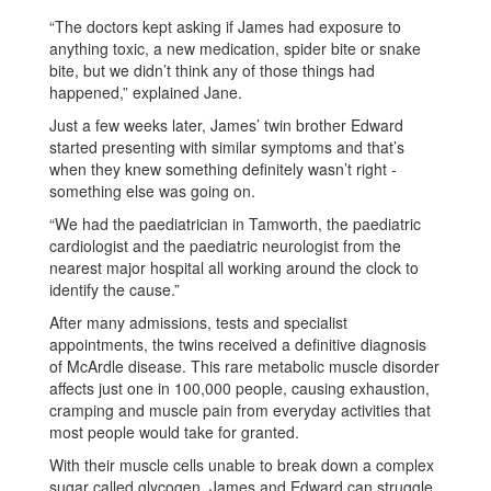
“The doctors kept asking if James had exposure to
anything toxic, a new medication, spider bite or snake
bite, but we didn’t think any of those things had
happened,” explained Jane.
Just a few weeks later, James’ twin brother Edward
started presenting with similar symptoms and that’s
when they knew something definitely wasn’t right -
something else was going on.
“We had the paediatrician in Tamworth, the paediatric
cardiologist and the paediatric neurologist from the
nearest major hospital all working around the clock to
identify the cause.”
After many admissions, tests and specialist
appointments, the twins received a definitive diagnosis
of McArdle disease. This rare metabolic muscle disorder
affects just one in 100,000 people, causing exhaustion,
cramping and muscle pain from everyday activities that
most people would take for granted.
With their muscle cells unable to break down a complex
sugar called glycogen, James and Edward can struggle