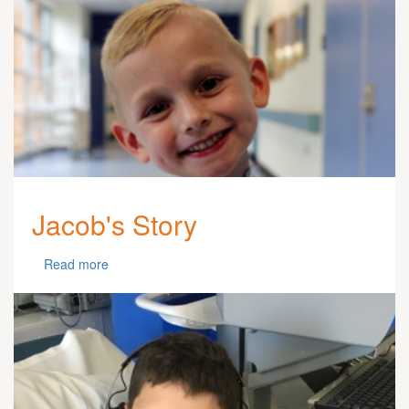
Jacob's Story
Read more