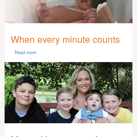
When every minute counts
Read more