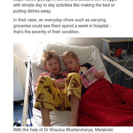
with simple day to day activities like making the bed or
putting dishes away.
In their case, an everyday chore such as carrying
groceries could see them spend a week in hospital -
that’s the severity of their condition.
With the help of Dr Khautuv Bhattarcharya, Metabolic