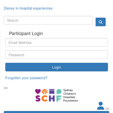
Disney in-hospital experiences
Participant Login
Login
Forgotten your password?