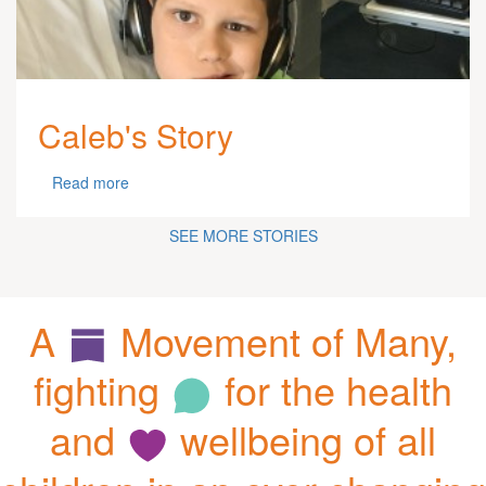
Caleb's Story
Read more
SEE MORE STORIES
A
Movement of Many,
fighting
for the health
and
wellbeing of all