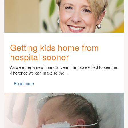
Getting kids home from
hospital sooner
As we enter a new financial year, I am so excited to see the
difference we can make to the...
Read more