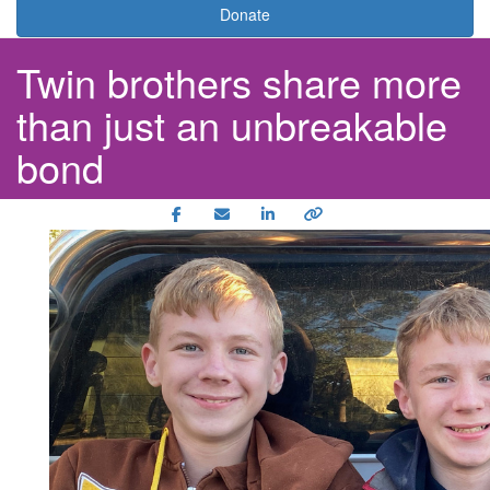
Donate
Twin brothers share more
than just an unbreakable
bond