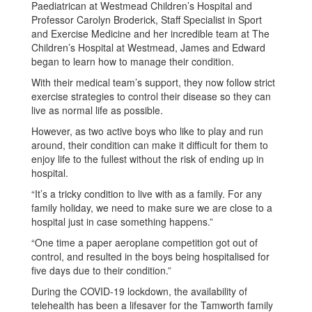
Paediatrican at Westmead Children’s Hospital and
Professor Carolyn Broderick, Staff Specialist in Sport
and Exercise Medicine and her incredible team at The
Children’s Hospital at Westmead, James and Edward
began to learn how to manage their condition.
With their medical team’s support, they now follow strict
exercise strategies to control their disease so they can
live as normal life as possible.
However, as two active boys who like to play and run
around, their condition can make it difficult for them to
enjoy life to the fullest without the risk of ending up in
hospital.
“It’s a tricky condition to live with as a family. For any
family holiday, we need to make sure we are close to a
hospital just in case something happens.”
“One time a paper aeroplane competition got out of
control, and resulted in the boys being hospitalised for
five days due to their condition.”
During the COVID-19 lockdown, the availability of
telehealth has been a lifesaver for the Tamworth family