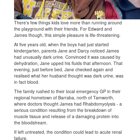
There's few things kids love more than running around
the playground with their friends. For Edward and
James though, this simple pleasure is life-threatening.
At five years old, when the boys had just started
kindergarten, parents Jane and Darcy noticed James
had unusually dark urine. Convinced it was caused by
dehydration, Jane upped his fluids that afternoon. That
evening, just before bed, Jane checked again and
realised what her husband thought was dark urine, was
in fact blood.
The family rushed to their local emergency GP in their
regional hometown of Barraba, north of Tamworth,
where doctors thought James had Rhabdomyolysis - a
serious condition resulting from the breakdown of
muscle tissue and release of a damaging protein into
the bloodstream.
If left untreated, the condition could lead to acute renal
failure.