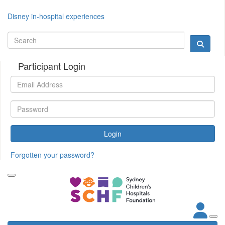
Disney in-hospital experiences
Participant Login
Login
Forgotten your password?