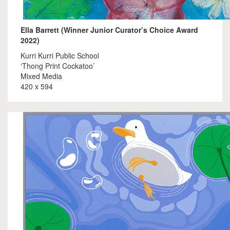
Ella Barrett (Winner Junior Curator’s Choice Award
2022)
Kurri Kurri Public School
‘Thong Print Cockatoo’
Mixed Media
420 x 594