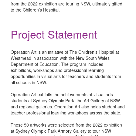
from the 2022 exhibition are touring NSW, ultimately gifted
to the Children’s Hospital.
Project Statement
Operation Art is an initiative of The Children’s Hospital at
Westmead in association with the New South Wales
Department of Education. The program includes
exhibitions, workshops and professional learning
opportunities in visual arts for teachers and students from
all schools in NSW.
Operation Art exhibits the achievements of visual arts
students at Sydney Olympic Park, the Art Gallery of NSW
and regional galleries. Operation Art also holds student and
teacher professional learning workshops across the state.
These 50 artworks were selected from the 2022 exhibition
at Sydney Olympic Park Armory Gallery to tour NSW