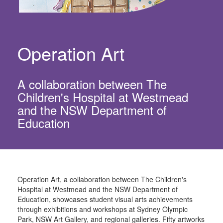
Operation Art
A collaboration between The
Children's Hospital at Westmead
and the NSW Department of
Education
Operation Art, a collaboration between The Children's
Hospital at Westmead and the NSW Department of
Education, showcases student visual arts achievements
through exhibitions and workshops at Sydney Olympic
Park, NSW Art Gallery, and regional galleries. Fifty artworks