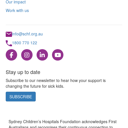
Our impact
Work with us
info@schf.org.au
1800 770 122
Stay up to date
Subscribe to our newsletter to hear how your support is
changing the future for sick kids.
SUBSCRIBE
Sydney Children’s Hospitals Foundation acknowledges First
Australians and recognises their continuous connection to