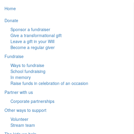
Home
Donate
Sponsor a fundraiser
Give a transformational gift
Leave a gift in your Will
Become a regular giver
Fundraise
Ways to fundraise
School fundraising
In memory
Raise funds in celebration of an occasion
Partner with us
Corporate partnerships
Other ways to support
Volunteer
Stream team
The kids we help