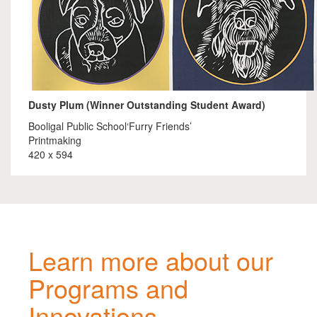
Dusty Plum (Winner Outstanding Student Award)
Booligal Public School‘Furry Friends’
Printmaking
420 x 594
Learn more about our
Programs and
Innovations