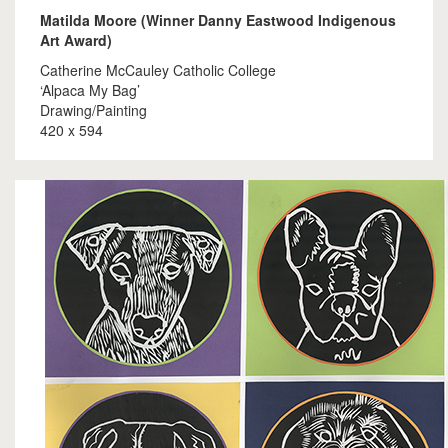
Matilda Moore (Winner Danny Eastwood Indigenous
Art Award)
Catherine McCauley Catholic College
‘Alpaca My Bag’
Drawing/Painting
420 x 594