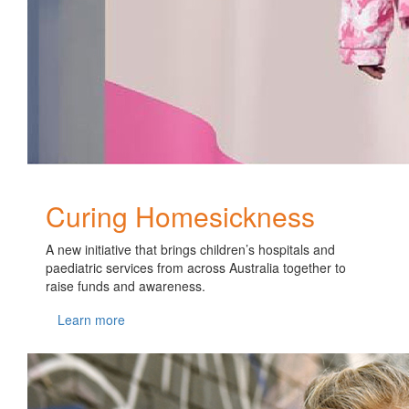
Curing Homesickness
A new initiative that brings children’s hospitals and
paediatric services from across Australia together to
raise funds and awareness.
Learn more