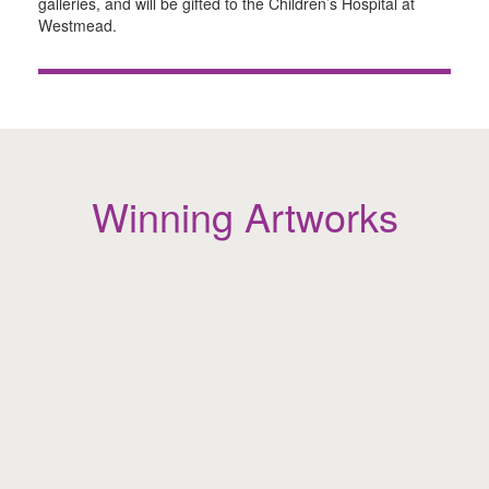
galleries, and will be gifted to the Children’s Hospital at
Westmead.
Winning Artworks