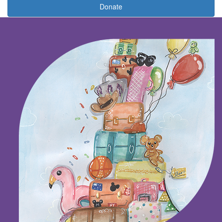
Donate