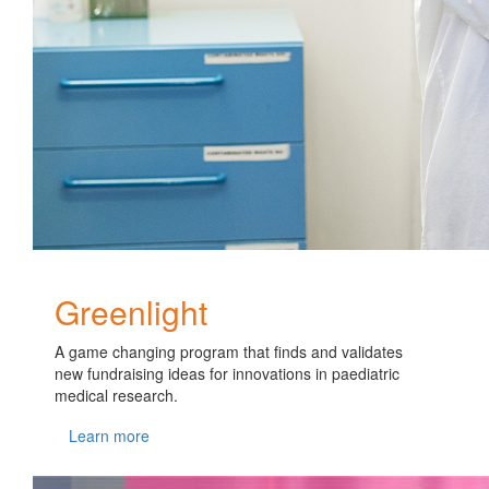
Greenlight
A game changing program that finds and validates
new fundraising ideas for innovations in paediatric
medical research.
Learn more