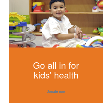
Go all in for
kids’ health
Donate now