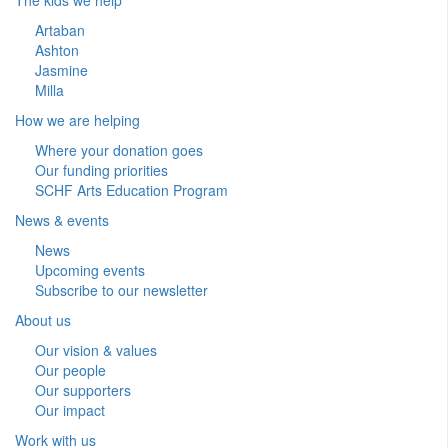
Artaban
Ashton
Jasmine
Milla
How we are helping
Where your donation goes
Our funding priorities
SCHF Arts Education Program
News & events
News
Upcoming events
Subscribe to our newsletter
About us
Our vision & values
Our people
Our supporters
Our impact
Work with us