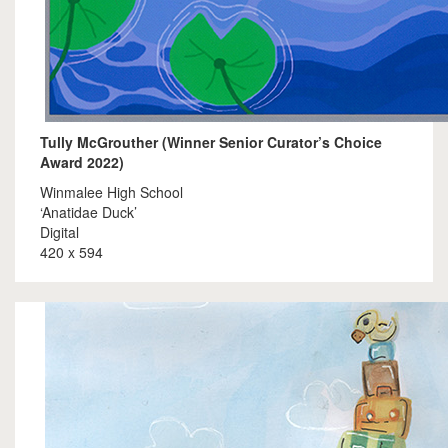
Tully McGrouther (Winner Senior Curator’s Choice
Award 2022)
Winmalee High School
‘Anatidae Duck’
Digital
420 x 594