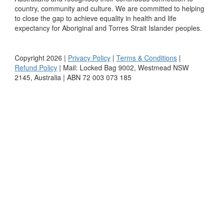
country, community and culture. We are committed to helping
to close the gap to achieve equality in health and life
expectancy for Aboriginal and Torres Strait Islander peoples.
Copyright 2026 |
Privacy Policy
|
Terms & Conditions
|
Refund Policy
| Mail: Locked Bag 9002, Westmead NSW
2145, Australia | ABN 72 003 073 185