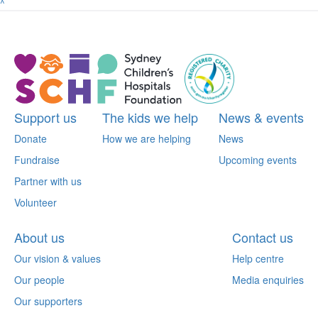
^
Support us
The kids we help
News & events
Donate
How we are helping
News
Fundraise
Upcoming events
Partner with us
Volunteer
About us
Contact us
Our vision & values
Help centre
Our people
Media enquiries
Our supporters