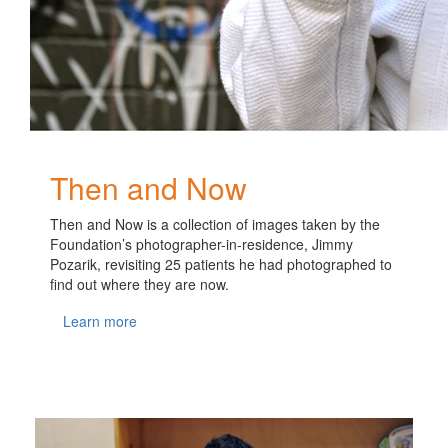
Then and Now
Then and Now is a collection of images taken by the
Foundation’s photographer-in-residence, Jimmy
Pozarik, revisiting 25 patients he had photographed to
find out where they are now.
Learn more