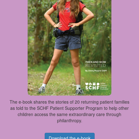
The e-book shares the stories of 20 returning patient families
as told to the SCHF Patient Supporter Program to help other
children access the same extraordinary care through
philanthropy.
Download the e-book