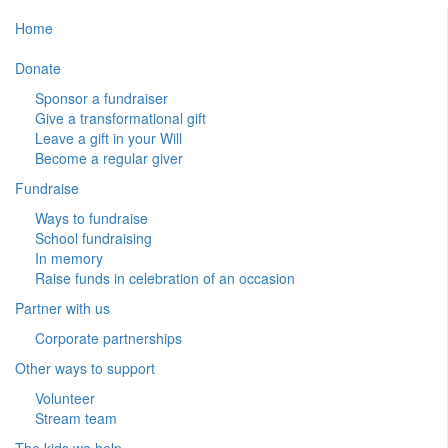
Home
Donate
Sponsor a fundraiser
Give a transformational gift
Leave a gift in your Will
Become a regular giver
Fundraise
Ways to fundraise
School fundraising
In memory
Raise funds in celebration of an occasion
Partner with us
Corporate partnerships
Other ways to support
Volunteer
Stream team
The kids we help