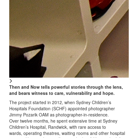
Then and Now tells powerful stories through the lens,
and bears witness to care, vulnerability and hope.
The project started in 2012, when Sydney Children’s
Hospitals Foundation (SCHF) appointed photographer
Jimmy Pozarik OAM as photographer-in-residence.
Over twelve months, he spent extensive time at Sydney
Children’s Hospital, Randwick, with rare access to
wards, operating theatres, waiting rooms and other hospital