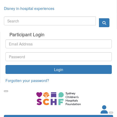
Disney in-hospital experiences
Participant Login
Login
Forgotten your password?