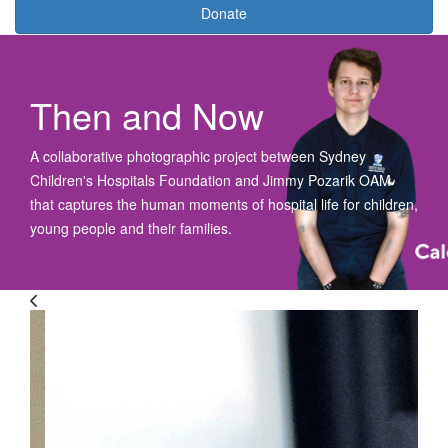
Donate
Then and Now
A collaborative photographic project
between Sydney
Children's Hospitals Foundation and Jimmy Pozarik OAM
t
hat captures
the
human moments
of
hospital
life for
children,
young
people
and their families
.