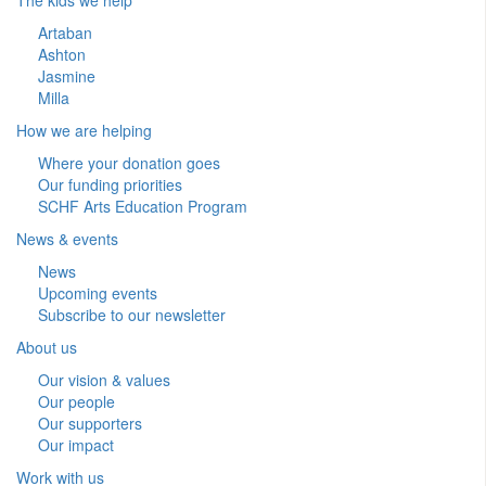
Artaban
Ashton
Jasmine
Milla
How we are helping
Where your donation goes
Our funding priorities
SCHF Arts Education Program
News & events
News
Upcoming events
Subscribe to our newsletter
About us
Our vision & values
Our people
Our supporters
Our impact
Work with us