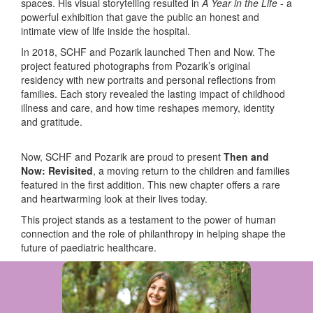
spaces. His visual storytelling resulted in
A Year in the Life
-
a
powerful exhibition that gave the public an honest and
intimate view of life inside the hospital.
In 2018, SCHF and Pozarik launched Then and Now. The
project featured photographs from Pozarik’s original
residency with new portraits and personal reflections from
families. Each story revealed the lasting impact of childhood
illness and care, and how time reshapes memory, identity
and gratitude.
Now, SCHF and Pozarik are proud to present
Then and
Now: Revisited
, a moving return to the children and families
featured in the first addition. This new chapter offers a rare
and heartwarming look at their lives today.
This project stands as a testament to the power of human
connection and the role of philanthropy in helping shape the
future of paediatric healthcare.