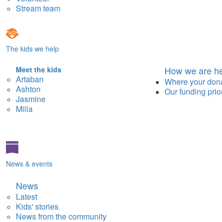
Stream team
The kids we help
How we are he
Meet the kids
Artaban
Where your don
Ashton
Our funding prior
Jasmine
Milla
News & events
News
Latest
Kids' stories
News from the community