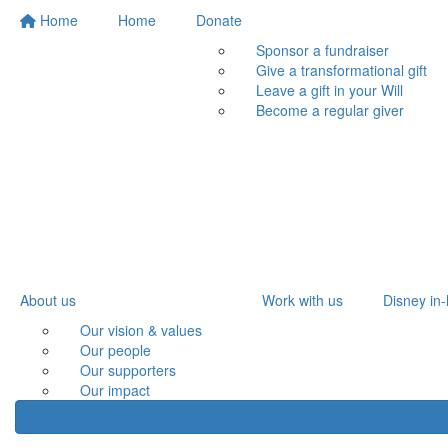
Home
Home
Donate
Sponsor a fundraiser
Give a transformational gift
Leave a gift in your Will
Become a regular giver
About us
Work with us
Disney in-
Our vision & values
Our people
Our supporters
Our impact