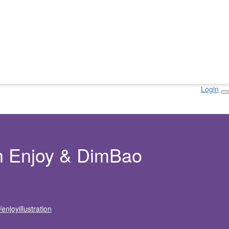
Login
h Enjoy & DimBao
njoyillustration