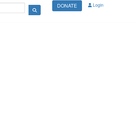
Login
DONATE