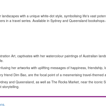
landscapes with a unique white-dot style, symbolising life's vast potent
ters in a travel series. Available in Sydney and Queensland bookshops
ration Art, captivates with her watercolour paintings of Australian land
fe.
nfusing her artworks with uplifting messages of happiness, friendship, lo
nary friend Dim Bao, are the focal point of a mesmerising travel-themed a
 Sydney and Queensland, as well as The Rocks Market, near the iconic
 storytelling.
ons.