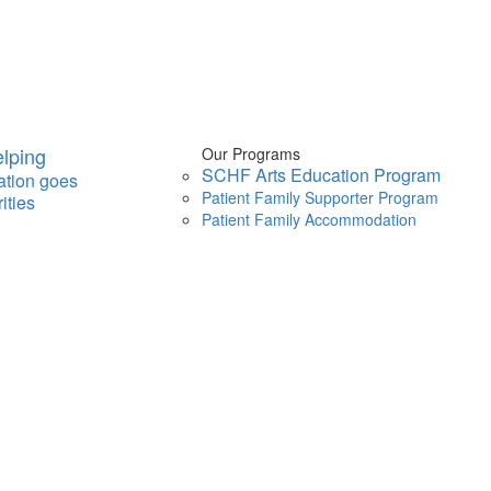
lping
Our Programs
SCHF Arts Education Program
ation goes
Patient Family Supporter Program
ities
Patient Family Accommodation