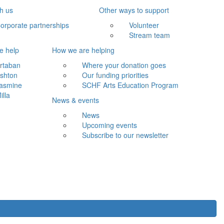
th us
Other ways to support
orporate partnerships
Volunteer
Stream team
e help
How we are helping
rtaban
Where your donation goes
shton
Our funding priorities
asmine
SCHF Arts Education Program
illa
News & events
News
Upcoming events
Subscribe to our newsletter