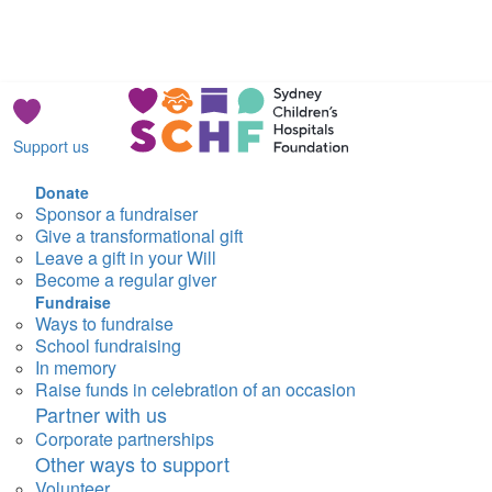
Support us
Donate
Sponsor a fundraiser
Give a transformational gift
Leave a gift in your Will
Become a regular giver
Fundraise
Ways to fundraise
School fundraising
In memory
Raise funds in celebration of an occasion
Partner with us
Corporate partnerships
Other ways to support
Volunteer