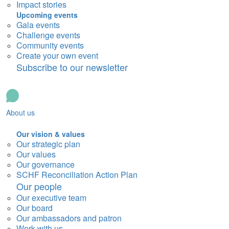
Impact stories
Upcoming events
Gala events
Challenge events
Community events
Create your own event
Subscribe to our newsletter
About us
Our vision & values
Our strategic plan
Our values
Our governance
SCHF Reconciliation Action Plan
Our people
Our executive team
Our board
Our ambassadors and patron
Work with us