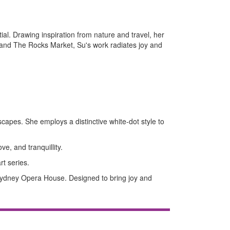
ial. Drawing inspiration from nature and travel, her
 and The Rocks Market, Su's work radiates joy and
scapes. She employs a distinctive white-dot style to
ve, and tranquillity.
rt series.
 Sydney Opera House. Designed to bring joy and