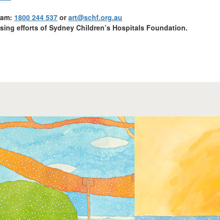
gram:
1800 244 537
or
art@schf.org.au
ising efforts
of Sydney Children’s Hospitals Foundation.