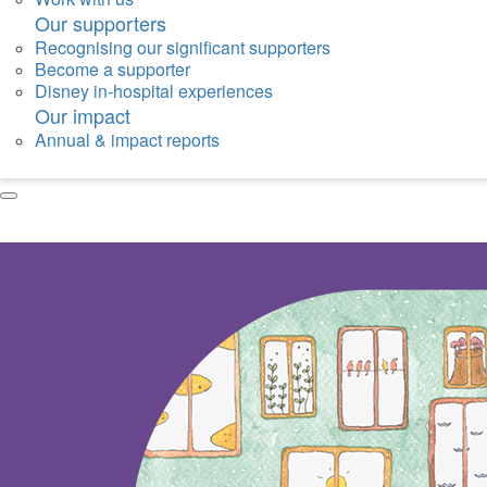
Our supporters
Recognising our significant supporters
Become a supporter
Disney in-hospital experiences
Our impact
Annual & impact reports