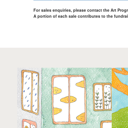
For sales enquiries, please contact the Art Pro
A portion of each sale contributes to the fundra