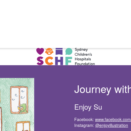
Journey wit
Enjoy Su
Facebook:
www.facebook.com/e
Instagram:
@enjoyillustration