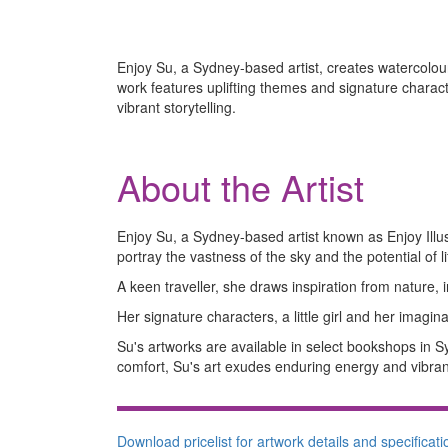
Enjoy Su, a Sydney-based artist, creates watercolour 
work features uplifting themes and signature charac
vibrant storytelling.
About the Artist
Enjoy Su, a Sydney-based artist known as Enjoy Illust
portray the vastness of the sky and the potential of li
A keen traveller, she draws inspiration from nature, i
Her signature characters, a little girl and her imagi
Su's artworks are available in select bookshops in
comfort, Su's art exudes enduring energy and vibrant
Download pricelist for artwork details and specificati