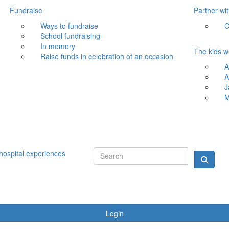
Fundraise
Partner wi
Ways to fundraise
C
School fundraising
In memory
The kids w
Raise funds in celebration of an occasion
A
A
J
M
hospital experiences
Login