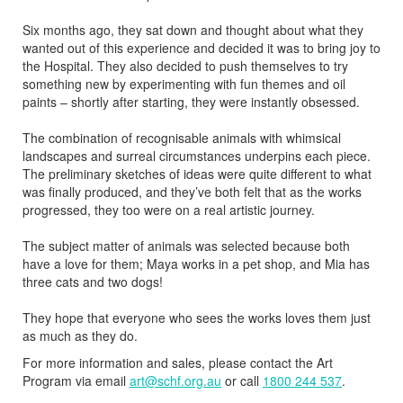
Six months ago, they sat down and thought about what they
wanted out of this experience and decided it was to bring joy to
the Hospital. They also decided to push themselves to try
something new by experimenting with fun themes and oil
paints – shortly after starting, they were instantly obsessed.
The combination of recognisable animals with whimsical
landscapes and surreal circumstances underpins each piece.
The preliminary sketches of ideas were quite different to what
was finally produced, and they’ve both felt that as the works
progressed, they too were on a real artistic journey.
The subject matter of animals was selected because both
have a love for them; Maya works in a pet shop, and Mia has
three cats and two dogs!
They hope that everyone who sees the works loves them just
as much as they do.
For more information and sales, please contact the Art
Program via email
art@schf.org.au
or call
1800 244 537
.