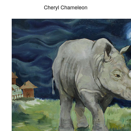
Cheryl Chameleon