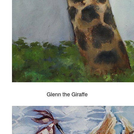
Glenn the Giraffe