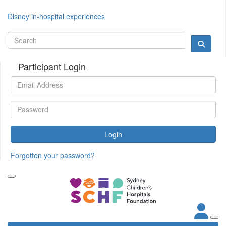
Disney in-hospital experiences
Participant Login
Login
Forgotten your password?