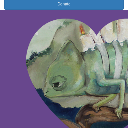
Donate