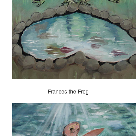
Frances the Frog