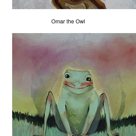
Omar the Owl