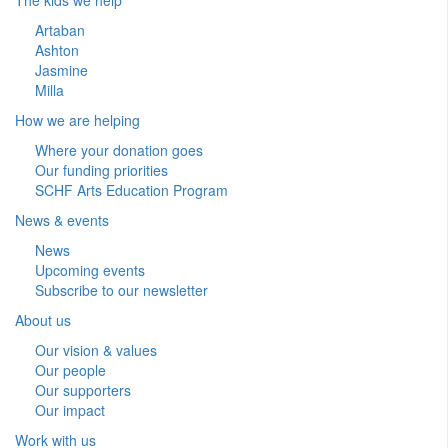
Artaban
Ashton
Jasmine
Milla
How we are helping
Where your donation goes
Our funding priorities
SCHF Arts Education Program
News & events
News
Upcoming events
Subscribe to our newsletter
About us
Our vision & values
Our people
Our supporters
Our impact
Work with us