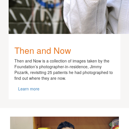
Then and Now
Then and Now is a collection of images taken by the
Foundation’s photographer-in-residence, Jimmy
Pozarik, revisiting 25 patients he had photographed to
find out where they are now.
Learn more