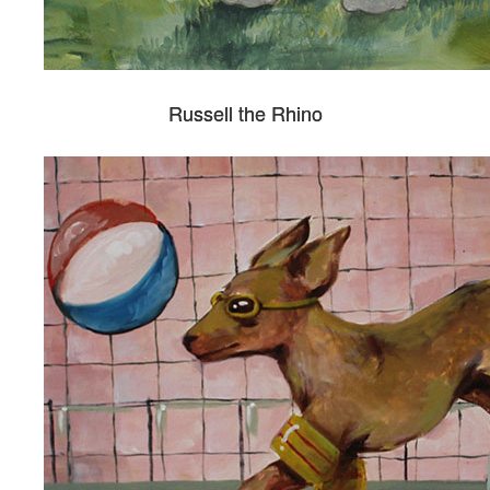
Russell the Rhino