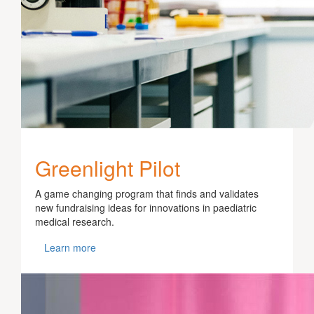
Greenlight Pilot
A game changing program that finds and validates
new fundraising ideas for innovations in paediatric
medical research.
Learn more