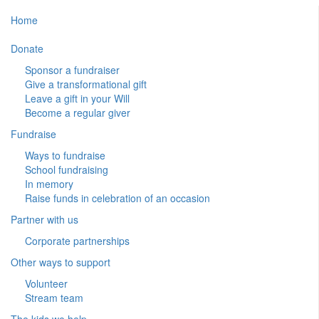
Home
Donate
Sponsor a fundraiser
Give a transformational gift
Leave a gift in your Will
Become a regular giver
Fundraise
Ways to fundraise
School fundraising
In memory
Raise funds in celebration of an occasion
Partner with us
Corporate partnerships
Other ways to support
Volunteer
Stream team
The kids we help