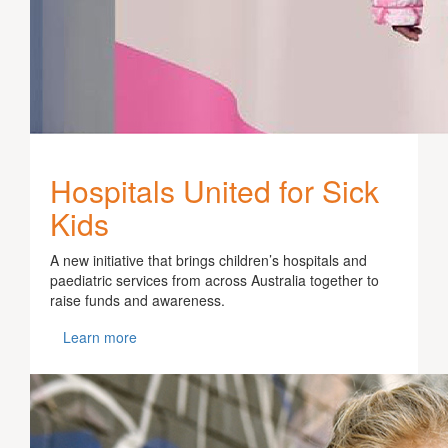
Hospitals United for Sick
Kids
A new initiative that brings children’s hospitals and
paediatric services from across Australia together to
raise funds and awareness.
Learn more