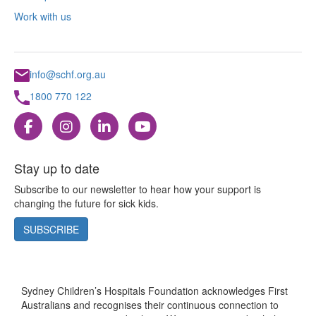
Work with us
info@schf.org.au
1800 770 122
Stay up to date
Subscribe to our newsletter to hear how your support is
changing the future for sick kids.
SUBSCRIBE
Sydney Children’s Hospitals Foundation acknowledges First
Australians and recognises their continuous connection to