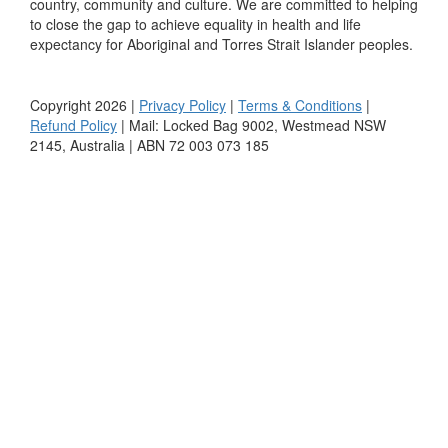
country, community and culture. We are committed to helping
to close the gap to achieve equality in health and life
expectancy for Aboriginal and Torres Strait Islander peoples.
Copyright 2026 |
Privacy Policy
|
Terms & Conditions
|
Refund Policy
| Mail: Locked Bag 9002, Westmead NSW
2145, Australia | ABN 72 003 073 185