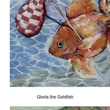
Gloria the Goldfish