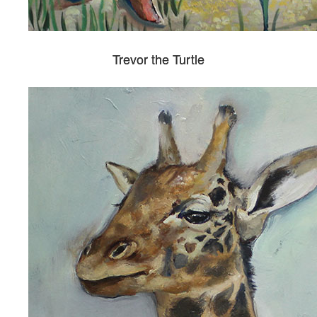
Trevor the Turtle