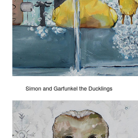
Simon and Garfunkel the Ducklings