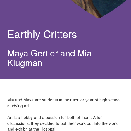
Earthly Critters
Maya Gertler and Mia
Klugman
Mia and Maya are students in their senior year of high school
studying art.
Art is a hobby and a passion for both of them. After
discussions, they decided to put their work out into the world
and exhibit at the Hospital.