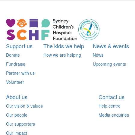
Support us
The kids we help
News & events
Donate
How we are helping
News
Fundraise
Upcoming events
Partner with us
Volunteer
About us
Contact us
Our vision & values
Help centre
Our people
Media enquiries
Our supporters
Our impact