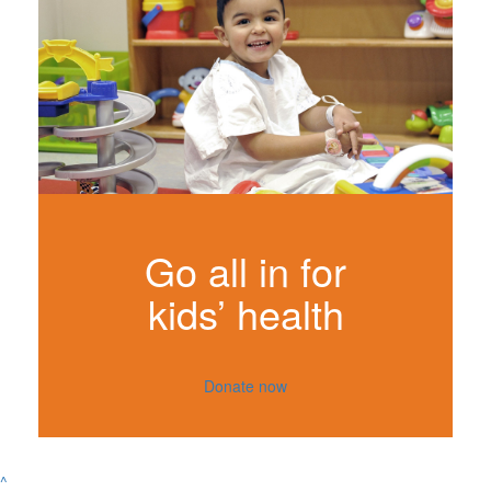
Go all in for
kids’ health
Donate now
^