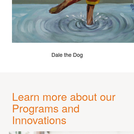
Dale the Dog
Learn more about our
Programs and
Innovations