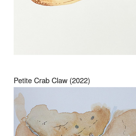
Petite Crab Claw (2022)