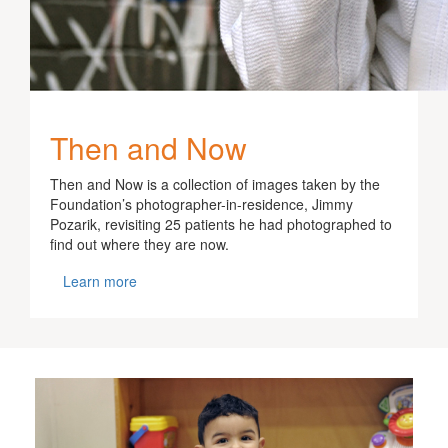
Then and Now
Then and Now is a collection of images taken by the
Foundation’s photographer-in-residence, Jimmy
Pozarik, revisiting 25 patients he had photographed to
find out where they are now.
Learn more