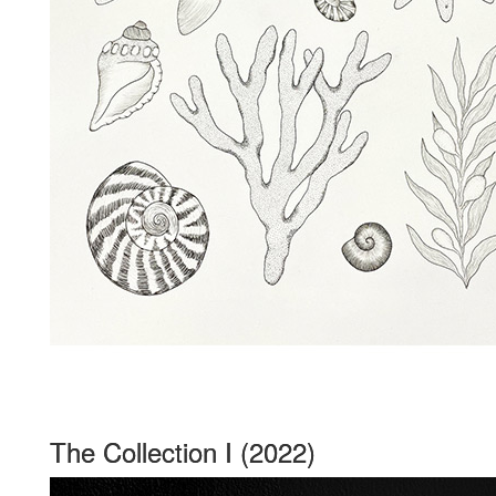
The Collection I (2022)