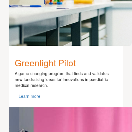
Greenlight Pilot
A game changing program that finds and validates
new fundraising ideas for innovations in paediatric
medical research.
Learn more