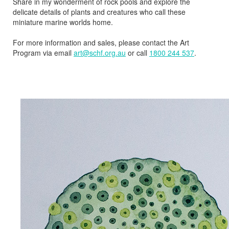
Share in my wonderment of rock pools and explore the
delicate details of plants and creatures who call these
miniature marine worlds home.
For more information and sales, please contact the Art
Program via email
art@schf.org.au
or call
1800 244 537
.