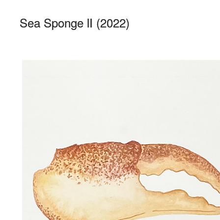
Sea Sponge lI (2022)