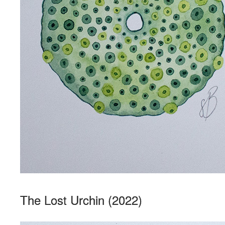
The Lost Urchin (2022)