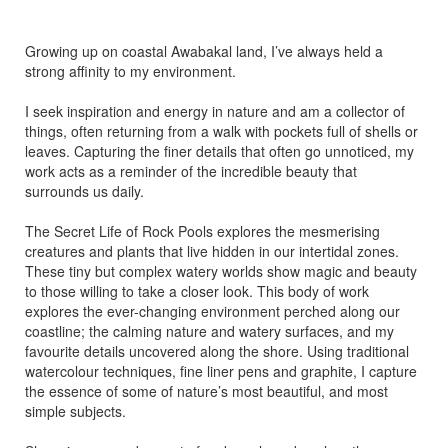
Growing up on coastal Awabakal land, I’ve always held a
strong affinity to my environment.
I seek inspiration and energy in nature and am a collector of
things, often returning from a walk with pockets full of shells or
leaves. Capturing the finer details that often go unnoticed, my
work acts as a reminder of the incredible beauty that
surrounds us daily.
The Secret Life of Rock Pools explores the mesmerising
creatures and plants that live hidden in our intertidal zones.
These tiny but complex watery worlds show magic and beauty
to those willing to take a closer look. This body of work
explores the ever-changing environment perched along our
coastline; the calming nature and watery surfaces, and my
favourite details uncovered along the shore. Using traditional
watercolour techniques, fine liner pens and graphite, I capture
the essence of some of nature’s most beautiful, and most
simple subjects.