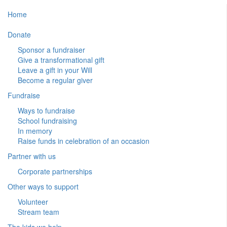
Home
Donate
Sponsor a fundraiser
Give a transformational gift
Leave a gift in your Will
Become a regular giver
Fundraise
Ways to fundraise
School fundraising
In memory
Raise funds in celebration of an occasion
Partner with us
Corporate partnerships
Other ways to support
Volunteer
Stream team
The kids we help