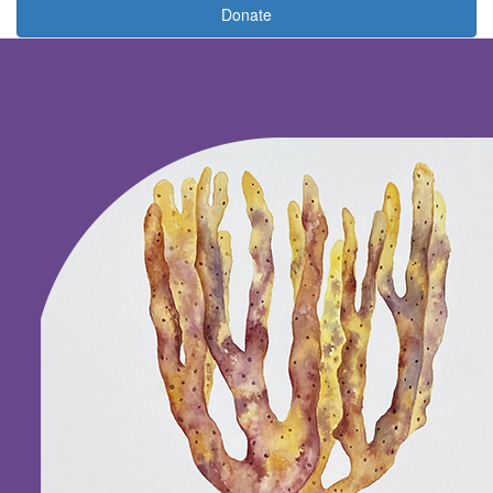
Donate