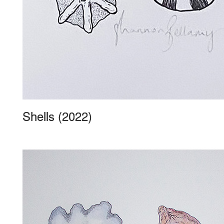
Shells (2022)