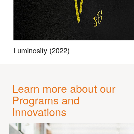
Luminosity (2022)
Learn more about our
Programs and
Innovations