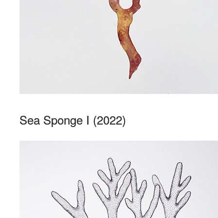
Sea Sponge I (2022)