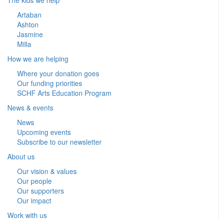
Artaban
Ashton
Jasmine
Milla
How we are helping
Where your donation goes
Our funding priorities
SCHF Arts Education Program
News & events
News
Upcoming events
Subscribe to our newsletter
About us
Our vision & values
Our people
Our supporters
Our impact
Work with us