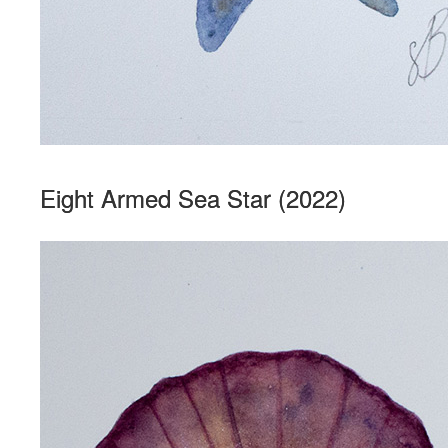
Eight Armed Sea Star (2022)