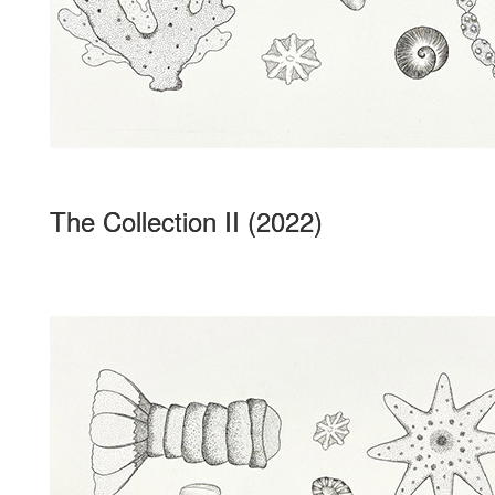
The Collection II (2022)