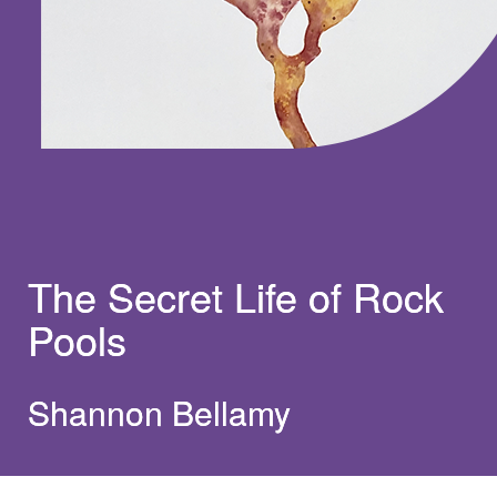
The Secret Life of Rock
Pools
Shannon Bellamy