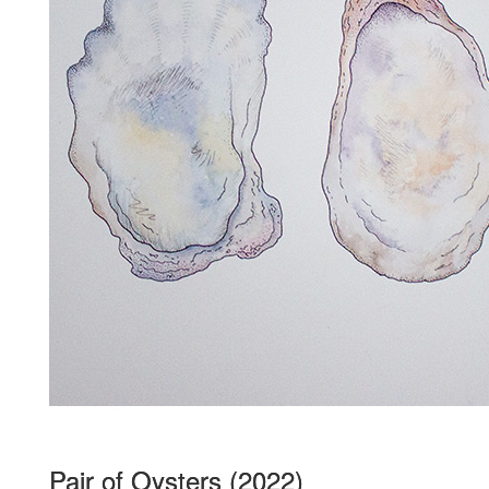
Pair of Oysters (2022)