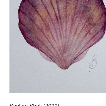
Scallop Shell (2022)