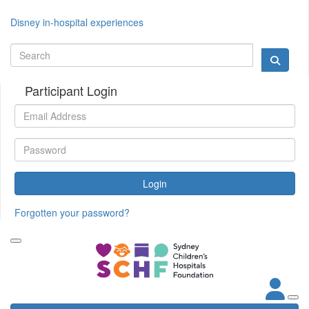
Disney in-hospital experiences
Participant Login
Login
Forgotten your password?