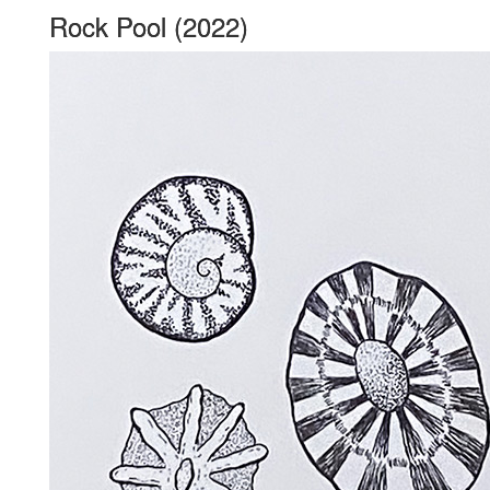
Rock Pool (2022)