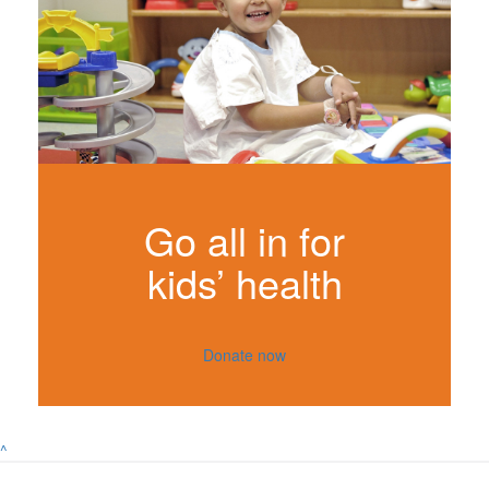
Go all in for
kids’ health
Donate now
^