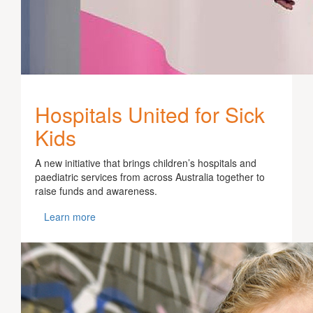
Hospitals United for Sick
Kids
A new initiative that brings children’s hospitals and
paediatric services from across Australia together to
raise funds and awareness.
Learn more