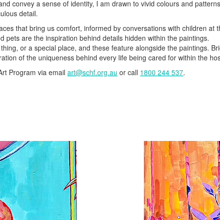
s and convey a sense of identity, I am drawn to vivid colours and pattern
ulous detail.
aces that bring us comfort, informed by conversations with children at 
 pets are the inspiration behind details hidden within the paintings.
thing, or a special place, and these feature alongside the paintings. Br
ration of the uniqueness behind every life being cared for within the hos
 Art Program via email
art@schf.org.au
or call
1800 244 537
.