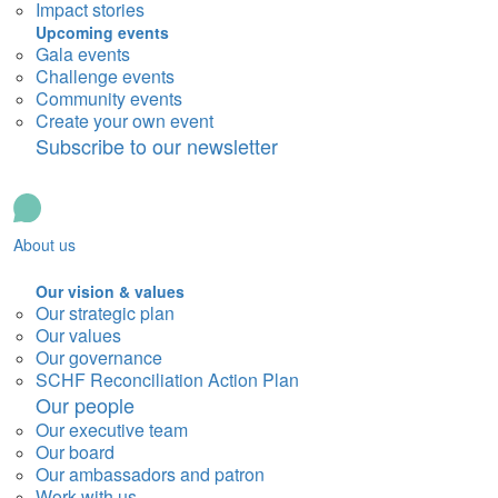
Impact stories
Upcoming events
Gala events
Challenge events
Community events
Create your own event
Subscribe to our newsletter
About us
Our vision & values
Our strategic plan
Our values
Our governance
SCHF Reconciliation Action Plan
Our people
Our executive team
Our board
Our ambassadors and patron
Work with us