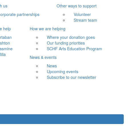
th us
Other ways to support
orporate partnerships
Volunteer
Stream team
e help
How we are helping
rtaban
Where your donation goes
shton
Our funding priorities
asmine
SCHF Arts Education Program
illa
News & events
News
Upcoming events
Subscribe to our newsletter