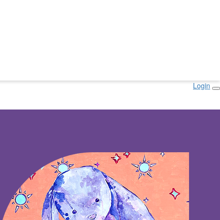
Login