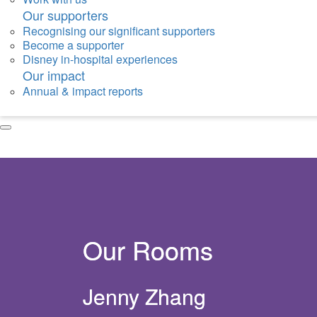
Our supporters
Recognising our significant supporters
Become a supporter
Disney in-hospital experiences
Our impact
Annual & impact reports
Our Rooms
Jenny Zhang