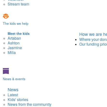
Stream team
The kids we help
How we are he
Meet the kids
Artaban
Where your don
Ashton
Our funding prior
Jasmine
Milla
News & events
News
Latest
Kids' stories
News from the community