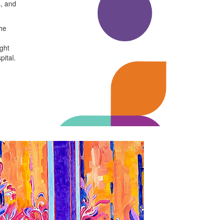
s, and
the
ight
pital.