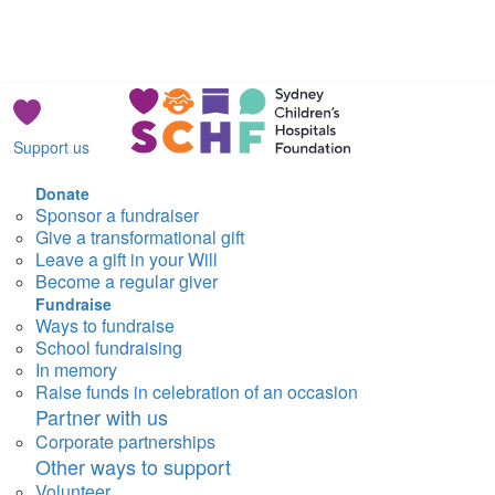
Support us
Donate
Sponsor a fundraiser
Give a transformational gift
Leave a gift in your Will
Become a regular giver
Fundraise
Ways to fundraise
School fundraising
In memory
Raise funds in celebration of an occasion
Partner with us
Corporate partnerships
Other ways to support
Volunteer