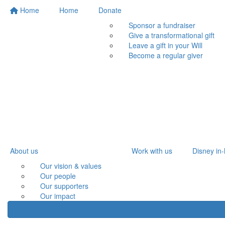
Home
Home
Donate
Sponsor a fundraiser
Give a transformational gift
Leave a gift in your Will
Become a regular giver
About us
Work with us
Disney in-
Our vision & values
Our people
Our supporters
Our impact