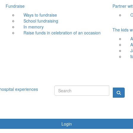
Fundraise
Partner wi
Ways to fundraise
C
School fundraising
In memory
The kids w
Raise funds in celebration of an occasion
A
A
J
M
hospital experiences
Login