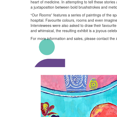
heart of medicine. In attempting to tell these storie
a juxtaposition between bold brushstrokes and metic
“Our Rooms” features a series of paintings of the sp
hospital. Favourite colours, rooms and even imagined
Interviewees were also asked to draw their favourite 
and whimsical, the resulting exhibit is a joyous celeb
For more information and sales, please contact the