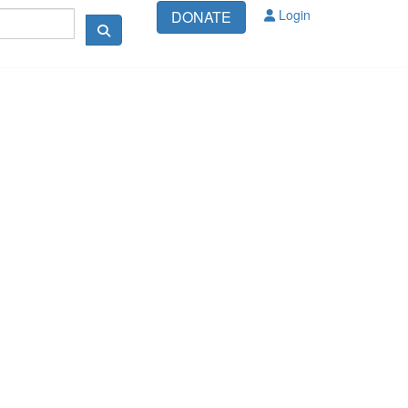
Login
DONATE