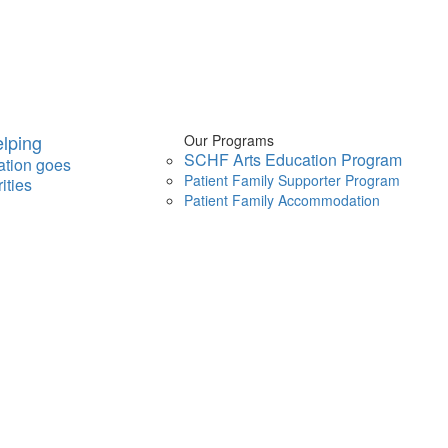
lping
Our Programs
SCHF Arts Education Program
ation goes
Patient Family Supporter Program
ities
Patient Family Accommodation