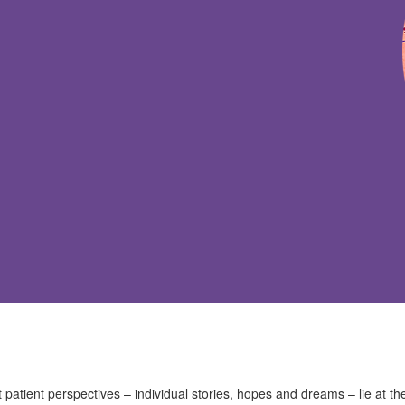
t patient perspectives – individual stories, hopes and dreams – lie at th