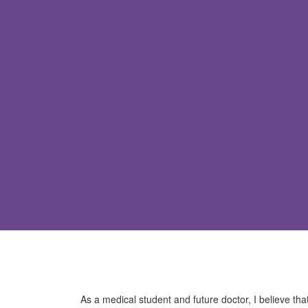
As a medical student and future doctor, I believe tha