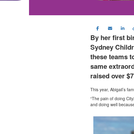
By her first b
Sydney Childr
these teams to
same extraord
raise
d
over $
7
This year, Abigail’s fa
“The pain of doing Cit
and doing well because