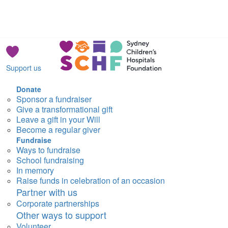
Support us
Donate
Sponsor a fundraiser
Give a transformational gift
Leave a gift in your Will
Become a regular giver
Fundraise
Ways to fundraise
School fundraising
In memory
Raise funds in celebration of an occasion
Partner with us
Corporate partnerships
Other ways to support
Volunteer