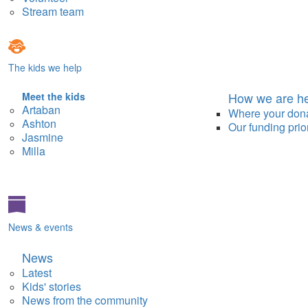
Stream team
The kids we help
How we are he
Meet the kids
Artaban
Where your don
Ashton
Our funding prior
Jasmine
Milla
News & events
News
Latest
Kids' stories
News from the community