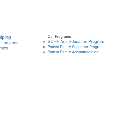
lping
Our Programs
SCHF Arts Education Program
ation goes
Patient Family Supporter Program
ities
Patient Family Accommodation