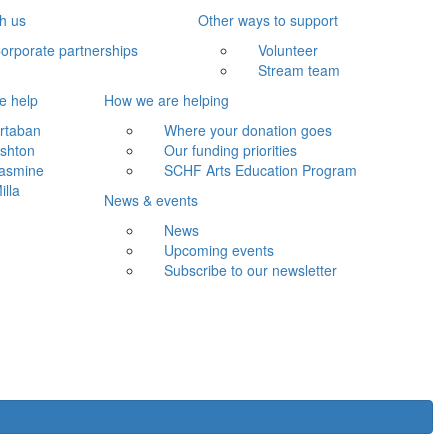
th us
Other ways to support
orporate partnerships
Volunteer
Stream team
e help
How we are helping
rtaban
Where your donation goes
shton
Our funding priorities
asmine
SCHF Arts Education Program
illa
News & events
News
Upcoming events
Subscribe to our newsletter