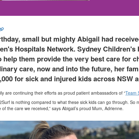
irthday, small but mighty Abigail had receiv
en's Hospitals Network
. Sydney Children's 
 help them provide the very best care for chi
inary care,
now and into the future, her fam
,000
for sick and injured kids across NSW 
mily are continuing their efforts as proud patient ambassadors of “
Team 
y2Surf is nothing compared to what these sick kids can go through. So
 of the care we received,” says Abigail’s proud Mum, Adrienne.