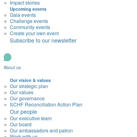
Impact stories
Upcoming events
Gala events
Challenge events
Community events
Create your own event
Subscribe to our newsletter
About us
Our vision & values
Our strategic plan
Our values
Our governance
SCHF Reconciliation Action Plan
Our people
Our executive team
Our board
Our ambassadors and patron
Work with us