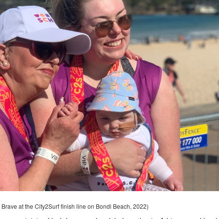
 Brave at the City2Surf finish line on Bondi Beach, 2022)