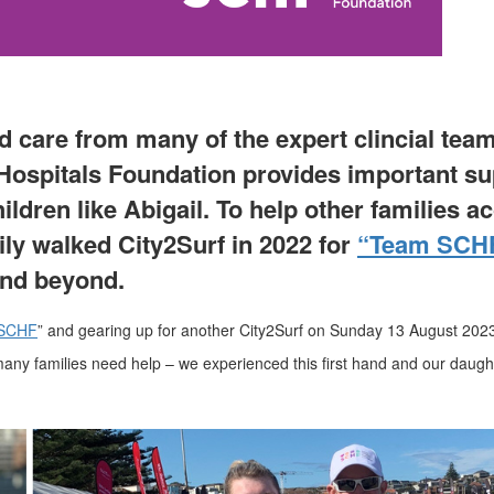
ed care from many of the expert clincial tea
Hospitals Foundation provides important su
ldren like Abigail. To help other families a
ily
walked
City2Surf
in
2022
for
“Team SCH
and beyond.
SCHF
” and gearing up for another City2Surf on Sunday 13 August 202
 many families need help – we experienced this first hand and our daug