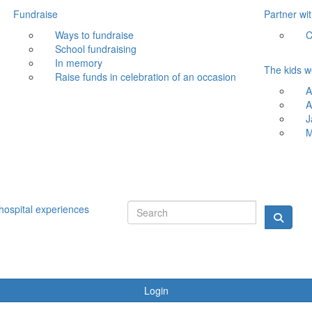
Fundraise
Partner wi
Ways to fundraise
C
School fundraising
In memory
The kids w
Raise funds in celebration of an occasion
A
A
J
M
hospital experiences
Login