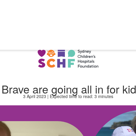
rave are going all in for kid
3 April 2023 | Expected time to read: 3 minutes