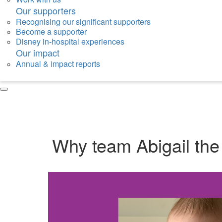
Our supporters
Recognising our significant supporters
Become a supporter
Disney in-hospital experiences
Our impact
Annual & impact reports
Why team Abigail the B