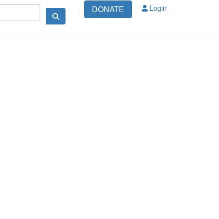
Login
DONATE