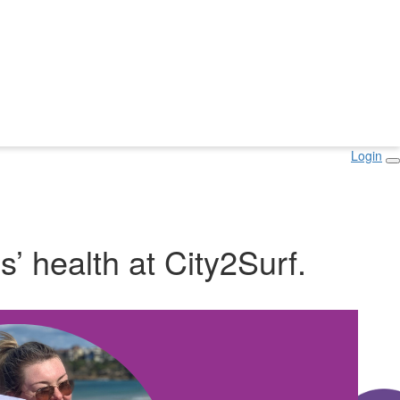
Login
s’ health at City2Surf.