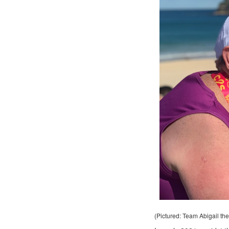
(Pictured: Team Abigail the