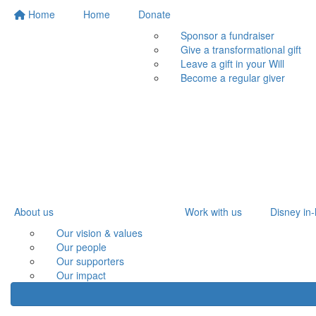
Home
Home
Donate
Sponsor a fundraiser
Give a transformational gift
Leave a gift in your Will
Become a regular giver
About us
Work with us
Disney in-
Our vision & values
Our people
Our supporters
Our impact