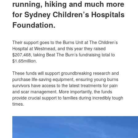
running, hiking and much more
for Sydney Children’s Hospitals
Foundation.
Their support goes to the Burns Unit at The Children’s
Hospital at Westmead, and this year they raised
$207,468, taking Beat The Burn’s fundraising total to
$1.65million.
These funds will support groundbreaking research and
purchase life-saving equipment, ensuring young burns
survivors have access to the latest treatments for pain
and scar management. More importantly, the funds
provide crucial support to families during incredibly tough
times.