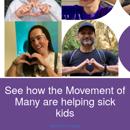
See how the Movement of
Many are helping sick
kids
See your impact