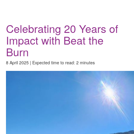
Donate
Celebrating 20 Years of
Impact with Beat the
Burn
8 April 2025 | Expected time to read: 2 minutes