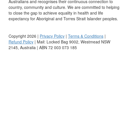
Australians and recognises their continuous connection to
country, community and culture. We are committed to helping
to close the gap to achieve equality in health and life
expectancy for Aboriginal and Torres Strait Islander peoples.
Copyright 2026 |
Privacy Policy
|
Terms & Conditions
|
Refund Policy
| Mail: Locked Bag 9002, Westmead NSW
2145, Australia | ABN 72 003 073 185