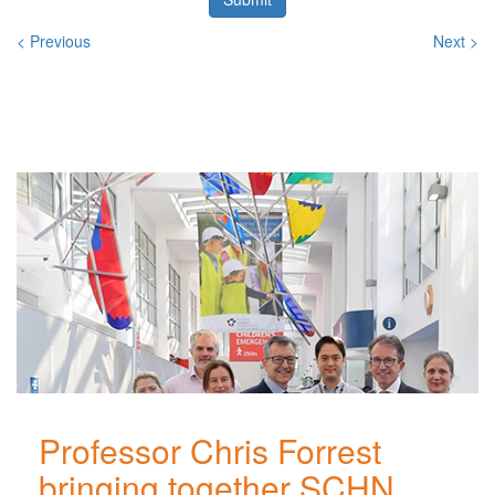
< Previous
Next >
Related
Posts
Professor Chris Forrest
bringing together SCHN