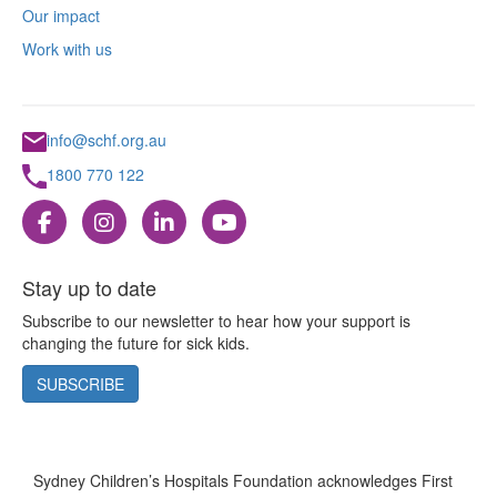
Our impact
Work with us
info@schf.org.au
1800 770 122
Stay up to date
Subscribe to our newsletter to hear how your support is
changing the future for sick kids.
SUBSCRIBE
Sydney Children’s Hospitals Foundation acknowledges First