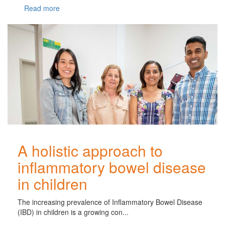
Read more
A holistic approach to
inflammatory bowel disease
in children
The increasing prevalence of Inflammatory Bowel Disease
(IBD) in children is a growing con...