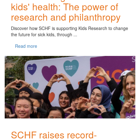
kids' health: The power of
research and philanthropy
Discover how SCHF is supporting Kids Research to change
the future for sick kids, through ...
Read more
SCHF raises record-