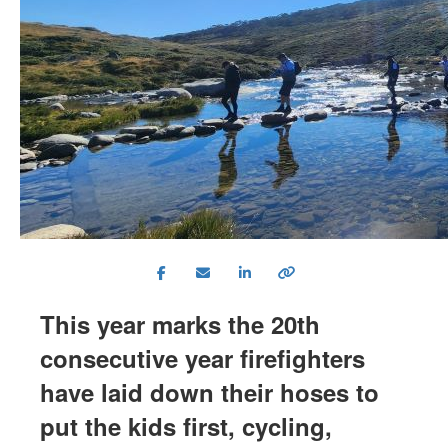
This year marks the 20th
consecutive year firefighters
have laid down their hoses to
put the kids first, cycling,