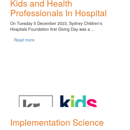
Kids and Health
Professionals In Hospital
On Tuesday 5 December 2023, Sydney Children's
Hospitals Foundation first Giving Day was a ...
Read more
Implementation Science