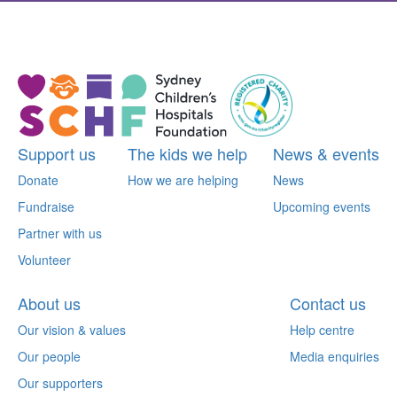
^
Support us
The kids we help
News & events
Donate
How we are helping
News
Fundraise
Upcoming events
Partner with us
Volunteer
About us
Contact us
Our vision & values
Help centre
Our people
Media enquiries
Our supporters