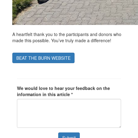
A heartfelt thank you to the participants and donors who
made this possible. You’ve truly made a difference!
BEAT THE BURN WEBSITE
We would love to hear your feedback on the
information in this article *
Submit