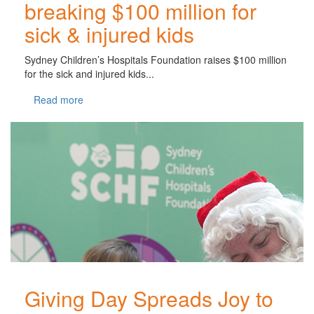
breaking $100 million for
sick & injured kids
Sydney Children’s Hospitals Foundation raises $100 million
for the sick and injured kids...
Read more
Giving Day Spreads Joy to