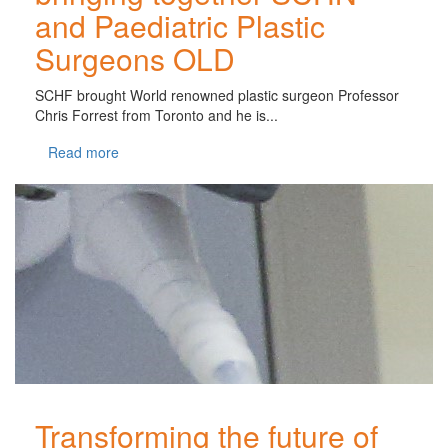
and Paediatric Plastic
Surgeons OLD
SCHF brought World renowned plastic surgeon Professor
Chris Forrest from Toronto and he is...
Read more
Transforming the future of