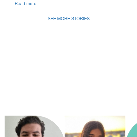
Read more
SEE MORE STORIES
A
Movement of Many,
fighting
for the health
and
wellbeing of all
children in an ever changing
world.