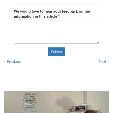
We would love to hear your feedback on the
information in this article *
Submit
< Previous
Next >
Related
Posts