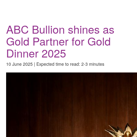
Donate
ABC Bullion shines as
Gold Partner for Gold
Dinner 2025
10 June 2025 | Expected time to read: 2-3 minutes