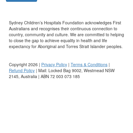
Sydney Children’s Hospitals Foundation acknowledges First
Australians and recognises their continuous connection to
country, community and culture. We are committed to helping
to close the gap to achieve equality in health and life
expectancy for Aboriginal and Torres Strait Islander peoples.
Copyright 2026 |
Privacy Policy
|
Terms & Conditions
|
Refund Policy
| Mail: Locked Bag 9002, Westmead NSW
2145, Australia | ABN 72 003 073 185