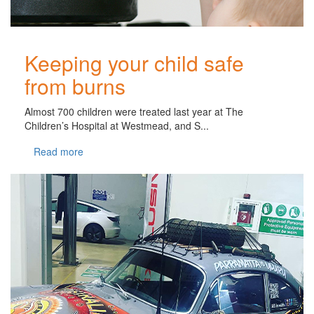
Keeping your child safe
from burns
Almost 700 children were treated last year at The
Children’s Hospital at Westmead, and S...
Read more