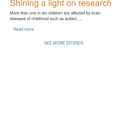
Shining a light on research
More than one in ten children are affected by brain
diseases of childhood such as autism, ...
Read more
SEE MORE STORIES
A
Movement of Many,
fighting
for the health
and
wellbeing of all
children in an ever changing
world.