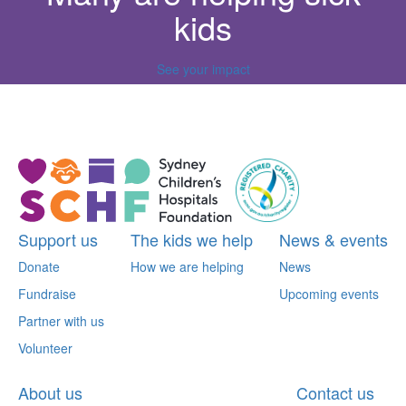
kids
See your impact
^
Support us
The kids we help
News & events
Donate
How we are helping
News
Fundraise
Upcoming events
Partner with us
Volunteer
About us
Contact us