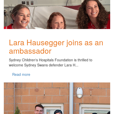
Lara Hausegger joins as an
ambassador
Sydney Children's Hospitals Foundation is thrilled to
welcome Sydney Swans defender Lara H...
Read more