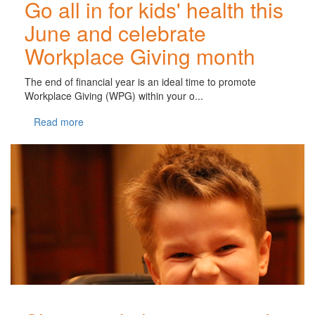
Go all in for kids' health this
June and celebrate
Workplace Giving month
The end of financial year is an ideal time to promote
Workplace Giving (WPG) within your o...
Read more