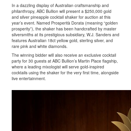
In a dazzling display of Australian craftsmanship and
philanthropy, ABC Bullion will present a $250,000 gold
and silver pineapple cocktail shaker for auction at this
year’s event. Named Prosperità Dorata (meaning “golden
prosperity”), the shaker has been handcrafted by master
silversmiths at its prestigious subsidiary, W.J. Sanders and
features Australian 18ct yellow gold, sterling silver, and
rare pink and white diamonds.
The winning bidder will also receive an exclusive cocktail
party for 30 guests at ABC Bullion’s Martin Place flagship,
where a leading mixologist will serve gold-inspired
cocktails using the shaker for the very first time, alongside
live entertainment.