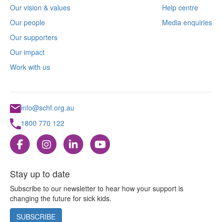
Our vision & values
Help centre
Our people
Media enquiries
Our supporters
Our impact
Work with us
info@schf.org.au
1800 770 122
Stay up to date
Subscribe to our newsletter to hear how your support is
changing the future for sick kids.
SUBSCRIBE