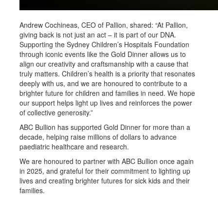
Andrew Cochineas, CEO of Pallion, shared: “At Pallion,
giving back is not just an act – it is part of our DNA.
Supporting the Sydney Children’s Hospitals Foundation
through iconic events like the Gold Dinner allows us to
align our creativity and craftsmanship with a cause that
truly matters. Children’s health is a priority that resonates
deeply with us, and we are honoured to contribute to a
brighter future for children and families in need. We hope
our support helps light up lives and reinforces the power
of collective generosity.”
ABC Bullion has supported Gold Dinner for more than a
decade, helping raise millions of dollars to advance
paediatric healthcare and research.
We are honoured to partner with ABC Bullion once again
in 2025, and grateful for their commitment to lighting up
lives and creating brighter futures for sick kids and their
families.