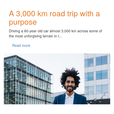
A 3,000 km road trip with a
purpose
Driving a 60-year old car almost 3,000 km across some of
the most unforgiving terrain in t...
Read more