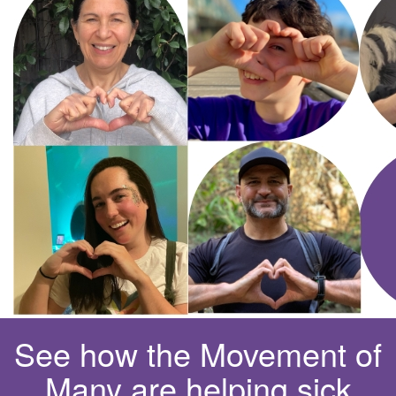
See how the Movement of
Many are helping sick