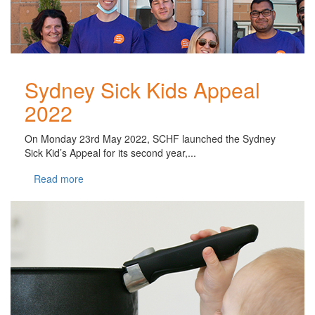
Sydney Sick Kids Appeal
2022
On Monday 23rd May 2022, SCHF launched the Sydney
Sick Kid’s Appeal for its second year,...
Read more