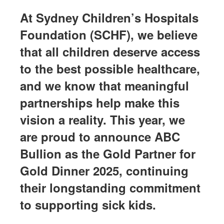
At Sydney Children’s Hospitals
Foundation (SCHF), we believe
that all children deserve access
to the best possible healthcare,
and we know that meaningful
partnerships help make this
vision a reality. This year, we
are proud to announce ABC
Bullion as the Gold Partner for
Gold Dinner 2025, continuing
their longstanding commitment
to supporting sick kids.