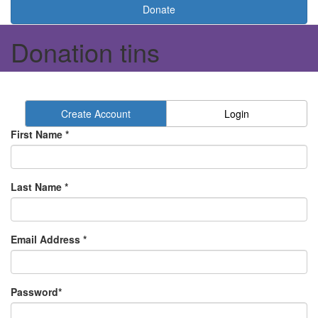
Donate
Donation tins
Create Account
Login
First Name *
Last Name *
Email Address *
Password*