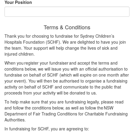
Your Position
Terms & Conditions
Thank you for choosing to fundraise for Sydney Children’s
Hospitals Foundation (SCHF). We are delighted to have you join
the team. Your support will help change the lives of sick and
injured children.
When you register your fundraiser and accept the terms and
conditions below, we will issue you with an official authorisation to
fundraise on behalf of SCHF (which will expire on one month after
your event). You will then be authorised to organise a fundraising
activity on behalf of SCHF and communicate to the public that
proceeds from your activity will be donated to us.
To help make sure that you are fundraising legally, please read
and follow the conditions below, as well as follow the NSW
Department of Fair Trading Conditions for Charitable Fundraising
Authorities.
In fundraising for SCHF, you are agreeing to: