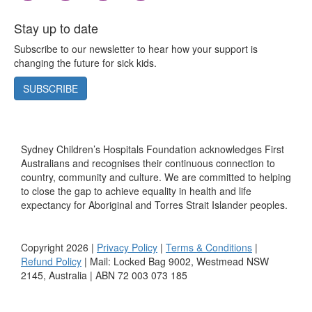
Stay up to date
Subscribe to our newsletter to hear how your support is
changing the future for sick kids.
SUBSCRIBE
Sydney Children’s Hospitals Foundation acknowledges First
Australians and recognises their continuous connection to
country, community and culture. We are committed to helping
to close the gap to achieve equality in health and life
expectancy for Aboriginal and Torres Strait Islander peoples.
Copyright 2026 |
Privacy Policy
|
Terms & Conditions
|
Refund Policy
| Mail: Locked Bag 9002, Westmead NSW
2145, Australia | ABN 72 003 073 185