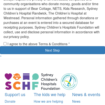
community organisations who donate money, goods and/or time
to us in support of Bear Cottage, NETS, Kids Research, Sydney
Children’s Hospital Randwick, The Children’s Hospital at
Westmead. Personal information gathered through donations or
purchases at an event is entered into a secured database for
receipting purposes. Sydney Children’s Hospitals Foundation will
collect, use and disclose personal information in accordance with
our privacy policy.
I agree to the above Terms & Conditions *
Next Step
^
Support us
The kids we help
News & events
Donate
How we are helping
News