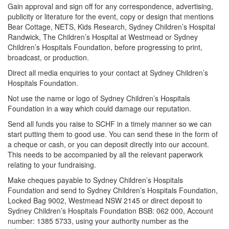
Gain approval and sign off for any correspondence, advertising,
publicity or literature for the event, copy or design that mentions
Bear Cottage, NETS, Kids Research, Sydney Children’s Hospital
Randwick, The Children’s Hospital at Westmead or Sydney
Children’s Hospitals Foundation, before progressing to print,
broadcast, or production.
Direct all media enquiries to your contact at Sydney Children’s
Hospitals Foundation.
Not use the name or logo of Sydney Children’s Hospitals
Foundation in a way which could damage our reputation.
Send all funds you raise to SCHF in a timely manner so we can
start putting them to good use. You can send these in the form of
a cheque or cash, or you can deposit directly into our account.
This needs to be accompanied by all the relevant paperwork
relating to your fundraising.
Make cheques payable to Sydney Children’s Hospitals
Foundation and send to Sydney Children’s Hospitals Foundation,
Locked Bag 9002, Westmead NSW 2145 or direct deposit to
Sydney Children’s Hospitals Foundation BSB: 062 000, Account
number: 1385 5733, using your authority number as the