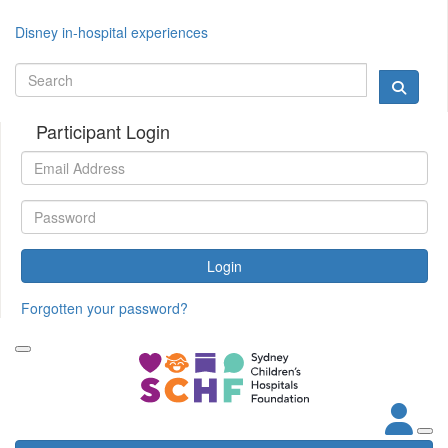
Disney in-hospital experiences
Participant Login
Login
Forgotten your password?