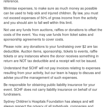
reference.
Minimise expenses, to make sure as much money as possible
can be used to help sick and injured children. By law, you must
not exceed expenses of 50% of gross income from the activity
and you should aim to fall well within this limit.
Not use any funds from auctions, raffles or donations to offset the
costs of the event. You may use funds from ticket sales and
sponsorship agreements to cover costs.
Please note: any donations to your fundraising over $2 are tax
deductible. Auction items, sponsorship, tickets to events, raffle
tickets or any instances where the donor receives something in
return are NOT tax deductible and a receipt will not be issued.
Understand that SCHF will not pay invoices relating to expenses
resulting from your activity, but our team is happy to discuss and
advise you of the management of such expenses.
Be responsible for obtaining public liability insurance for your
event. SCHF does not carry liability insurance on behalf of our
fundraisers.
Sydney Children’s Hospitals Foundation has always and will
always respect the privacy of all individuals, companies and