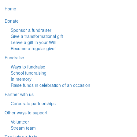
Home
Donate
Sponsor a fundraiser
Give a transformational gift
Leave a gift in your Will
Become a regular giver
Fundraise
Ways to fundraise
School fundraising
In memory
Raise funds in celebration of an occasion
Partner with us
Corporate partnerships
Other ways to support
Volunteer
Stream team
The kids we help