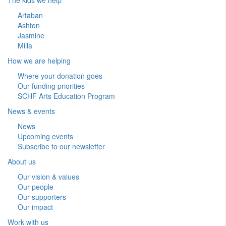
Artaban
Ashton
Jasmine
Milla
How we are helping
Where your donation goes
Our funding priorities
SCHF Arts Education Program
News & events
News
Upcoming events
Subscribe to our newsletter
About us
Our vision & values
Our people
Our supporters
Our impact
Work with us