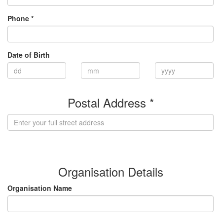
Phone *
Date of Birth
Postal Address *
(enter address manually)
Organisation Details
Organisation Name