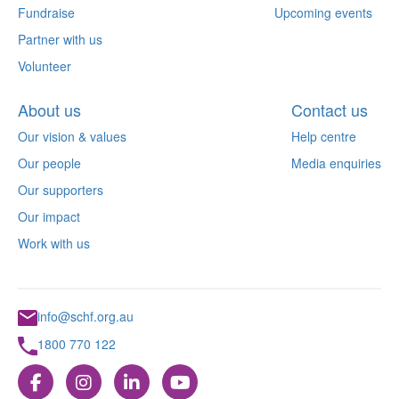
Fundraise
Upcoming events
Partner with us
Volunteer
About us
Contact us
Our vision & values
Help centre
Our people
Media enquiries
Our supporters
Our impact
Work with us
info@schf.org.au
1800 770 122