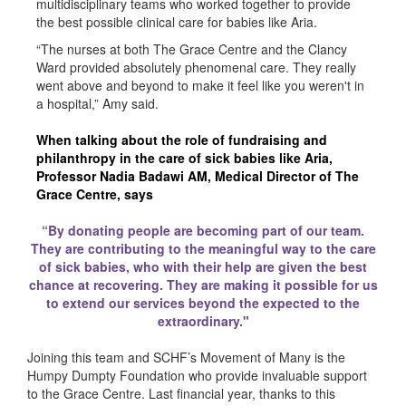
multidisciplinary teams who worked together to provide
the best possible clinical care for babies like Aria.
“The nurses at both The Grace Centre and the Clancy
Ward provided absolutely phenomenal care. They really
went above and beyond to make it feel like you weren't in
a hospital,” Amy said.
When talking about the role of fundraising and
philanthropy in the care of sick babies like Aria,
Professor Nadia Badawi AM, Medical Director of The
Grace Centre, says
“By donating people are becoming part of our team.
They are contributing to the meaningful way to the care
of sick babies, who with their help are given the best
chance at recovering. They are making it possible for us
to extend our services beyond the expected to the
extraordinary."
Joining this team and SCHF’s Movement of Many is the
Humpy Dumpty Foundation who provide invaluable support
to the Grace Centre. Last financial year, thanks to this