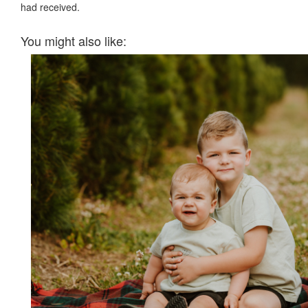
had received.
You might also like: