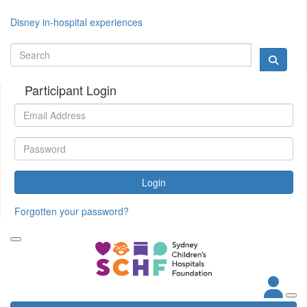
Disney in-hospital experiences
Participant Login
Login
Forgotten your password?