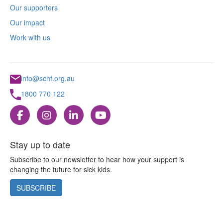
Our supporters
Our impact
Work with us
info@schf.org.au
1800 770 122
Stay up to date
Subscribe to our newsletter to hear how your support is
changing the future for sick kids.
SUBSCRIBE