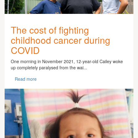
The cost of fighting
childhood cancer during
COVID
One morning in November 2021, 12-year-old Cailey woke
up completely paralysed from the wai...
Read more