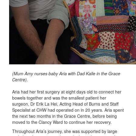
(Mum Amy nurses baby Aria with Dad Kalle in the Grace
Centre).
Aria had her first surgery at eight days old to connect her
bowels together and was the smallest patient her
surgeon, Dr Erik La Hei, Acting Head of Burns and Staff
Specialist at CHW had operated on in 20 years. Aria spent
the next two months in the Grace Centre, before being
moved to the Clancy Ward to continue her recovery.
Throughout Aria’s journey, she was supported by large