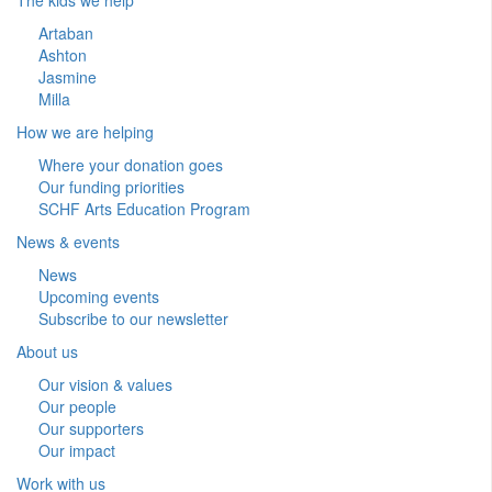
Artaban
Ashton
Jasmine
Milla
How we are helping
Where your donation goes
Our funding priorities
SCHF Arts Education Program
News & events
News
Upcoming events
Subscribe to our newsletter
About us
Our vision & values
Our people
Our supporters
Our impact
Work with us