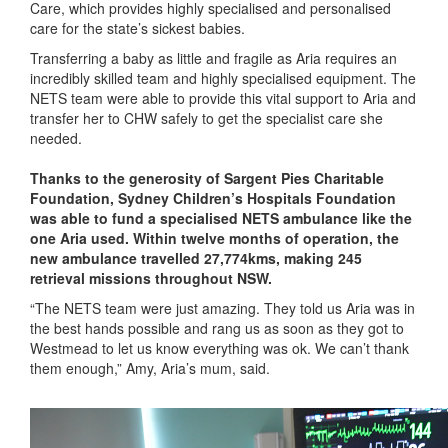
Care, which provides highly specialised and personalised
care for the state’s sickest babies.
Transferring a baby as little and fragile as Aria requires an
incredibly skilled team and highly specialised equipment. The
NETS team were able to provide this vital support to Aria and
transfer her to CHW safely to get the specialist care she
needed.
Thanks to the generosity of Sargent Pies Charitable
Foundation, Sydney Children’s Hospitals Foundation
was able to fund a specialised NETS ambulance like the
one Aria used. Within twelve months of operation, the
new ambulance travelled 27,774kms, making 245
retrieval missions throughout NSW.
“The NETS team were just amazing. They told us Aria was in
the best hands possible and rang us as soon as they got to
Westmead to let us know everything was ok. We can’t thank
them enough,” Amy, Aria’s mum, said.