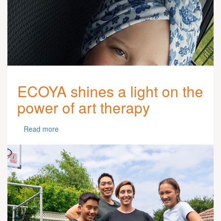
ECOYA shines a light on the
power of art therapy
Read more