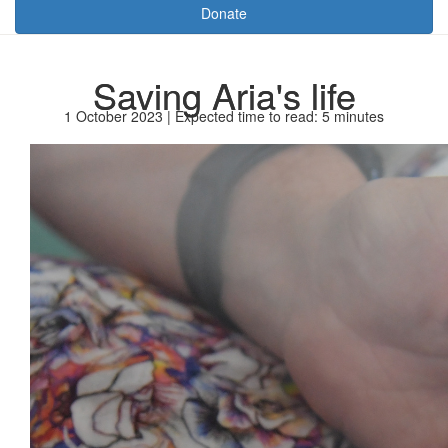
Donate
Saving Aria's life
1 October 2023 | Expected time to read: 5 minutes