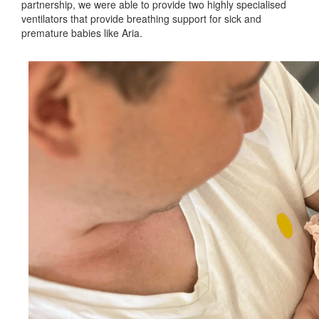
partnership, we were able to provide two highly specialised
ventilators that provide breathing support for sick and
premature babies like Aria.