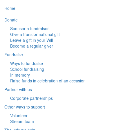
Home
Donate
Sponsor a fundraiser
Give a transformational gift
Leave a gift in your Will
Become a regular giver
Fundraise
Ways to fundraise
School fundraising
In memory
Raise funds in celebration of an occasion
Partner with us
Corporate partnerships
Other ways to support
Volunteer
Stream team
The kids we help