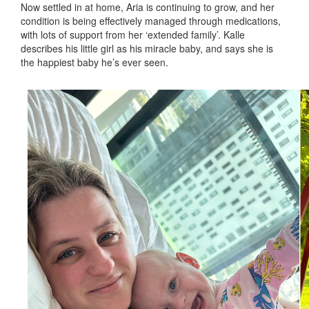
Now settled in at home, Aria is continuing to grow, and her
condition is being effectively managed through medications,
with lots of support from her ‘extended family’. Kalle
describes his little girl as his miracle baby, and says she is
the happiest baby he’s ever seen.