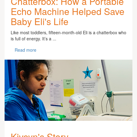
Chatterbox: How a Portable
Echo Machine Helped Save
Baby Eli's Life
Like most toddlers, fifteen-month-old Eli is a chatterbox who
is full of energy. It’s a ...
Read more
Kiveyn's Story