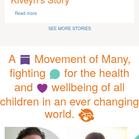
Read more
SEE MORE STORIES
A
Movement of Many,
fighting
for the health
and
wellbeing of all
children in an ever changing
world.