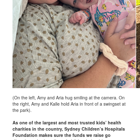
(On the left, Amy and Aria hug smiling at the camera. On
the right, Amy and Kalle hold Aria in front of a swingset at
the park).
As one of the largest and most trusted kids’ health
charities in the country, Sydney Children’s Hospitals
Foundation makes sure the funds we raise go