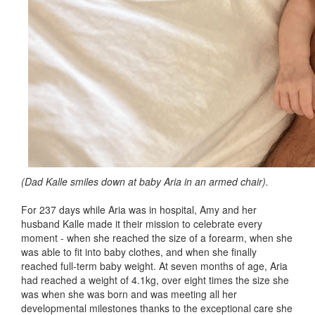
(Dad Kalle smiles down at baby Aria in an armed chair).
For 237 days while Aria was in hospital, Amy and her
husband Kalle made it their mission to celebrate every
moment - when she reached the size of a forearm, when she
was able to fit into baby clothes, and when she finally
reached full-term baby weight. At seven months of age, Aria
had reached a weight of 4.1kg, over eight times the size she
was when she was born and was meeting all her
developmental milestones thanks to the exceptional care she