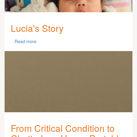
Lucia's Story
Read more
From Critical Condition to