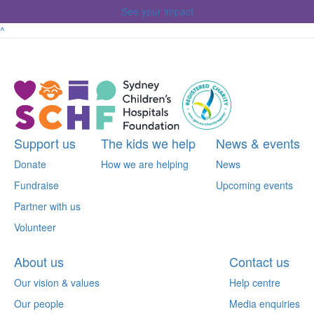
See your impact
^
Support us
The kids we help
News & events
Donate
How we are helping
News
Fundraise
Upcoming events
Partner with us
Volunteer
About us
Contact us
Our vision & values
Help centre
Our people
Media enquiries