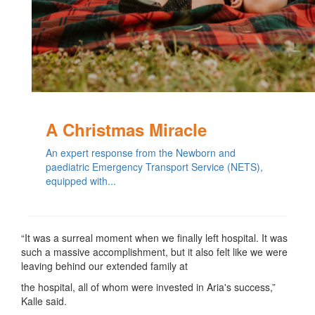
A Christmas Miracle
An expert response from the Newborn and
paediatric Emergency Transport Service (NETS),
equipped with...
“It was a surreal moment when we finally left hospital. It was
such a massive accomplishment, but it also felt like we were
leaving behind our extended family at
the hospital, all of whom were invested in Aria's success,”
Kalle said.