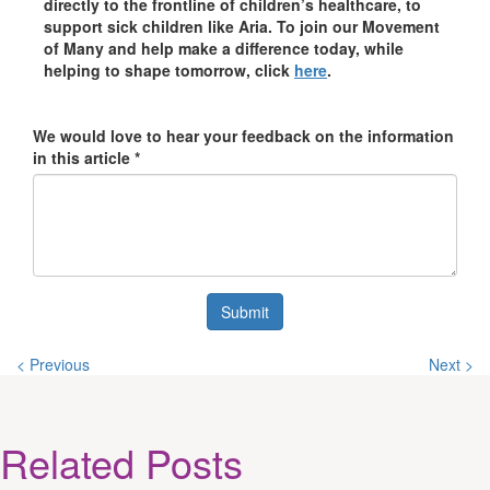
directly to the frontline of children’s healthcare, to
support sick children like Aria. To join our Movement
of Many and help make a difference today, while
helping to shape tomorrow, click
here
.
We would love to hear your feedback on the information
in this article *
Submit
< Previous
Next >
Related
Posts