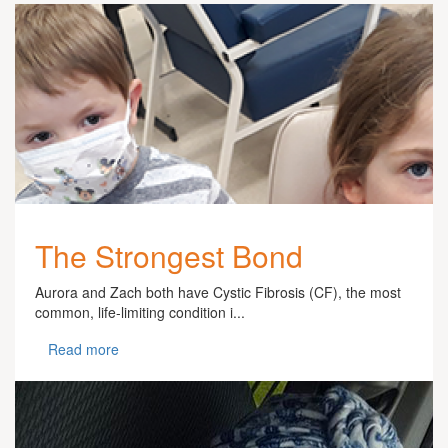
The Strongest Bond
Aurora and Zach both have Cystic Fibrosis (CF), the most
common, life-limiting condition i...
Read more