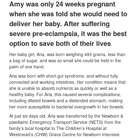
Amy was only 24 weeks pregnant
when she was told she would need to
deliver her baby. After suffering
severe pre-eclampsia, it was the best
option to save both of their lives
Her baby girl, Aria, was born weighing 493 grams, less than
a bag of sugar, and was so small she could be held in the
palm of one hand.
Aria was born with short gut syndrome, and without fully
connected and working intestines. Her condition means that
she is unable to absorb nutrients as quickly or well as a
healthy baby. For Aria, this caused several complications,
including dilated bowels and a distended stomach, making
her more susceptible to bacterial overgrowth in her bowels.
At just six days old, Aria was transferred by the Newborn &
paediatric Emergency Transport Service (NETS) from the
family’s local hospital to The Children’s Hospital at
Westmead’s (CHW) Grace Centre for Newborn Intensive