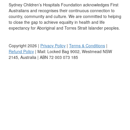
Sydney Children’s Hospitals Foundation acknowledges First
Australians and recognises their continuous connection to
country, community and culture. We are committed to helping
to close the gap to achieve equality in health and life
expectancy for Aboriginal and Torres Strait Islander peoples.
Copyright 2026 |
Privacy Policy
|
Terms & Conditions
|
Refund Policy
| Mail: Locked Bag 9002, Westmead NSW
2145, Australia | ABN 72 003 073 185