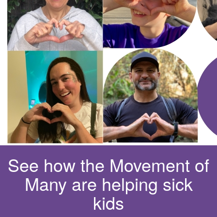
See how the Movement of
Many are helping sick
kids