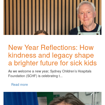
New Year Reflections: How
kindness and legacy shape
a brighter future for sick kids
As we welcome a new year, Sydney Children’s Hospitals
Foundation (SCHF) is celebrating t...
Read more