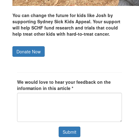
You can change the future for kids like Josh by
supporting Sydney Sick Kids Appeal. Your support
will help SCHF fund research and trials that could
help treat other kids with hard-to-treat cancer.
Donate Now
We would love to hear your feedback on the
information in this article *
Submit