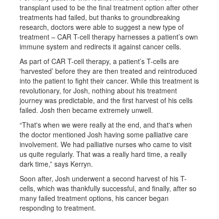
transplant used to be the final treatment option after other
treatments had failed, but thanks to groundbreaking
research, doctors were able to suggest a new type of
treatment – CAR T-cell therapy harnesses a patient’s own
immune system and redirects it against cancer cells.
As part of CAR T-cell therapy, a patient’s T-cells are
‘harvested’ before they are then treated and reintroduced
into the patient to fight their cancer. While this treatment is
revolutionary, for Josh, nothing about his treatment
journey was predictable, and the first harvest of his cells
failed. Josh then became extremely unwell.
“That's when we were really at the end, and that's when
the doctor mentioned Josh having some palliative care
involvement. We had palliative nurses who came to visit
us quite regularly. That was a really hard time, a really
dark time,” says Kerryn.
Soon after, Josh underwent a second harvest of his T-
cells, which was thankfully successful, and finally, after so
many failed treatment options, his cancer began
responding to treatment.