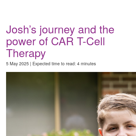
Donate
Josh’s journey and the
power of CAR T-Cell
Therapy
5 May 2025 | Expected time to read: 4 minutes