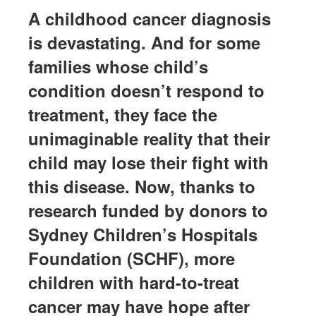
A childhood cancer diagnosis
is devastating. And for some
families whose child’s
condition
doesn’t
respond to
treatment, they face the
unimaginable reality that their
child may lose their fight with
this disease. Now, thanks to
research funded by donors to
Sydney Children’s Hospitals
Foundation (SCHF), more
children with hard-to-treat
cancer may have hope after