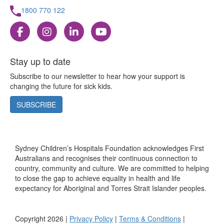
1800 770 122
Stay up to date
Subscribe to our newsletter to hear how your support is
changing the future for sick kids.
SUBSCRIBE
Sydney Children’s Hospitals Foundation acknowledges First
Australians and recognises their continuous connection to
country, community and culture. We are committed to helping
to close the gap to achieve equality in health and life
expectancy for Aboriginal and Torres Strait Islander peoples.
Copyright 2026 |
Privacy Policy
|
Terms & Conditions
|