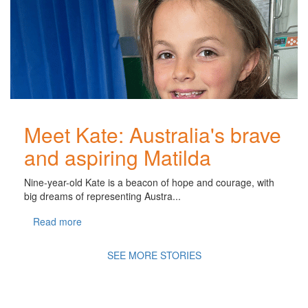
Meet Kate: Australia's brave
and aspiring Matilda
Nine-year-old Kate is a beacon of hope and courage, with
big dreams of representing Austra...
Read more
SEE MORE STORIES