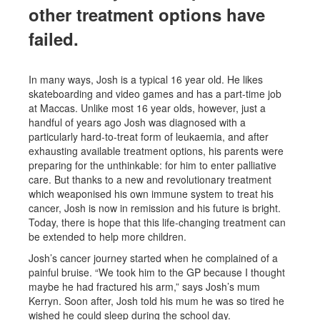
other treatment options have
failed.
In many ways, Josh is a typical 16 year old. He likes
skateboarding and video games and has a part-time job
at Maccas. Unlike most 16 year olds, however, just a
handful of years ago Josh was diagnosed with a
particularly hard-to-treat form of leukaemia, and after
exhausting available treatment options, his parents were
preparing for the unthinkable: for him to enter palliative
care. But thanks to a new and revolutionary treatment
which weaponised his own immune system to treat his
cancer, Josh is now in remission and his future is bright.
Today, there is hope that this life-changing treatment can
be extended to help more children.
Josh’s cancer journey started when he complained of a
painful bruise. “We took him to the GP because I thought
maybe he had fractured his arm,” says Josh’s mum
Kerryn. Soon after, Josh told his mum he was so tired he
wished he could sleep during the school day.