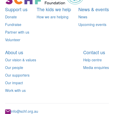
Support us
The kids we help
News & events
Donate
How we are helping
News
Fundraise
Upcoming events
Partner with us
Volunteer
About us
Contact us
Our vision & values
Help centre
Our people
Media enquiries
Our supporters
Our impact
Work with us
info@schf.org.au