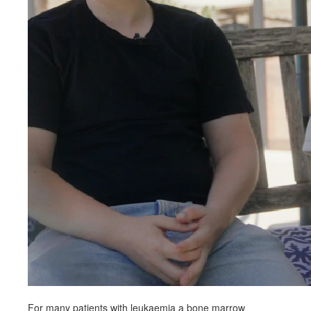
For many patients with leukaemia a bone marrow