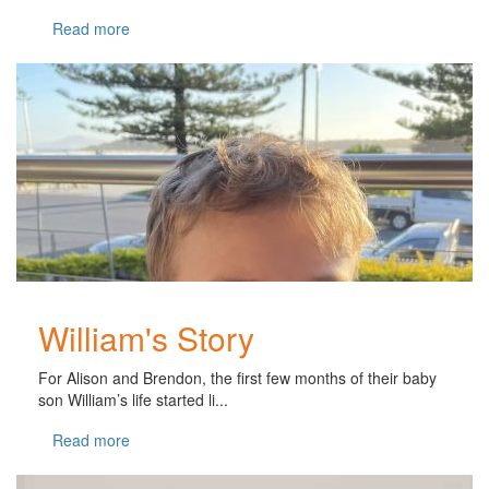
Read more
William's Story
For Alison and Brendon, the first few months of their baby
son William’s life started li...
Read more