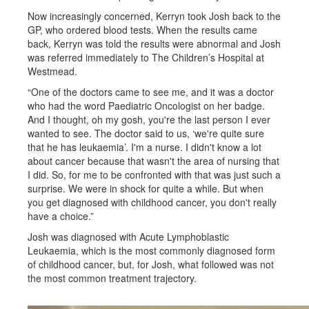
Now increasingly concerned, Kerryn took Josh back to the
GP, who ordered blood tests. When the results came
back, Kerryn was told the results were abnormal and Josh
was referred immediately to The Children’s Hospital at
Westmead.
“One of the doctors came to see me, and it was a doctor
who had the word Paediatric Oncologist on her badge.
And I thought, oh my gosh, you're the last person I ever
wanted to see. The doctor said to us, ‘we're quite sure
that he has leukaemia’. I'm a nurse. I didn't know a lot
about cancer because that wasn't the area of nursing that
I did. So, for me to be confronted with that was just such a
surprise. We were in shock for quite a while. But when
you get diagnosed with childhood cancer, you don't really
have a choice.”
Josh was diagnosed with Acute Lymphoblastic
Leukaemia, which is the most commonly diagnosed form
of childhood cancer, but, for Josh, what followed was not
the most common treatment trajectory.