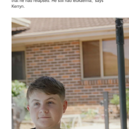
that he had relapsed. He still had leukaemia,” says
Kerryn.