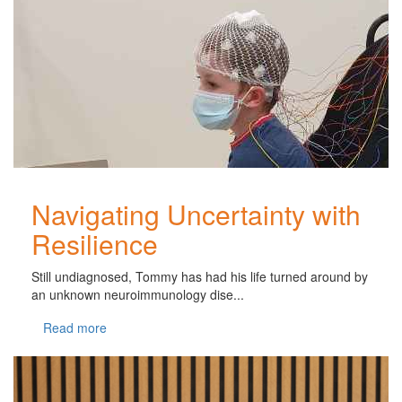
Navigating Uncertainty with
Resilience
Still undiagnosed, Tommy has had his life turned around by
an unknown neuroimmunology dise...
Read more