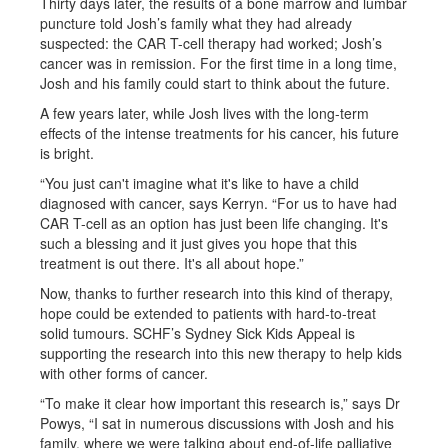
Thirty days later, the results of a bone marrow and lumbar
puncture told Josh’s family what they had already
suspected: the CAR T-cell therapy had worked; Josh’s
cancer was in remission. For the first time in a long time,
Josh and his family could start to think about the future.
A few years later, while Josh lives with the long-term
effects of the intense treatments for his cancer, his future
is bright.
“You just can't imagine what it's like to have a child
diagnosed with cancer, says Kerryn. “For us to have had
CAR T-cell as an option has just been life changing. It's
such a blessing and it just gives you hope that this
treatment is out there. It's all about hope.”
Now, thanks to further research into this kind of therapy,
hope could be extended to patients with hard-to-treat
solid tumours. SCHF’s Sydney Sick Kids Appeal is
supporting the research into this new therapy to help kids
with other forms of cancer.
“To make it clear how important this research is,” says Dr
Powys, “I sat in numerous discussions with Josh and his
family, where we were talking about end-of-life palliative