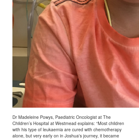
Dr Madeleine Powys, Paediatric Oncologist at The
Children’s Hospital at Westmead explains: “Most children
with his type of leukaemia are cured with chemotherapy
alone, but very early on in Joshua's journey, it became