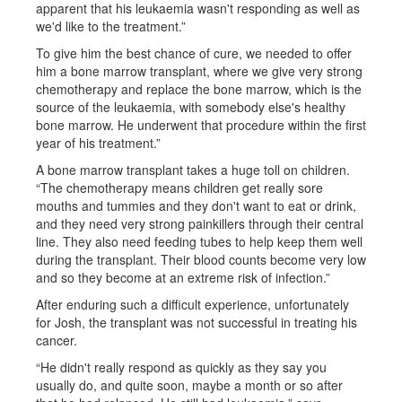
apparent that his leukaemia wasn't responding as well as
we'd like to the treatment.”
To give him the best chance of cure, we needed to offer
him a bone marrow transplant, where we give very strong
chemotherapy and replace the bone marrow, which is the
source of the leukaemia, with somebody else's healthy
bone marrow. He underwent that procedure within the first
year of his treatment.”
A bone marrow transplant takes a huge toll on children.
“The chemotherapy means children get really sore
mouths and tummies and they don't want to eat or drink,
and they need very strong painkillers through their central
line. They also need feeding tubes to help keep them well
during the transplant. Their blood counts become very low
and so they become at an extreme risk of infection.”
After enduring such a difficult experience, unfortunately
for Josh, the transplant was not successful in treating his
cancer.
“He didn't really respond as quickly as they say you
usually do, and quite soon, maybe a month or so after