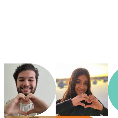
A
Movement of Many,
fighting
for the health
and
wellbeing of all
children in an ever changing
world.