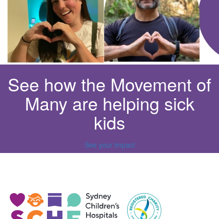
See how the Movement of
Many are helping sick
kids
See your impact
^