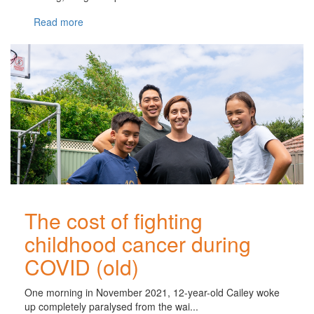
Read more
The cost of fighting
childhood cancer during
COVID (old)
One morning in November 2021, 12-year-old Cailey woke
up completely paralysed from the wai...