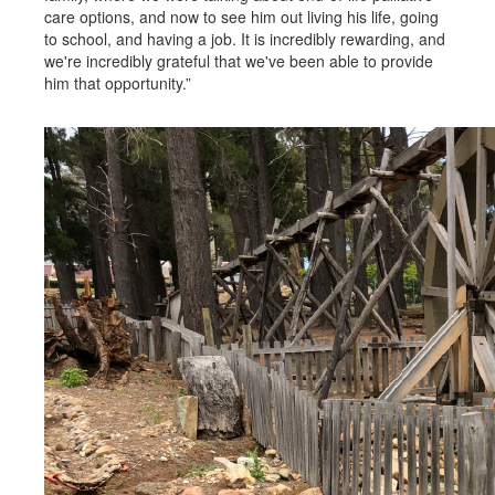
care options, and now to see him out living his life, going
to school, and having a job. It is incredibly rewarding, and
we're incredibly grateful that we've been able to provide
him that opportunity.”