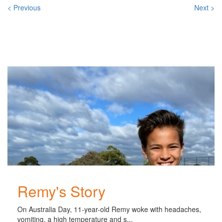
< Previous
Next >
Related
Posts
Remy's Story
On Australia Day, 11-year-old Remy woke with headaches,
vomiting, a high temperature and s...