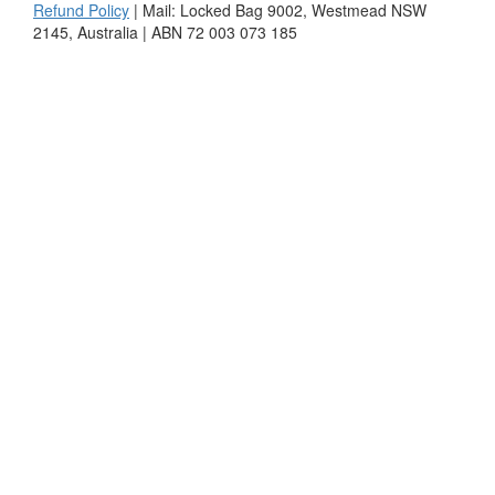
Refund Policy
| Mail: Locked Bag 9002, Westmead NSW
2145, Australia | ABN 72 003 073 185