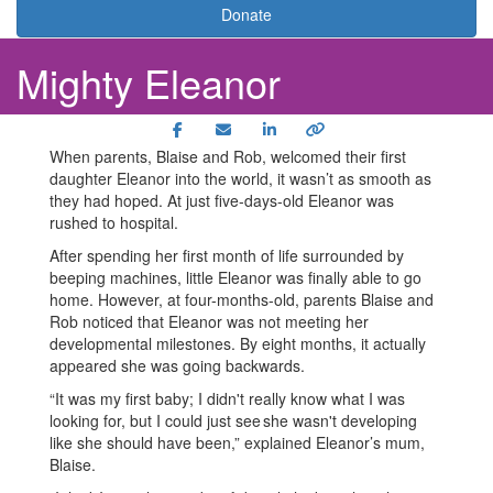
Donate
Mighty Eleanor
When parents, Blaise and Rob, welcomed their first
daughter Eleanor into the world, it wasn’t as smooth as
they had hoped. At just five-days-old Eleanor was
rushed to hospital.
After spending her first month of life surrounded by
beeping machines, little Eleanor was finally able to go
home. However, at four-months-old, parents Blaise and
Rob noticed that Eleanor was not meeting her
developmental milestones. By eight months, it actually
appeared she was going backwards.
“It was my first baby; I didn't really know what I was
looking for, but I could just see she wasn't developing
like she should have been,” explained Eleanor’s mum,
Blaise.