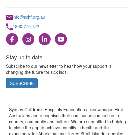
info@schf.org.au
1800 770 122
Stay up to date
Subscribe to our newsletter to hear how your support is
changing the future for sick kids.
SUBSCRIBE
Sydney Children’s Hospitals Foundation acknowledges First
Australians and recognises their continuous connection to
country, community and culture. We are committed to helping
to close the gap to achieve equality in health and life
expectancy for Aboriginal and Torres Strait Islander peoples.