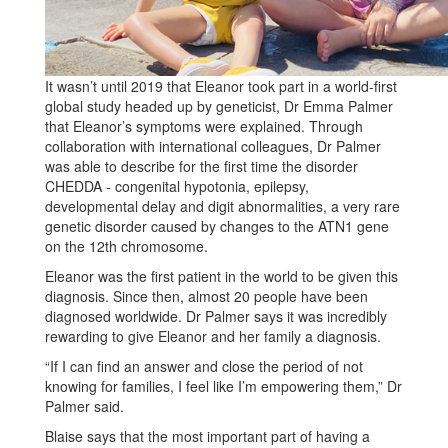
It wasn’t until 2019 that Eleanor took part in a world-first
global study headed up by geneticist, Dr Emma Palmer
that Eleanor’s symptoms were explained. Through
collaboration with international colleagues, Dr Palmer
was able to describe for the first time the disorder
CHEDDA - congenital hypotonia, epilepsy,
developmental delay and digit abnormalities, a very rare
genetic disorder caused by changes to the ATN1 gene
on the 12th chromosome.
Eleanor was the first patient in the world to be given this
diagnosis. Since then, almost 20 people have been
diagnosed worldwide. Dr Palmer says it was incredibly
rewarding to give Eleanor and her family a diagnosis.
“If I can find an answer and close the period of not
knowing for families, I feel like I’m empowering them,” Dr
Palmer said.
Blaise says that the most important part of having a