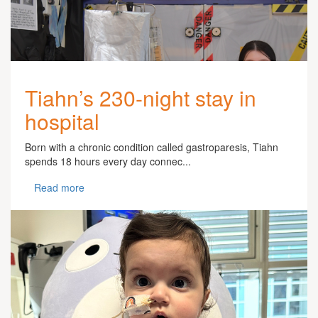
Tiahn’s 230-night stay in
hospital
Born with a chronic condition called gastroparesis, Tiahn
spends 18 hours every day connec...
Read more