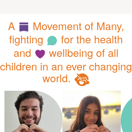
A
Movement of Many,
fighting
for the health
and
wellbeing of all
children in an ever changing
world.