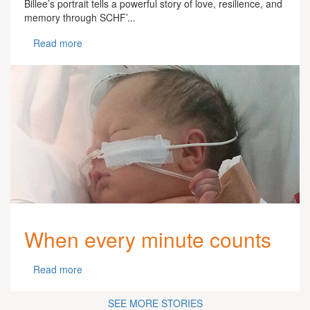
Billee’s portrait tells a powerful story of love, resilience, and
memory through SCHF’...
Read more
When every minute counts
Read more
SEE MORE STORIES