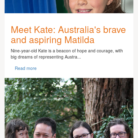
Meet Kate: Australia's brave
and aspiring Matilda
Nine-year-old Kate is a beacon of hope and courage, with
big dreams of representing Austra...
Read more