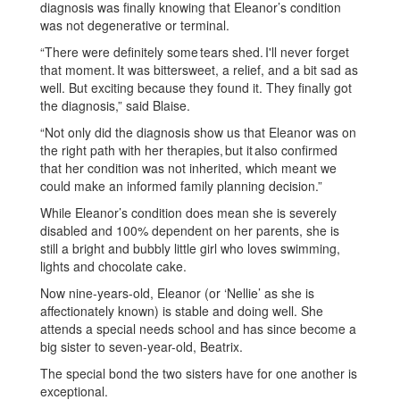
diagnosis was finally knowing that Eleanor’s condition
was not degenerative or terminal.
“There were definitely some tears shed. I'll never forget
that moment. It was bittersweet, a relief, and a bit sad as
well. But exciting because they found it. They finally got
the diagnosis,” said Blaise.
“Not only did the diagnosis show us that Eleanor was on
the right path with her therapies, but it also confirmed
that her condition was not inherited, which meant we
could make an informed family planning decision.”
While Eleanor’s condition does mean she is severely
disabled and 100% dependent on her parents, she is
still a bright and bubbly little girl who loves swimming,
lights and chocolate cake.
Now nine-years-old, Eleanor (or ‘Nellie’ as she is
affectionately known) is stable and doing well. She
attends a special needs school and has since become a
big sister to seven-year-old, Beatrix.
The special bond the two sisters have for one another is
exceptional.