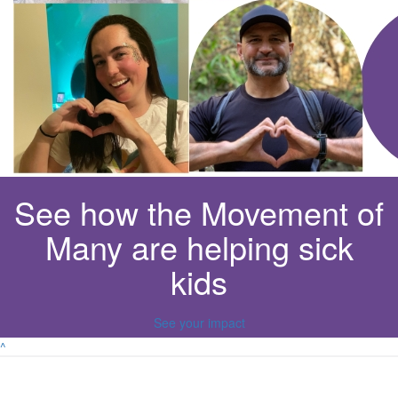
See how the Movement of
Many are helping sick
kids
See your impact
^