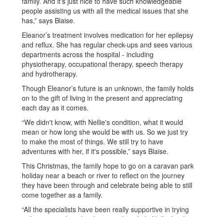
family. And it's just nice to have such knowledgeable
people assisting us with all the medical issues that she
has,” says Blaise.
Eleanor’s treatment involves medication for her epilepsy
and reflux. She has regular check-ups and sees various
departments across the hospital - including
physiotherapy, occupational therapy, speech therapy
and hydrotherapy.
Though Eleanor’s future is an unknown, the family holds
on to the gift of living in the present and appreciating
each day as it comes.
“We didn't know, with Nellie's condition, what it would
mean or how long she would be with us. So we just try
to make the most of things. We still try to have
adventures with her, if it's possible,” says Blaise.
This Christmas, the family hope to go on a caravan park
holiday near a beach or river to reflect on the journey
they have been through and celebrate being able to still
come together as a family.
“All the specialists have been really supportive in trying