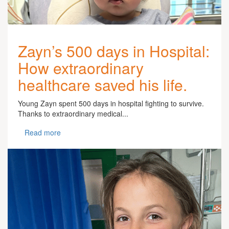
Zayn’s 500 days in Hospital:
How extraordinary
healthcare saved his life.
Young Zayn spent 500 days in hospital fighting to survive.
Thanks to extraordinary medical...
Read more