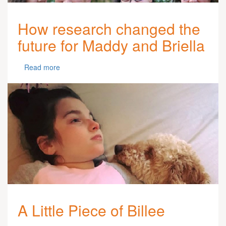
How research changed the
future for Maddy and Briella
Read more
A Little Piece of Billee