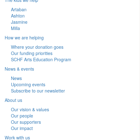
Artaban
Ashton
Jasmine
Milla
How we are helping
Where your donation goes
Our funding priorities
SCHF Arts Education Program
News & events
News
Upcoming events
Subscribe to our newsletter
About us
Our vision & values
Our people
Our supporters
Our impact
Work with us