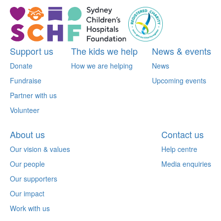
Support us
The kids we help
News & events
Donate
How we are helping
News
Fundraise
Upcoming events
Partner with us
Volunteer
About us
Contact us
Our vision & values
Help centre
Our people
Media enquiries
Our supporters
Our impact
Work with us