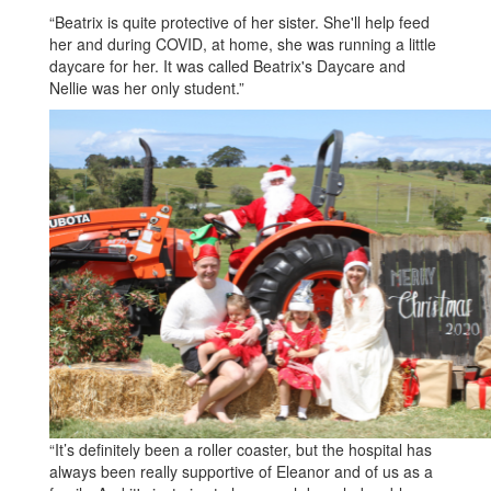
“Beatrix is quite protective of her sister. She'll help feed
her and during COVID, at home, she was running a little
daycare for her. It was called Beatrix's Daycare and
Nellie was her only student.”
“It’s definitely been a roller coaster, but the hospital has
always been really supportive of Eleanor and of us as a