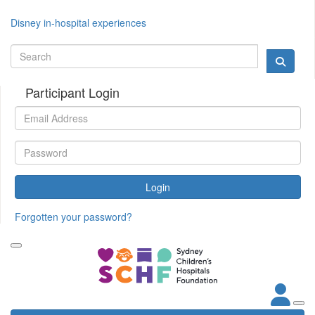
Disney in-hospital experiences
Participant Login
Login
Forgotten your password?