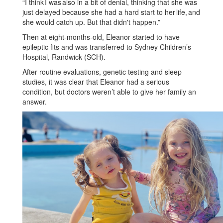
“I think I was also in a bit of denial, thinking that she was
just delayed because she had a hard start to her life, and
she would catch up. But that didn't happen.”
Then at eight-months-old, Eleanor started to have
epileptic fits and was transferred to Sydney Children’s
Hospital, Randwick (SCH).
After routine evaluations, genetic testing and sleep
studies, it was clear that Eleanor had a serious
condition, but doctors weren’t able to give her family an
answer.