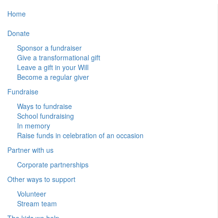
Home
Donate
Sponsor a fundraiser
Give a transformational gift
Leave a gift in your Will
Become a regular giver
Fundraise
Ways to fundraise
School fundraising
In memory
Raise funds in celebration of an occasion
Partner with us
Corporate partnerships
Other ways to support
Volunteer
Stream team
The kids we help