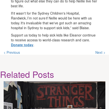
to figure out what else they can do to help Nellie live her
best life.
If it wasn't for the Sydney Children's Hospital,
Randwick, I’m not sure if Nellie would be here with us
today. It's invaluable that we've got such an amazing
hospital in Sydney to support sick kids,” said Blaise.
Support us today to help sick kids like Eleanor continue
to receive access to world-class research and care.
Donate today
.
< Previous
Next >
Related
Posts