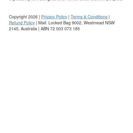
Copyright 2026 |
Privacy Policy
|
Terms & Conditions
|
Refund Policy
| Mail: Locked Bag 9002, Westmead NSW
2145, Australia | ABN 72 003 073 185