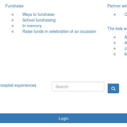
Fundraise
Partner wi
Ways to fundraise
C
School fundraising
In memory
The kids w
Raise funds in celebration of an occasion
A
A
J
M
hospital experiences
Login