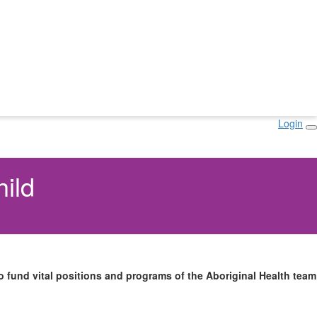
Login
hild
 fund vital positions and programs of the Aboriginal Health team