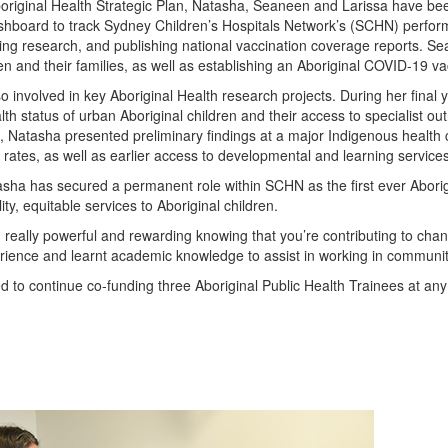
boriginal Health Strategic Plan, Natasha, Seaneen and Larissa have been 
shboard to track Sydney Children’s Hospitals Network’s (SCHN) performan
ng research, and publishing national vaccination coverage reports. Se
ren and their families, as well as establishing an Aboriginal COVID-19 vac
so involved in key Aboriginal Health research projects. During her final
th status of urban Aboriginal children and their access to specialist ou
 Natasha presented preliminary findings at a major Indigenous health 
 rates, as well as earlier access to developmental and learning services
tasha has secured a permanent role within SCHN as the first ever Abor
ity, equitable services to Aboriginal children.
 really powerful and rewarding knowing that you’re contributing to cha
rience and learnt academic knowledge to assist in working in communit
to continue co-funding three Aboriginal Public Health Trainees at any