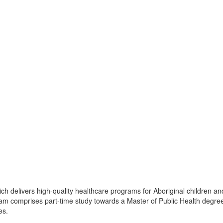
ch delivers high-quality healthcare programs for Aboriginal children an
ram comprises part-time study towards a Master of Public Health degre
es.