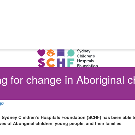
g for change in Aboriginal c
, Sydney Children’s Hospitals Foundation (SCHF) has been able to
ives of Aboriginal children, young people, and their families.