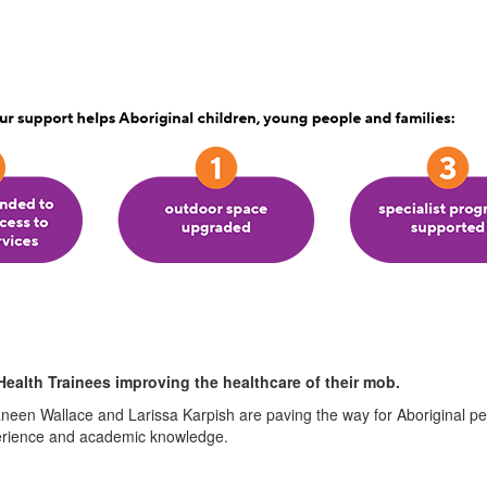
Health Trainees improving the healthcare of their mob.
neen Wallace and Larissa Karpish are paving the way for Aboriginal peo
perience and academic knowledge.