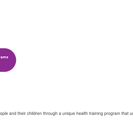
ple and their children through a unique health training program that u