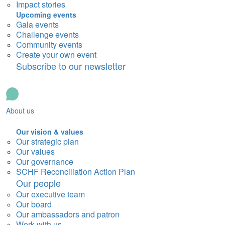
Impact stories
Upcoming events
Gala events
Challenge events
Community events
Create your own event
Subscribe to our newsletter
About us
Our vision & values
Our strategic plan
Our values
Our governance
SCHF Reconciliation Action Plan
Our people
Our executive team
Our board
Our ambassadors and patron
Work with us