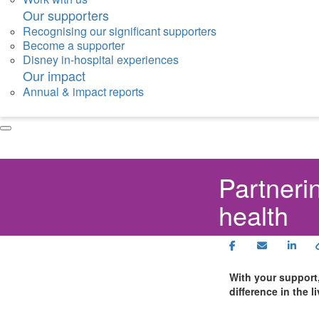
Our supporters
Recognising our significant supporters
Become a supporter
Disney in-hospital experiences
Our impact
Annual & impact reports
Partnerin
health
With your support
difference in the l