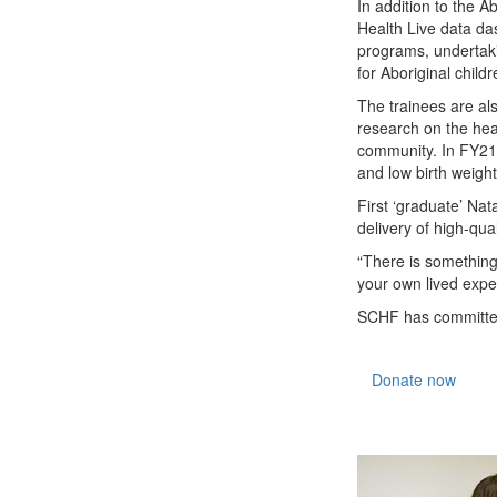
In addition to the A
Health Live data da
programs, undertaki
for Aboriginal child
The trainees are al
research on the heal
community. In FY21,
and low birth weight
First ‘graduate’ Na
delivery of high-qual
“There is something
your own lived expe
SCHF has committed 
Donate now