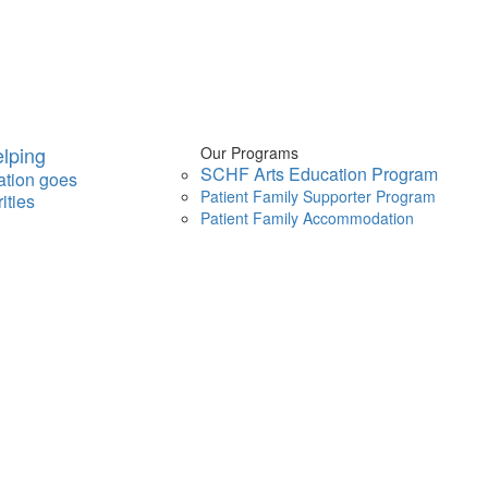
lping
Our Programs
SCHF Arts Education Program
ation goes
Patient Family Supporter Program
ities
Patient Family Accommodation