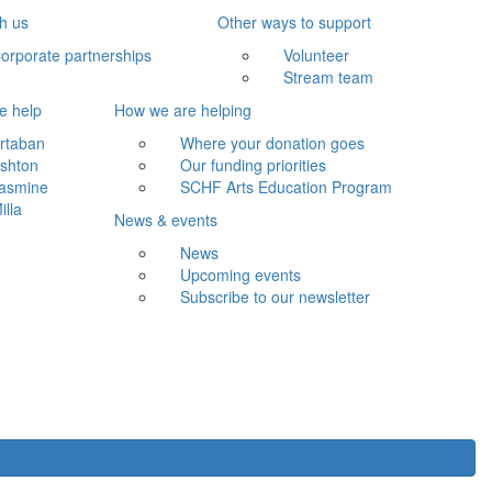
th us
Other ways to support
orporate partnerships
Volunteer
Stream team
e help
How we are helping
rtaban
Where your donation goes
shton
Our funding priorities
asmine
SCHF Arts Education Program
illa
News & events
News
Upcoming events
Subscribe to our newsletter