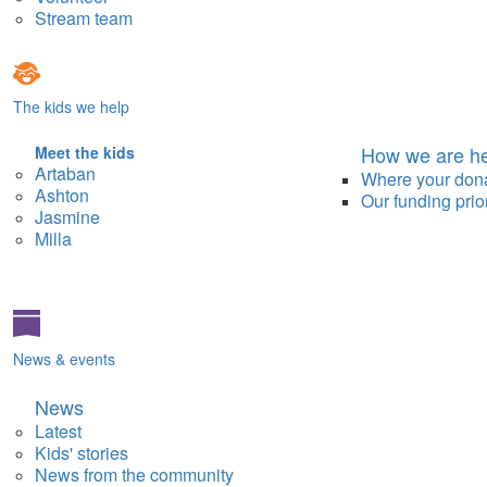
Stream team
The kids we help
How we are he
Meet the kids
Artaban
Where your don
Ashton
Our funding prior
Jasmine
Milla
News & events
News
Latest
Kids' stories
News from the community