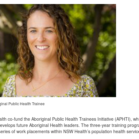
ginal Public Health Trainee
 co-fund the Aboriginal Public Health Trainees Initiative (APHTI), whi
velops future Aboriginal Health leaders. The three-year training prog
series of work placements within NSW Health’s population health servic