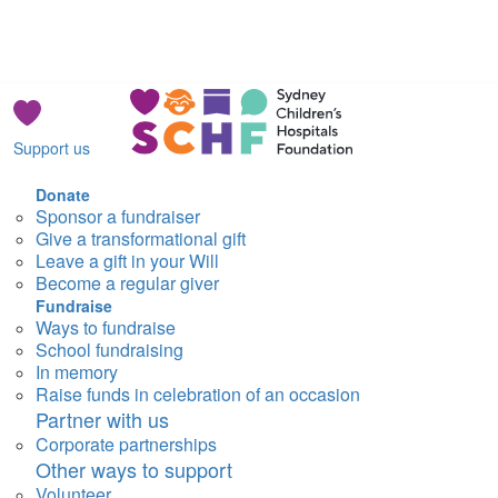
Support us
Donate
Sponsor a fundraiser
Give a transformational gift
Leave a gift in your Will
Become a regular giver
Fundraise
Ways to fundraise
School fundraising
In memory
Raise funds in celebration of an occasion
Partner with us
Corporate partnerships
Other ways to support
Volunteer