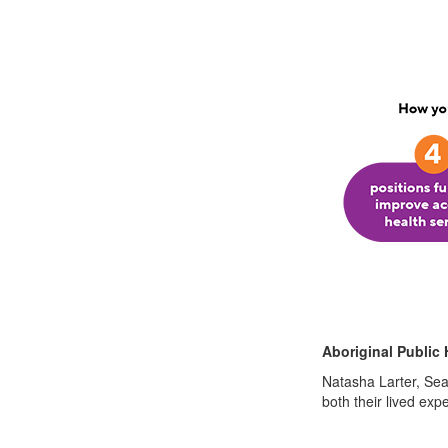
Aboriginal Public 
Natasha Larter, Sea
both their lived ex