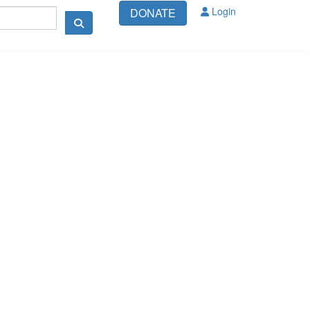
Login
DONATE