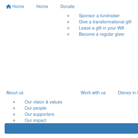
Home
Home
Donate
Sponsor a fundraiser
Give a transformational gift
Leave a gift in your Will
Become a regular giver
About us
Work with us
Disney in-
Our vision & values
Our people
Our supporters
Our impact