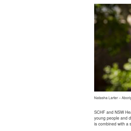
Natasha Larter – Abori
SCHF and NSW Health
young people and de
is combined with a 