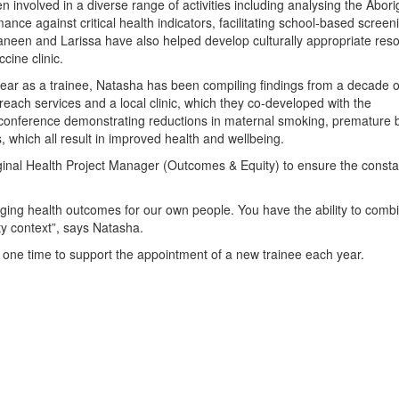
involved in a diverse range of activities including analysing the Abori
ce against critical health indicators, facilitating school-based screen
aneen and Larissa have also helped develop culturally appropriate res
cine clinic.
 year as a trainee, Natasha has been compiling findings from a decade o
treach services and a local clinic, which they co-developed with the
conference demonstrating reductions in maternal smoking, premature b
, which all result in improved health and wellbeing.
iginal Health Project Manager (Outcomes & Equity) to ensure the consta
nging health outcomes for our own people. You have the ability to comb
y context”, says Natasha.
 one time to support the appointment of a new trainee each year.