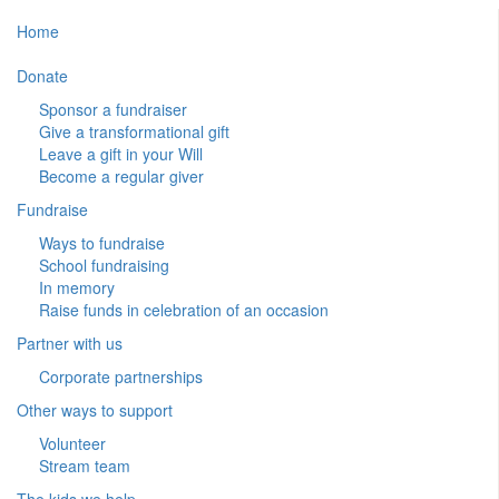
Home
Donate
Sponsor a fundraiser
Give a transformational gift
Leave a gift in your Will
Become a regular giver
Fundraise
Ways to fundraise
School fundraising
In memory
Raise funds in celebration of an occasion
Partner with us
Corporate partnerships
Other ways to support
Volunteer
Stream team
The kids we help