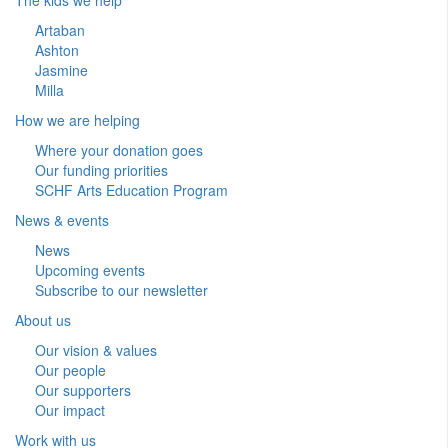
Artaban
Ashton
Jasmine
Milla
How we are helping
Where your donation goes
Our funding priorities
SCHF Arts Education Program
News & events
News
Upcoming events
Subscribe to our newsletter
About us
Our vision & values
Our people
Our supporters
Our impact
Work with us