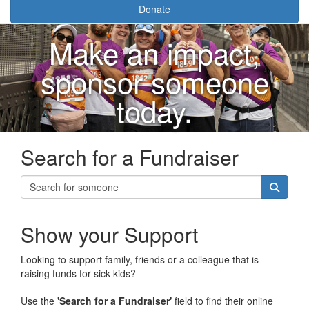
Donate
Make an impact,
sponsor someone
today.
Search for a Fundraiser
Show your Support
Looking to support family, friends or a colleague that is
raising funds for sick kids?
Use the
'Search for a Fundraiser'
field to find their online