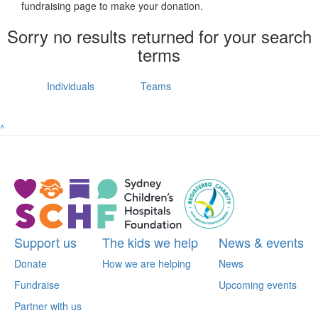
fundraising page to make your donation.
Sorry no results returned for your search
terms
Individuals
Teams
^
Support us
The kids we help
News & events
Donate
How we are helping
News
Fundraise
Upcoming events
Partner with us