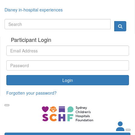
Disney in-hospital experiences
Participant Login
Login
Forgotten your password?