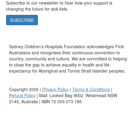
Subscribe to our newsletter to hear how your support is
changing the future for sick kids.
SUBSCRIBE
Sydney Children’s Hospitals Foundation acknowledges First
Australians and recognises their continuous connection to
country, community and culture. We are committed to helping
to close the gap to achieve equality in health and life
expectancy for Aboriginal and Torres Strait Islander peoples.
Copyright 2026 |
Privacy Policy
|
Terms & Conditions
|
Refund Policy
| Mail: Locked Bag 9002, Westmead NSW
2145, Australia | ABN 72 003 073 185