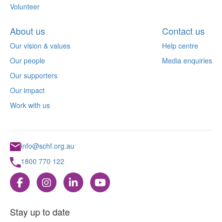
Volunteer
About us
Contact us
Our vision & values
Help centre
Our people
Media enquiries
Our supporters
Our impact
Work with us
info@schf.org.au
1800 770 122
Stay up to date