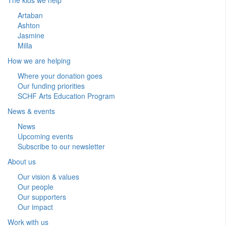
Artaban
Ashton
Jasmine
Milla
How we are helping
Where your donation goes
Our funding priorities
SCHF Arts Education Program
News & events
News
Upcoming events
Subscribe to our newsletter
About us
Our vision & values
Our people
Our supporters
Our impact
Work with us