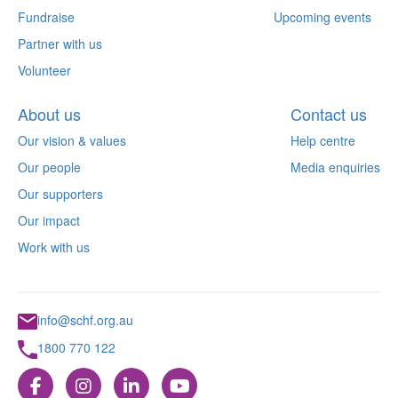
Fundraise
Upcoming events
Partner with us
Volunteer
About us
Contact us
Our vision & values
Help centre
Our people
Media enquiries
Our supporters
Our impact
Work with us
info@schf.org.au
1800 770 122