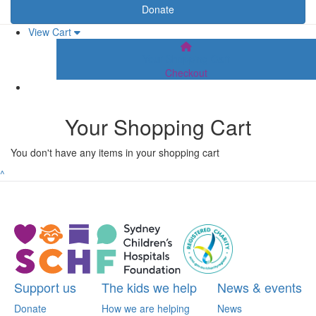
Donate
View Cart
Your Shopping Cart
Checkout
Your Shopping Cart
You don't have any items in your shopping cart
^
Support us
The kids we help
News & events
Donate
How we are helping
News