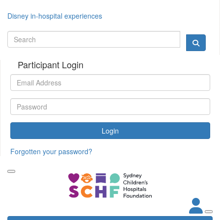
Disney in-hospital experiences
Participant Login
Login
Forgotten your password?