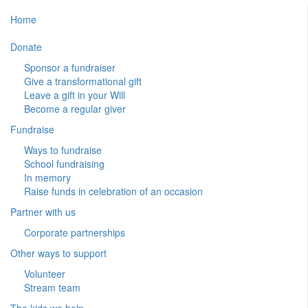
Home
Donate
Sponsor a fundraiser
Give a transformational gift
Leave a gift in your Will
Become a regular giver
Fundraise
Ways to fundraise
School fundraising
In memory
Raise funds in celebration of an occasion
Partner with us
Corporate partnerships
Other ways to support
Volunteer
Stream team
The kids we help