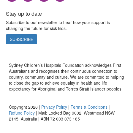
Stay up to date
Subscribe to our newsletter to hear how your support is
changing the future for sick kids.
SUBSCRIBE
Sydney Children’s Hospitals Foundation acknowledges First
Australians and recognises their continuous connection to
country, community and culture. We are committed to helping
to close the gap to achieve equality in health and life
expectancy for Aboriginal and Torres Strait Islander peoples.
Copyright 2026 |
Privacy Policy
|
Terms & Conditions
|
Refund Policy
| Mail: Locked Bag 9002, Westmead NSW
2145, Australia | ABN 72 003 073 185