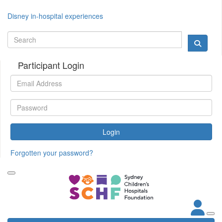
Disney in-hospital experiences
Participant Login
Login
Forgotten your password?