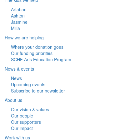
Artaban
Ashton
Jasmine
Milla
How we are helping
Where your donation goes
Our funding priorities
SCHF Arts Education Program
News & events
News
Upcoming events
Subscribe to our newsletter
About us
Our vision & values
Our people
Our supporters
Our impact
Work with us