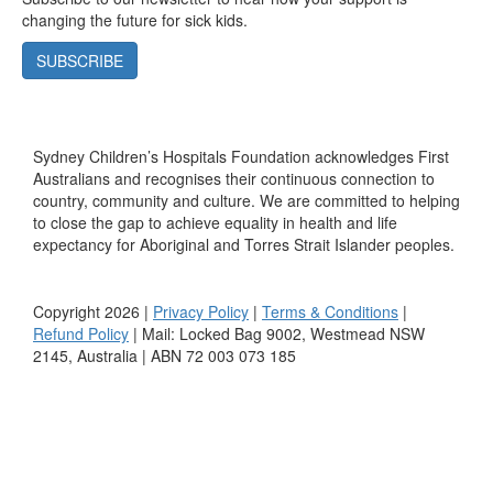
changing the future for sick kids.
SUBSCRIBE
Sydney Children’s Hospitals Foundation acknowledges First
Australians and recognises their continuous connection to
country, community and culture. We are committed to helping
to close the gap to achieve equality in health and life
expectancy for Aboriginal and Torres Strait Islander peoples.
Copyright 2026 |
Privacy Policy
|
Terms & Conditions
|
Refund Policy
| Mail: Locked Bag 9002, Westmead NSW
2145, Australia | ABN 72 003 073 185