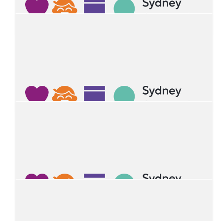
Alfiya Nikolenko
$
27.81
Liam Dampney
Happy birthday Ruan
$
27.81
George Jagelman
Happy 4th birthday Ruan. Thanks for being a great friend.
From George.
$
27.11