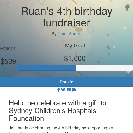
Ruan's 4th birthday
fundraiser
By
Ruan Aurora
My Goal
Raised
$1,000
$509
Donate
Help me celebrate with a gift to
Sydney Children's Hospitals
Foundation!
Join me in celebrating my 4th birthday by supporting an