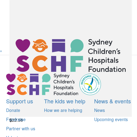
$
22.58
Riley Nance
Happy Birthday Ruan. Thanks for having me to your party.
Riley N.
^
$
22.58
Lev And Family Ruan
Happy birthday Ruan! Looking forward to celebrating with you!
Support us
The kids we help
News & events
Donate
How we are helping
News
Fundraise
Upcoming events
$
22.58
Partner with us