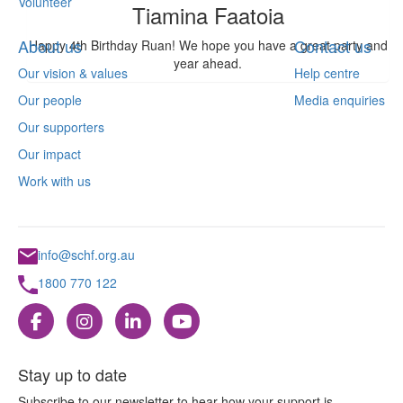
Volunteer
Tiamina Faatoia
About us
Contact us
Happy 4th Birthday Ruan! We hope you have a great party and
year ahead.
Our vision & values
Help centre
Our people
Media enquiries
Our supporters
Our impact
Work with us
info@schf.org.au
1800 770 122
Stay up to date
Subscribe to our newsletter to hear how your support is