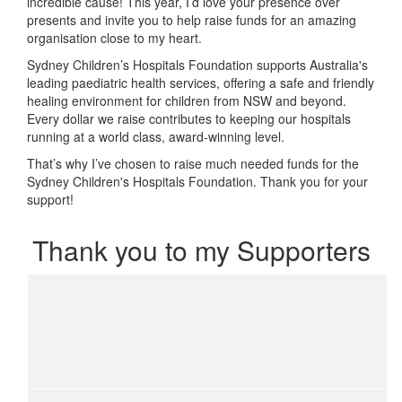
incredible cause! This year, I’d love your presence over
presents and invite you to help raise funds for an amazing
organisation close to my heart.
Sydney Children’s Hospitals Foundation supports Australia's
leading paediatric health services, offering a safe and friendly
healing environment for children from NSW and beyond.
Every dollar we raise contributes to keeping our hospitals
running at a world class, award-winning level.
That’s why I’ve chosen to raise much needed funds for the
Sydney Children's Hospitals Foundation. Thank you for your
support!
Thank you to my Supporters