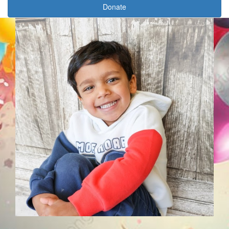
Donate