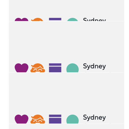
K&l
Hope you had a great birthday Ruan, thanks for the great
rocket party!!
$
26.41
Prachi Jacob
Happy birthday ruan! From Adolin and family
$
25
Hugo
Happy birthday Ruan!