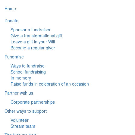
Home
Donate
Sponsor a fundraiser
Give a transformational gift
Leave a gift in your Will
Become a regular giver
Fundraise
Ways to fundraise
School fundraising
In memory
Raise funds in celebration of an occasion
Partner with us
Corporate partnerships
Other ways to support
Volunteer
Stream team
The kids we help