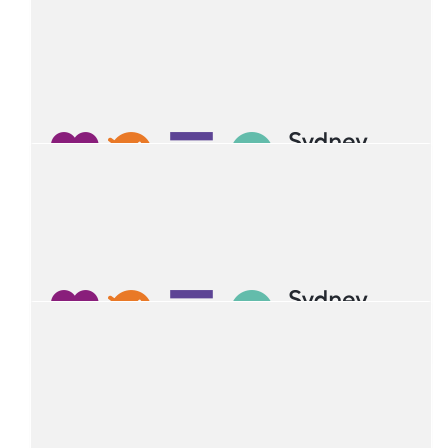
$
103.06
Mala Aurora
$
54.12