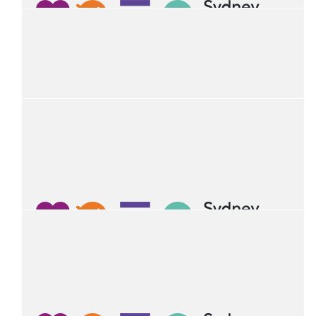
Lennon Kautzner-petley
Happy Birthday Ruan!
$
54.12
Rana Mukherjee
Happy Birthday Ruan. Many happy returns of the day.
$
52.06
Gia
Happy 4th birthday!!!
$
43.60