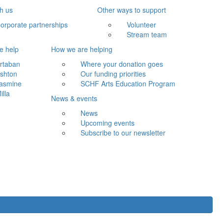
th us
Other ways to support
orporate partnerships
Volunteer
Stream team
e help
How we are helping
rtaban
Where your donation goes
shton
Our funding priorities
asmine
SCHF Arts Education Program
illa
News & events
News
Upcoming events
Subscribe to our newsletter