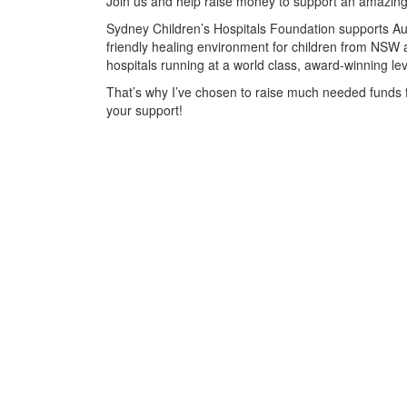
Join us and help raise money to support an amazing
Sydney Children’s Hospitals Foundation supports Aust
friendly healing environment for children from NSW 
hospitals running at a world class, award-winning lev
That’s why I’ve chosen to raise much needed funds 
your support!