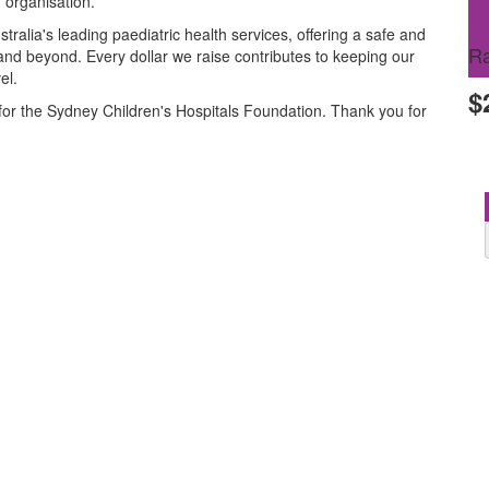
 organisation.
ralia's leading paediatric health services, offering a safe and
Ra
and beyond. Every dollar we raise contributes to keeping our
el.
$
for the Sydney Children's Hospitals Foundation. Thank you for