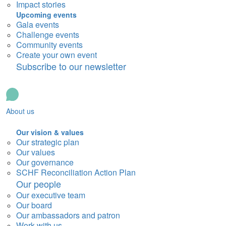
Impact stories
Upcoming events
Gala events
Challenge events
Community events
Create your own event
Subscribe to our newsletter
About us
Our vision & values
Our strategic plan
Our values
Our governance
SCHF Reconciliation Action Plan
Our people
Our executive team
Our board
Our ambassadors and patron
Work with us