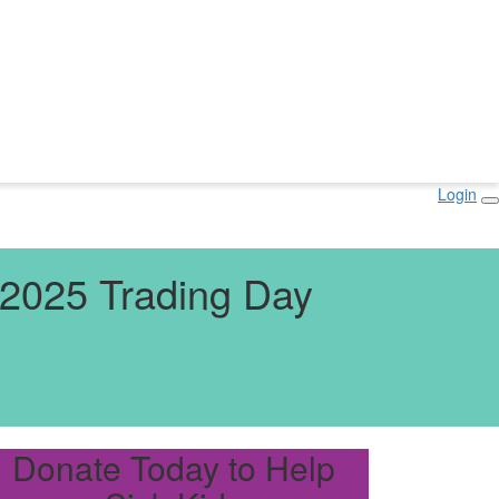
Login
2025 Trading Day
Donate Today to Help