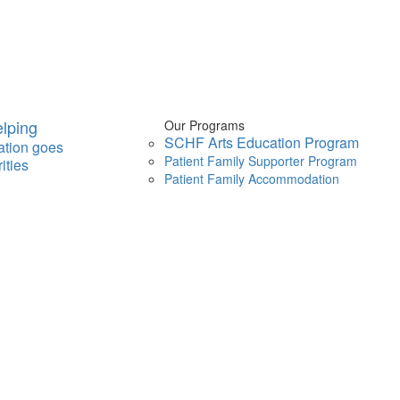
lping
Our Programs
SCHF Arts Education Program
ation goes
Patient Family Supporter Program
ities
Patient Family Accommodation