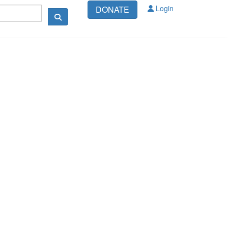
Login
DONATE