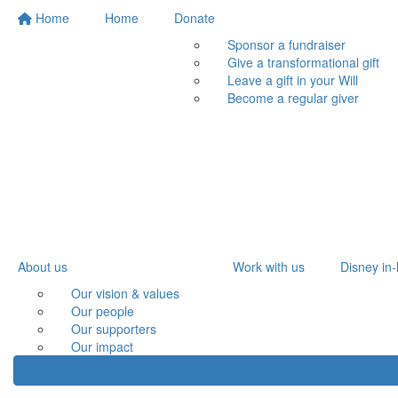
Home
Home
Donate
Sponsor a fundraiser
Give a transformational gift
Leave a gift in your Will
Become a regular giver
About us
Work with us
Disney in-
Our vision & values
Our people
Our supporters
Our impact