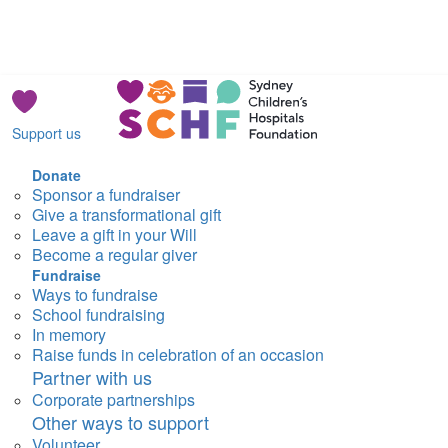
Support us
Donate
Sponsor a fundraiser
Give a transformational gift
Leave a gift in your Will
Become a regular giver
Fundraise
Ways to fundraise
School fundraising
In memory
Raise funds in celebration of an occasion
Partner with us
Corporate partnerships
Other ways to support
Volunteer