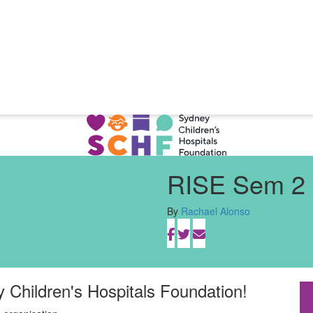
RISE Sem 2 
By
Rachael Alonso
y Children's Hospitals Foundation!