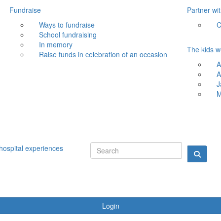
Fundraise
Partner wi
Ways to fundraise
C
School fundraising
In memory
The kids w
Raise funds in celebration of an occasion
A
A
J
M
hospital experiences
Login