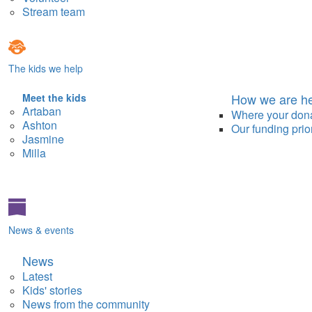
Stream team
The kids we help
How we are he
Meet the kids
Artaban
Where your don
Ashton
Our funding prior
Jasmine
Milla
News & events
News
Latest
Kids' stories
News from the community