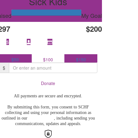
Sick Kids
ised
My Goal
297
$200
Select
$
amount to donate
$50
$100
$150
$
Donate
All payments are secure and encrypted.
By submitting this form, you consent to SCHF
collecting and using your personal information as
outlined in our
Privacy Policy
, including sending you
communications, updates and appeals.