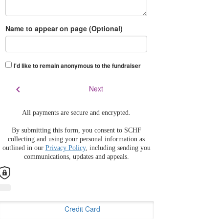
Name to appear on page (Optional)
I'd like to remain anonymous to the fundraiser
chevron_left
Next
All payments are secure and encrypted.
By submitting this form, you consent to SCHF
collecting and using your personal information as
outlined in our
Privacy Policy
, including sending you
communications, updates and appeals.
Credit Card