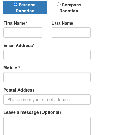
Donation Type
Personal
Company
Donation
Donation
First Name*
Last Name*
Email Address*
Mobile *
Postal Address
(enter address manually)
Leave a message (Optional)