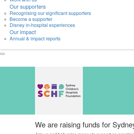
Our supporters
Recognising our significant supporters
Become a supporter
Disney in-hospital experiences
Our impact
Annual & impact reports
We are raising funds for Sydne