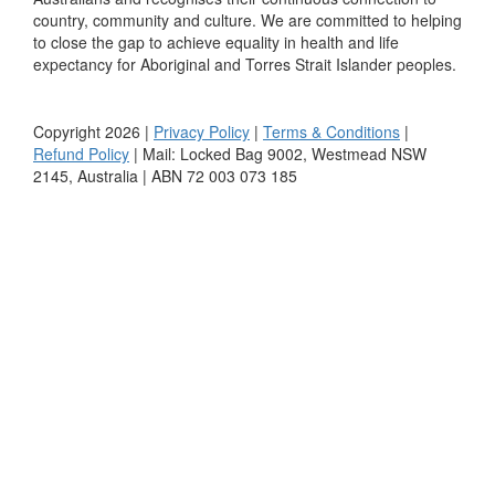
country, community and culture. We are committed to helping
to close the gap to achieve equality in health and life
expectancy for Aboriginal and Torres Strait Islander peoples.
Copyright 2026 |
Privacy Policy
|
Terms & Conditions
|
Refund Policy
| Mail: Locked Bag 9002, Westmead NSW
2145, Australia | ABN 72 003 073 185