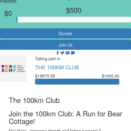
Raised
$500
$0
Donate
Join Us
Taking part in
THE 100KM CLUB
$15875.58
$1500.00
The 100km Club
Join the 100km Club: A Run for Bear
Cottage!
Hey there, awesome friends and fellow runners! ?