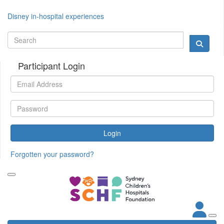
Disney in-hospital experiences
Participant Login
Login
Forgotten your password?