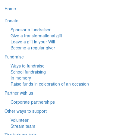
Home
Donate
Sponsor a fundraiser
Give a transformational gift
Leave a gift in your Will
Become a regular giver
Fundraise
Ways to fundraise
School fundraising
In memory
Raise funds in celebration of an occasion
Partner with us
Corporate partnerships
Other ways to support
Volunteer
Stream team
The kids we help