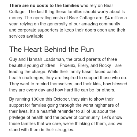
There are no costs to the families
who rely on Bear
Cottage. The last thing these families should worry about is
money. The operating costs of Bear Cottage are $4 million a
year, relying on the generosity of our amazing community
and corporate supporters to keep their doors open and their
services available.
The Heart Behind the Run
Guy and Hannah Loadsman, the proud parents of three
beautiful young children—Phoenix, Ellery, and Rocky—are
leading the charge. While their family hasn’t faced painful
health challenges, they are inspired to support those who do.
They want to remind themselves, and their kids, how blessed
they are every day and how hard life can be for others.
By running 100km this October, they aim to show their
support for families going through the worst nightmare of
their lives. It’s a heartfelt reminder to all of us about the
privilege of health and the power of community. Let’s show
these families that we care, we’re thinking of them, and we
stand with them in their struggles.