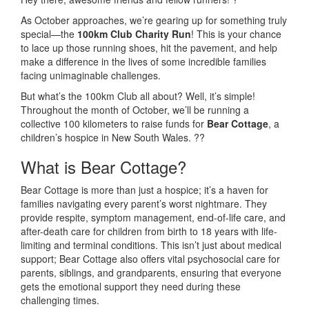
As October approaches, we’re gearing up for something truly
special—the
100km Club Charity Run
! This is your chance
to lace up those running shoes, hit the pavement, and help
make a difference in the lives of some incredible families
facing unimaginable challenges.
But what’s the 100km Club all about? Well, it’s simple!
Throughout the month of October, we’ll be running a
collective 100 kilometers to raise funds for
Bear Cottage
, a
children’s hospice in New South Wales. ??
What is Bear Cottage?
Bear Cottage is more than just a hospice; it’s a haven for
families navigating every parent’s worst nightmare. They
provide respite, symptom management, end-of-life care, and
after-death care for children from birth to 18 years with life-
limiting and terminal conditions. This isn’t just about medical
support; Bear Cottage also offers vital psychosocial care for
parents, siblings, and grandparents, ensuring that everyone
gets the emotional support they need during these
challenging times.