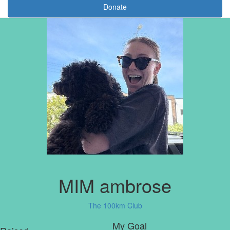
Donate
MIM ambrose
The 100km Club
My Goal