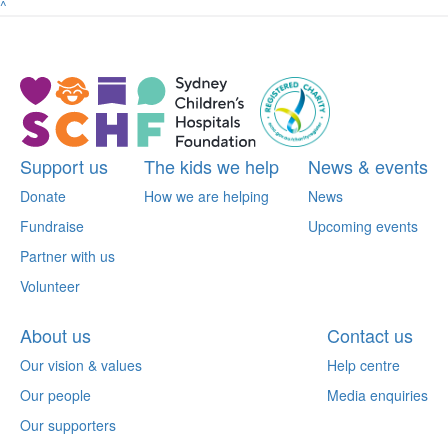
^
Support us
The kids we help
News & events
Donate
How we are helping
News
Fundraise
Upcoming events
Partner with us
Volunteer
About us
Contact us
Our vision & values
Help centre
Our people
Media enquiries
Our supporters