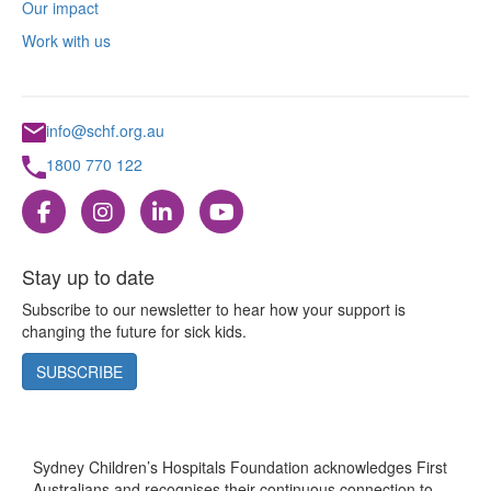
Our impact
Work with us
info@schf.org.au
1800 770 122
Stay up to date
Subscribe to our newsletter to hear how your support is
changing the future for sick kids.
SUBSCRIBE
Sydney Children’s Hospitals Foundation acknowledges First
Australians and recognises their continuous connection to