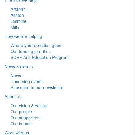
Artaban
Ashton
Jasmine
Milla
How we are helping
Where your donation goes
Our funding priorities
SCHF Arts Education Program
News & events
News
Upcoming events
Subscribe to our newsletter
About us
Our vision & values
Our people
Our supporters
Our impact
Work with us