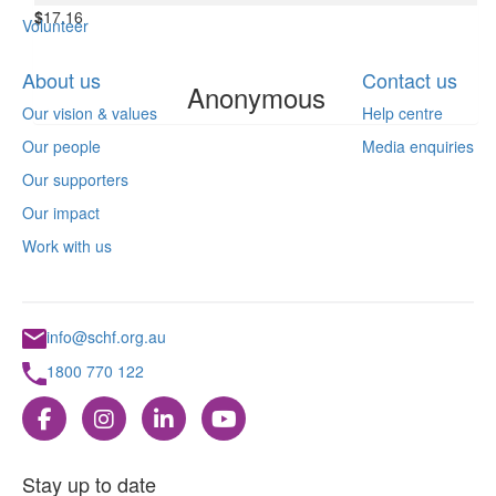
$
17.16
Volunteer
About us
Contact us
Anonymous
Our vision & values
Help centre
Our people
Media enquiries
Our supporters
Our impact
Work with us
info@schf.org.au
1800 770 122
Stay up to date