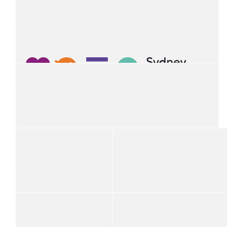
Mauricio Osses
$
54.12
Natalie Floate
$
54.12
V.whyte
Happy trivia in support of a great cause
$
54.12