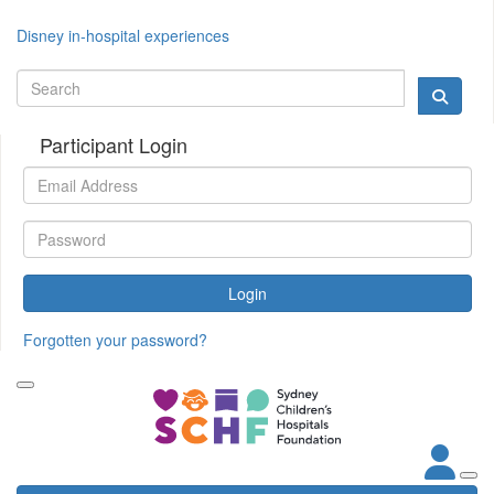
Disney in-hospital experiences
Participant Login
Login
Forgotten your password?