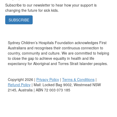
Subscribe to our newsletter to hear how your support is
changing the future for sick kids.
SUBSCRIBE
Sydney Children’s Hospitals Foundation acknowledges First
Australians and recognises their continuous connection to
country, community and culture. We are committed to helping
to close the gap to achieve equality in health and life
expectancy for Aboriginal and Torres Strait Islander peoples.
Copyright 2026 |
Privacy Policy
|
Terms & Conditions
|
Refund Policy
| Mail: Locked Bag 9002, Westmead NSW
2145, Australia | ABN 72 003 073 185