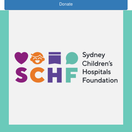
Donate