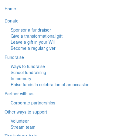
Home
Donate
Sponsor a fundraiser
Give a transformational gift
Leave a gift in your Will
Become a regular giver
Fundraise
Ways to fundraise
School fundraising
In memory
Raise funds in celebration of an occasion
Partner with us
Corporate partnerships
Other ways to support
Volunteer
Stream team
The kids we help