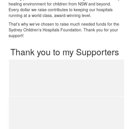
healing environment for children from NSW and beyond.
Every dollar we raise contributes to keeping our hospitals
running at a world class, award-winning level.
That’s why we've chosen to raise much needed funds for the
Sydney Children's Hospitals Foundation. Thank you for your
support!
Thank you to my Supporters