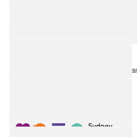
Kate
A worthy cause, thanks for arranging this Karen. Cheers Kate
$
54.12
$
54.12
Alison Grant
Ronia B
$
54.12
Ying Chen
$
54.12