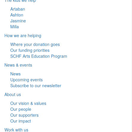
Artaban
Ashton
Jasmine
Milla
How we are helping
Where your donation goes
Our funding priorities
SCHF Arts Education Program
News & events
News
Upcoming events
Subscribe to our newsletter
About us
Our vision & values
Our people
Our supporters
Our impact
Work with us