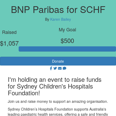
BNP Paribas for SCHF
By
Karen Bailey
My Goal
Raised
$500
$1,057
Donate
I'm holding an event to raise funds
for Sydney Children's Hospitals
Foundation!
Join us and raise money to support an amazing organisation.
Sydney Children’s Hospitals Foundation supports Australia's
leading paediatric health services, offering a safe and friendly