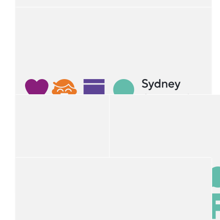
$
54.12
Jodie Trachsler
$
54.12
Rebecca Smith
$
54.12