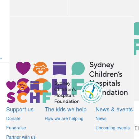
Nicky Ahladiotis
$
22.58
Anonymous
^
$
22.58
James Flemming
$
22.58
$
22.10
Support us
The kids we help
News & events
Donate
How we are helping
News
Peter Breen
Anonym
Fundraise
Upcoming events
Partner with us