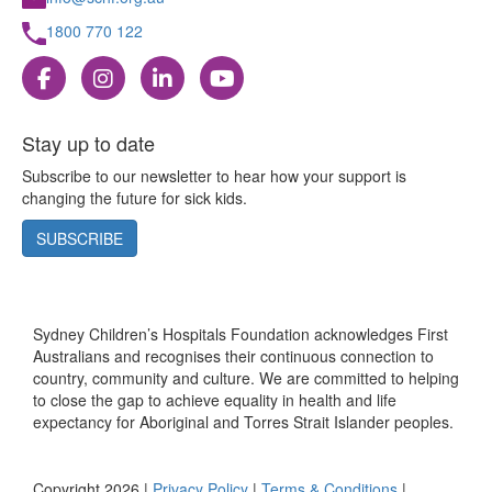
1800 770 122
Stay up to date
Subscribe to our newsletter to hear how your support is
changing the future for sick kids.
SUBSCRIBE
Sydney Children’s Hospitals Foundation acknowledges First
Australians and recognises their continuous connection to
country, community and culture. We are committed to helping
to close the gap to achieve equality in health and life
expectancy for Aboriginal and Torres Strait Islander peoples.
Copyright 2026 |
Privacy Policy
|
Terms & Conditions
|