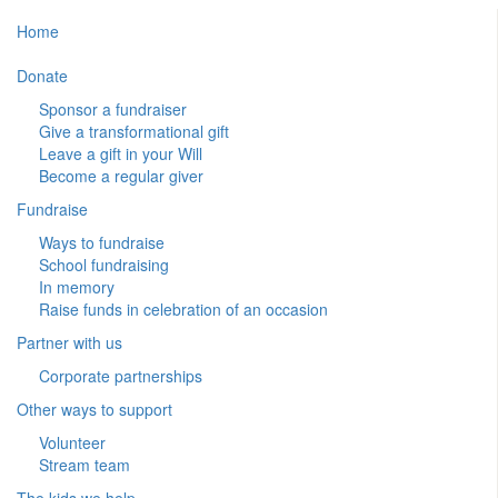
Home
Donate
Sponsor a fundraiser
Give a transformational gift
Leave a gift in your Will
Become a regular giver
Fundraise
Ways to fundraise
School fundraising
In memory
Raise funds in celebration of an occasion
Partner with us
Corporate partnerships
Other ways to support
Volunteer
Stream team
The kids we help