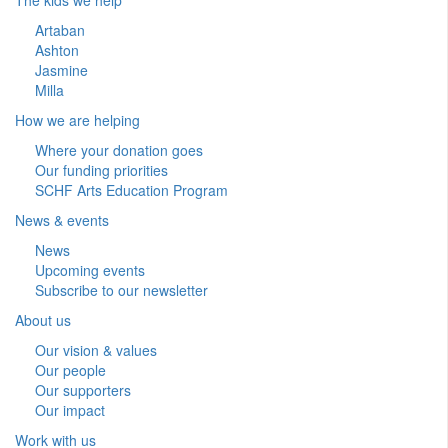
Artaban
Ashton
Jasmine
Milla
How we are helping
Where your donation goes
Our funding priorities
SCHF Arts Education Program
News & events
News
Upcoming events
Subscribe to our newsletter
About us
Our vision & values
Our people
Our supporters
Our impact
Work with us