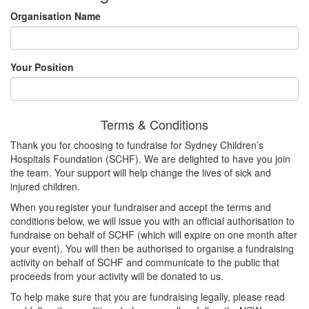
Organisation Name
Your Position
Terms & Conditions
Thank you for choosing to fundraise for Sydney Children’s
Hospitals Foundation (SCHF). We are delighted to have you join
the team. Your support will help change the lives of sick and
injured children.
When you register your fundraiser and accept the terms and
conditions below, we will issue you with an official authorisation to
fundraise on behalf of SCHF (which will expire on one month after
your event). You will then be authorised to organise a fundraising
activity on behalf of SCHF and communicate to the public that
proceeds from your activity will be donated to us.
To help make sure that you are fundraising legally, please read