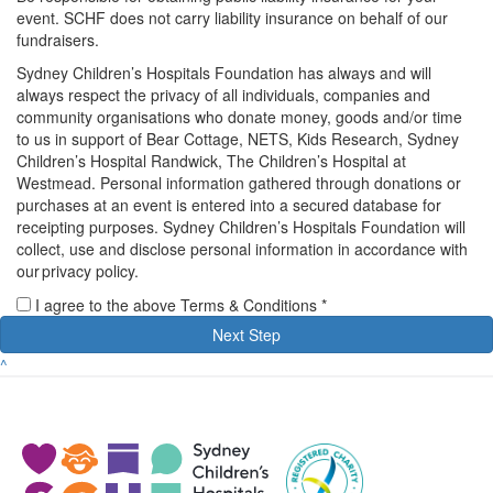
event. SCHF does not carry liability insurance on behalf of our
fundraisers.
Sydney Children’s Hospitals Foundation has always and will
always respect the privacy of all individuals, companies and
community organisations who donate money, goods and/or time
to us in support of Bear Cottage, NETS, Kids Research, Sydney
Children’s Hospital Randwick, The Children’s Hospital at
Westmead. Personal information gathered through donations or
purchases at an event is entered into a secured database for
receipting purposes. Sydney Children’s Hospitals Foundation will
collect, use and disclose personal information in accordance with
our privacy policy.
I agree to the above Terms & Conditions *
Next Step
^