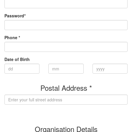
Password*
Phone *
Date of Birth
Postal Address *
(enter address manually)
Organisation Details