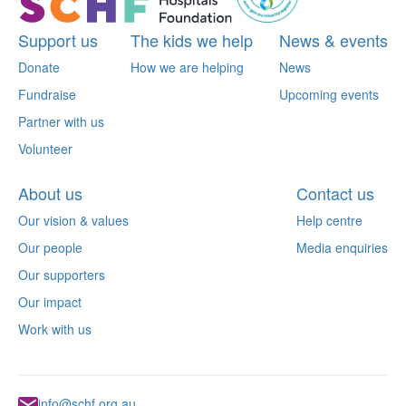
Support us
The kids we help
News & events
Donate
How we are helping
News
Fundraise
Upcoming events
Partner with us
Volunteer
About us
Contact us
Our vision & values
Help centre
Our people
Media enquiries
Our supporters
Our impact
Work with us
info@schf.org.au