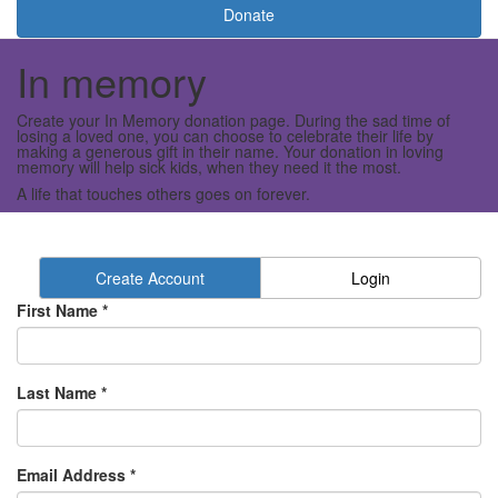
Donate
In memory
Create your In Memory donation page. During the sad time of
losing a loved one, you can choose to celebrate their life by
making a generous gift in their name. Your donation in loving
memory will help sick kids, when they need it the most.
A life that touches others goes on forever.
Create Account
Login
First Name *
Last Name *
Email Address *