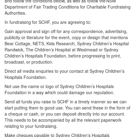
and follow the conditions below, as well as follow the NSW
Department of Fair Trading Conditions for Charitable Fundraising
Authorities.
In fundraising for SCHF, you are agreeing to:
Gain approval and sign off for any correspondence, advertising,
publicity or literature for the event, copy or design that mentions
Bear Cottage, NETS, Kids Research, Sydney Children’s Hospital
Randwick, The Children’s Hospital at Westmead or Sydney
Children’s Hospitals Foundation, before progressing to print,
broadcast, or production.
Direct all media enquiries to your contact at Sydney Children’s
Hospitals Foundation.
Not use the name or logo of Sydney Children’s Hospitals
Foundation in a way which could damage our reputation.
Send all funds you raise to SCHF in a timely manner so we can
start putting them to good use. You can send these in the form of
a cheque or cash, or you can deposit directly into our account.
This needs to be accompanied by all the relevant paperwork
relating to your fundraising.
Make cheques payable to Sydney Children’s Hospitals