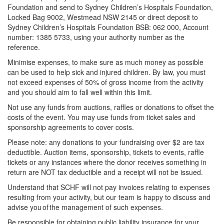
Foundation and send to Sydney Children’s Hospitals Foundation,
Locked Bag 9002, Westmead NSW 2145 or direct deposit to
Sydney Children’s Hospitals Foundation BSB: 062 000, Account
number: 1385 5733, using your authority number as the
reference.
Minimise expenses, to make sure as much money as possible
can be used to help sick and injured children. By law, you must
not exceed expenses of 50% of gross income from the activity
and you should aim to fall well within this limit.
Not use any funds from auctions, raffles or donations to offset the
costs of the event. You may use funds from ticket sales and
sponsorship agreements to cover costs.
Please note: any donations to your fundraising over $2 are tax
deductible. Auction items, sponsorship, tickets to events, raffle
tickets or any instances where the donor receives something in
return are NOT tax deductible and a receipt will not be issued.
Understand that SCHF will not pay invoices relating to expenses
resulting from your activity, but our team is happy to discuss and
advise you of the management of such expenses.
Be responsible for obtaining public liability insurance for your