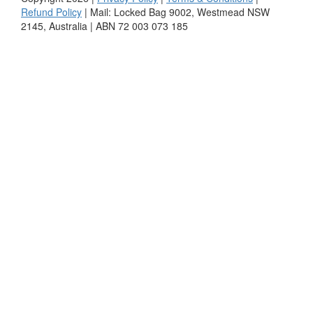
Refund Policy
| Mail: Locked Bag 9002, Westmead NSW
2145, Australia | ABN 72 003 073 185