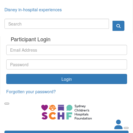
Disney in-hospital experiences
Participant Login
Login
Forgotten your password?