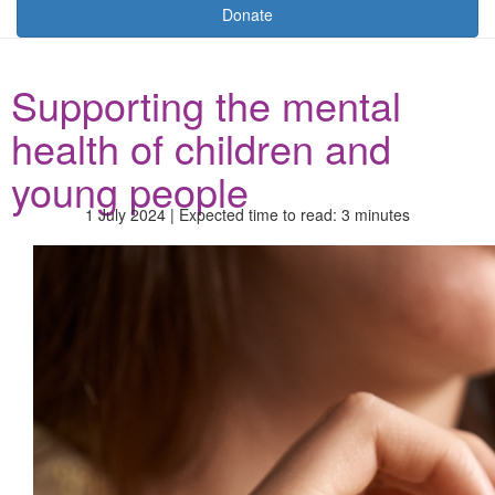
Donate
Supporting the mental
health of children and
young people
1 July 2024 | Expected time to read: 3 minutes