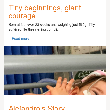
Tiny beginnings, giant
courage
Born at just over 23 weeks and weighing just 560g, Tilly
survived life-threatening complic...
Read more
Alejandro's Story