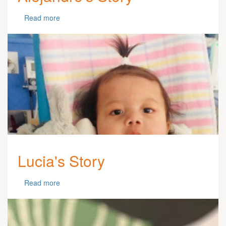
Read more
Lucia's Story
Read more