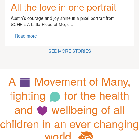
All the love in one portrait
Austin’s courage and joy shine in a pixel portrait from
SCHF’s A Little Piece of Me, c...
Read more
SEE MORE STORIES
A
Movement of Many,
fighting
for the health
and
wellbeing of all
children in an ever changing
world.