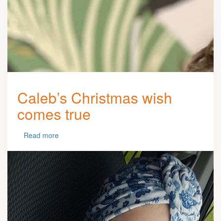
Caleb’s Christmas wish
comes true
Read more