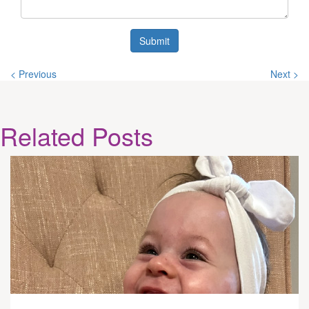
Submit
< Previous
Next >
Related
Posts