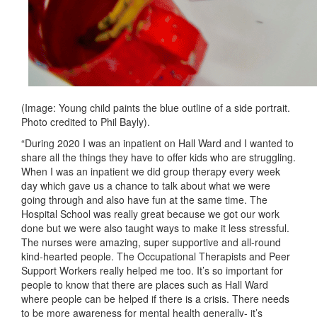
(Image: Young child paints the blue outline of a side portrait.
Photo credited to Phil Bayly).
“During 2020 I was an inpatient on Hall Ward and I wanted to
share all the things they have to offer kids who are struggling.
When I was an inpatient we did group therapy every week
day which gave us a chance to talk about what we were
going through and also have fun at the same time. The
Hospital School was really great because we got our work
done but we were also taught ways to make it less stressful.
The nurses were amazing, super supportive and all-round
kind-hearted people. The Occupational Therapists and Peer
Support Workers really helped me too. It’s so important for
people to know that there are places such as Hall Ward
where people can be helped if there is a crisis. There needs
to be more awareness for mental health generally- it’s