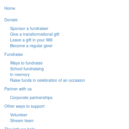
Home
Donate
Sponsor a fundraiser
Give a transformational gift
Leave a gift in your Will
Become a regular giver
Fundraise
Ways to fundraise
School fundraising
In memory
Raise funds in celebration of an occasion
Partner with us
Corporate partnerships
Other ways to support
Volunteer
Stream team
The kids we help