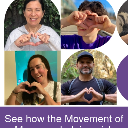
See how the Movement of