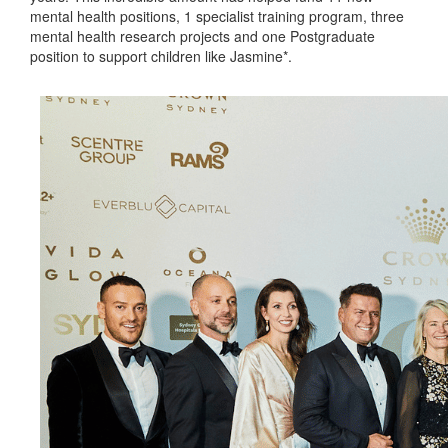
mental health positions, 1 specialist training program, three
mental health research projects and one Postgraduate
position to support children like Jasmine*.