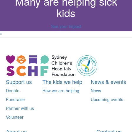
Many are helping sick
kids
See your impact
^
Support us
The kids we help
News & events
Donate
How we are helping
News
Fundraise
Upcoming events
Partner with us
Volunteer
About us
Contact us