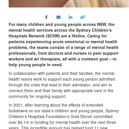
For many children and young people across NSW, the
mental health services across the Sydney Children's
Hospitals Network (SCHN) are a lifeline. Caring for
patients experiencing acute emotional or mental health
problems, the teams consist of a range of mental health
professionals, from doctors and nurses to peer support
workers and art therapists, all with a common goal – to
help young people in need.
In collaboration with patients and their families, the mental
health teams work to support each young person admitted
through the crisis that lead to their admission, and aim to
connect them and their family with appropriate care in the
community for ongoing support.
In 2021, after learning about the effects of extended
lockdowns on our state’s children and young people, Sydney
Children’s Hospitals Foundation’s Gold Dinner committed
over $4.1m in funding for mental health over the next three
years. This incredible amount has helped fund 11 new