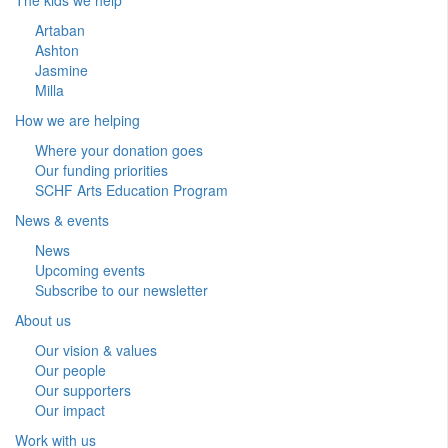
Artaban
Ashton
Jasmine
Milla
How we are helping
Where your donation goes
Our funding priorities
SCHF Arts Education Program
News & events
News
Upcoming events
Subscribe to our newsletter
About us
Our vision & values
Our people
Our supporters
Our impact
Work with us