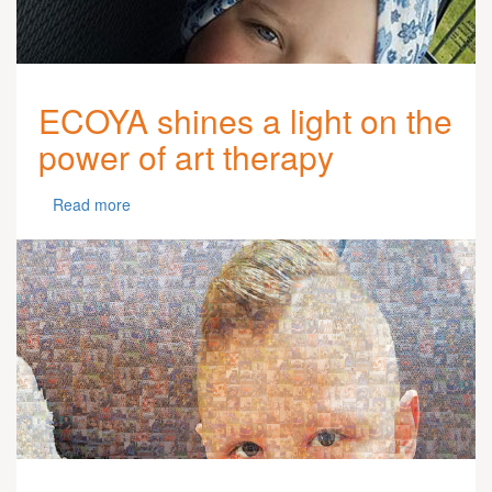
ECOYA shines a light on the
power of art therapy
Read more