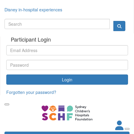
Disney in-hospital experiences
Participant Login
Login
Forgotten your password?