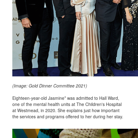
(Image: Gold Dinner Committee 2021)
Eighteen-year-old Jasmine* was admitted to Hall Ward,
one of the mental health units at The Children's Hospital
at Westmead, in 2020. She explains just how important
the services and programs offered to her during her stay.