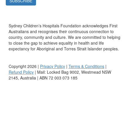
SUBSCRIBE
Sydney Children’s Hospitals Foundation acknowledges First
Australians and recognises their continuous connection to
country, community and culture. We are committed to helping
to close the gap to achieve equality in health and life
expectancy for Aboriginal and Torres Strait Islander peoples.
Copyright 2026 |
Privacy Policy
|
Terms & Conditions
|
Refund Policy
| Mail: Locked Bag 9002, Westmead NSW
2145, Australia | ABN 72 003 073 185