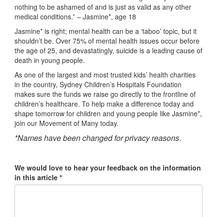
nothing to be ashamed of and is just as valid as any other
medical conditions.” – Jasmine*, age 18
Jasmine* is right; mental health can be a ‘taboo’ topic, but it
shouldn’t be. Over 75% of mental health issues occur before
the age of 25, and devastatingly, suicide is a leading cause of
death in young people.
As one of the largest and most trusted kids’ health charities
in the country, Sydney Children’s Hospitals Foundation
makes sure the funds we raise go directly to the frontline of
children’s healthcare. To help make a difference today and
shape tomorrow for children and young people like Jasmine*,
join our Movement of Many today.
*Names have been changed for privacy reasons
.
We would love to hear your feedback on the information
in this article *