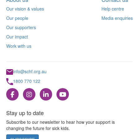
Our vision & values
Help centre
Our people
Media enquiries
Our supporters
Our impact
Work with us
info@schf.org.au
1800 770 122
Stay up to date
Subscribe to our newsletter to hear how your support is
changing the future for sick kids.