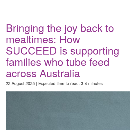
Donate
Bringing the joy back to
mealtimes: How
SUCCEED is supporting
families who tube feed
across Australia
22 August 2025 | Expected time to read: 3-4 minutes