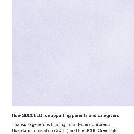
How SUCCEED is supporting parents and caregivers
Thanks to generous funding from Sydney Children’s
Hospital’s Foundation (SCHF) and the SCHF Greenlight