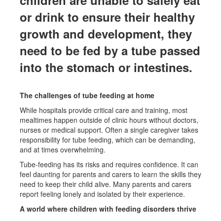
or drink to ensure their healthy
growth and development, they
need to be fed by a tube passed
into the stomach or intestines.
The challenges of tube feeding at home
While hospitals provide critical care and training, most
mealtimes happen outside of clinic hours without doctors,
nurses or medical support. Often a single caregiver takes
responsibility for tube feeding, which can be demanding,
and at times overwhelming.
Tube-feeding has its risks and requires confidence. It can
feel daunting for parents and carers to learn the skills they
need to keep their child alive. Many parents and carers
report feeling lonely and isolated by their experience.
A world where children with feeding disorders thrive