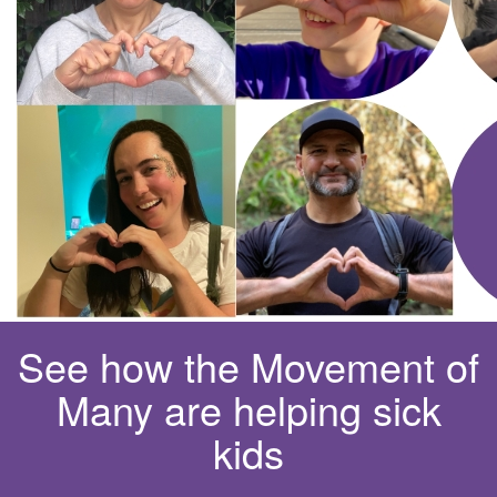
See how the Movement of
Many are helping sick
kids