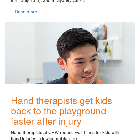
Read more
Hand therapists get kids
back to the playground
faster after injury
Hand therapists at CHW reduce wait times for kids with
hand injuries, allowing quicker tre...