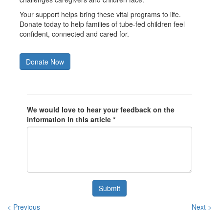
Your support helps bring these vital programs to life.
Donate today to help families of tube-fed children feel
confident, connected and cared for.
Donate Now
We would love to hear your feedback on the
information in this article *
Submit
< Previous
Next >