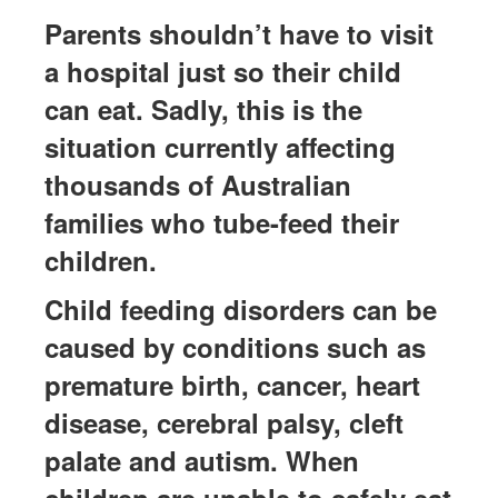
Parents
shouldn’t
have to visit
a hospital just so their child
can eat. Sadly, this is the
situation currently affecting
thousands of Australian
families who tube-feed their
children.
Child feeding disorders can be
caused by conditions such as
premature birth, cancer, heart
disease, cerebral palsy, cleft
palate
and autism. When
children are unable to safely eat