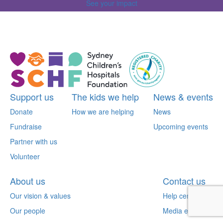
See your impact
^
Support us
The kids we help
News & events
Donate
How we are helping
News
Fundraise
Upcoming events
Partner with us
Volunteer
About us
Contact us
Our vision & values
Help centre
Our people
Media enquiries