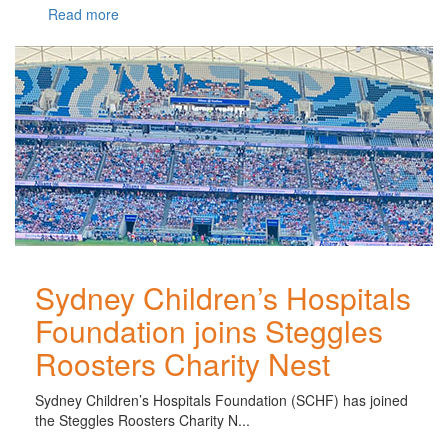
Read more
Sydney Children’s Hospitals
Foundation joins Steggles
Roosters Charity Nest
Sydney Children’s Hospitals Foundation (SCHF) has joined
the Steggles Roosters Charity N...