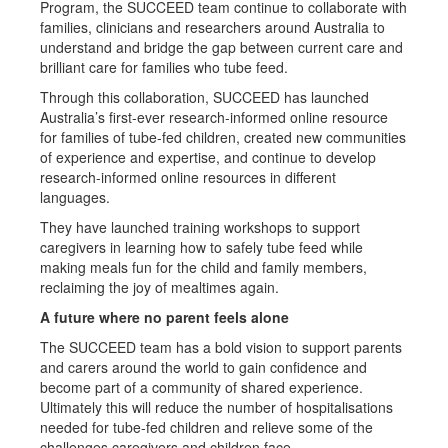
Program, the SUCCEED team continue to collaborate with
families, clinicians and researchers around Australia to
understand and bridge the gap between current care and
brilliant care for families who tube feed.
Through this collaboration, SUCCEED has launched
Australia’s first-ever research-informed online resource
for families of tube-fed children, created new communities
of experience and expertise, and continue to develop
research-informed online resources in different
languages.
They have launched training workshops to support
caregivers in learning how to safely tube feed while
making meals fun for the child and family members,
reclaiming the joy of mealtimes again.
A future where no parent feels alone
The SUCCEED team has a bold vision to support parents
and carers around the world to gain confidence and
become part of a community of shared experience.
Ultimately this will reduce the number of hospitalisations
needed for tube-fed children and relieve some of the
challenges caregivers and children face.