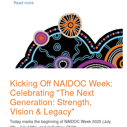
Read more
Kicking Off NAIDOC Week:
Celebrating "The Next
Generation: Strength,
Vision & Legacy"
Today marks the beginning of NAIDOC Week 2025 (July
6th - July 13th), and at Sydney Childr...