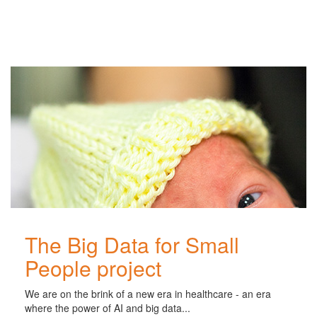
Related
Posts
The Big Data for Small
People project
We are on the brink of a new era in healthcare - an era
where the power of AI and big data...