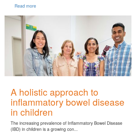
Read more
A holistic approach to
inflammatory bowel disease
in children
The increasing prevalence of Inflammatory Bowel Disease
(IBD) in children is a growing con...