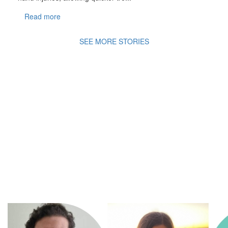
Read more
SEE MORE STORIES
A
Movement of Many,
fighting
for the health
and
wellbeing of all
children in an ever changing
world.