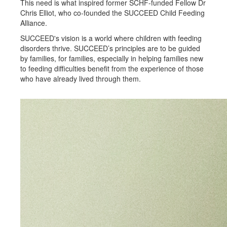
This need is what inspired former SCHF-funded Fellow Dr
Chris Elliot, who co-founded the SUCCEED Child Feeding
Alliance.
SUCCEED's vision is a world where children with feeding
disorders thrive. SUCCEED’s principles are to be guided
by families, for families, especially in helping families new
to feeding difficulties benefit from the experience of those
who have already lived through them.