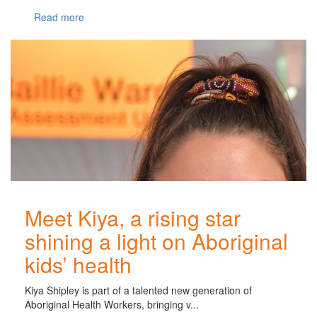
Read more
Meet Kiya, a rising star
shining a light on Aboriginal
kids’ health
Kiya Shipley is part of a talented new generation of
Aboriginal Health Workers, bringing v...