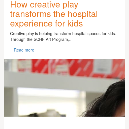
How creative play
transforms the hospital
experience for kids
Creative play is helping transform hospital spaces for kids.
Through the SCHF Art Program,...
Read more