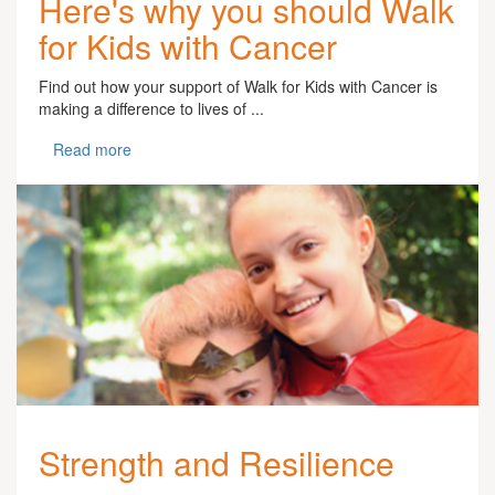
Here's why you should Walk
for Kids with Cancer
Find out how your support of Walk for Kids with Cancer is
making a difference to lives of ...
Read more
Strength and Resilience