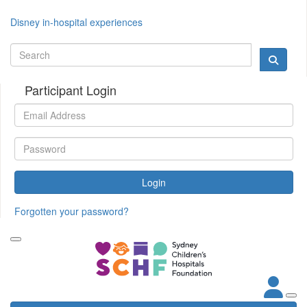
Disney in-hospital experiences
Participant Login
Login
Forgotten your password?