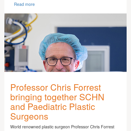
Read more
Professor Chris Forrest
bringing together SCHN
and Paediatric Plastic
Surgeons
World renowned plastic surgeon Professor Chris Forrest