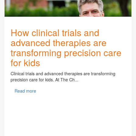
How clinical trials and
advanced therapies are
transforming precision care
for kids
Clinical trials and advanced therapies are transforming
precision care for kids. At The Ch...
Read more