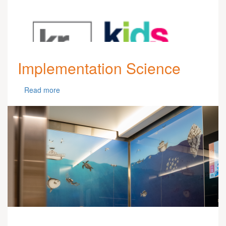
Implementation Science
Read more