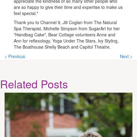
appreciate the kindness of so many other people who
are so happy to give their time and expertise to make us
feel special."
Thank you to Channel 9, Jill Coglan from The Natural
Spa Therapist, Michelle Simpson from SugarArt for her
"Handbag Cake", Bear Cottage volunteers Anne and
Ann for reflexology, Yoga Under The Stars, Ivy Styling,
The Boathouse Shelly Beach and Capitol Theatre.
< Previous
Next >
Related
Posts