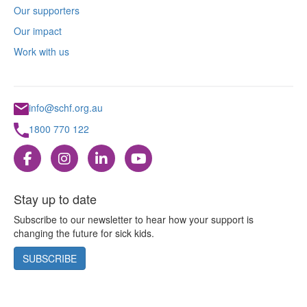
Our supporters
Our impact
Work with us
info@schf.org.au
1800 770 122
Stay up to date
Subscribe to our newsletter to hear how your support is
changing the future for sick kids.
SUBSCRIBE