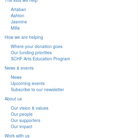
Artaban
Ashton
Jasmine
Milla
How we are helping
Where your donation goes
Our funding priorities
SCHF Arts Education Program
News & events
News
Upcoming events
Subscribe to our newsletter
About us
Our vision & values
Our people
Our supporters
Our impact
Work with us