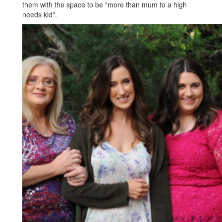
them with the space to be "more than mum to a high
needs kid".