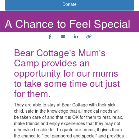
Donate
A Chance to Feel Special
Bear Cottage's Mum's
Camp provides an
opportunity for our mums
to take some time out just
for them.
They are able to stay at Bear Cottage with their sick
child, safe in the knowledge that all medical needs will
be taken care of and that it is OK for them to rest, relax,
make friends and enjoy experiences that they may not
otherwise be able to. To quote our mums, it gives them
the chance to "feel pampered and special" and provides