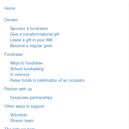
Home
Donate
Sponsor a fundraiser
Give a transformational gift
Leave a gift in your Will
Become a regular giver
Fundraise
Ways to fundraise
School fundraising
In memory
Raise funds in celebration of an occasion
Partner with us
Corporate partnerships
Other ways to support
Volunteer
Stream team
The kids we help