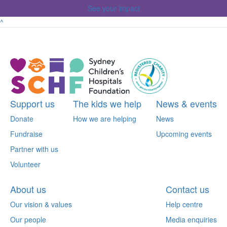
See your impact
^
Support us
The kids we help
News & events
Donate
How we are helping
News
Fundraise
Upcoming events
Partner with us
Volunteer
About us
Contact us
Our vision & values
Help centre
Our people
Media enquiries