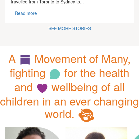
travelled from Toronto to Sydney to...
Read more
SEE MORE STORIES
A
Movement of Many,
fighting
for the health
and
wellbeing of all
children in an ever changing
world.