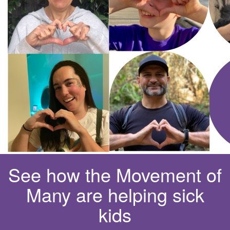
See how the Movement of
Many are helping sick
kids