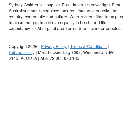
Sydney Children’s Hospitals Foundation acknowledges First
Australians and recognises their continuous connection to
country, community and culture. We are committed to helping
to close the gap to achieve equality in health and life
expectancy for Aboriginal and Torres Strait Islander peoples.
Copyright 2026 |
Privacy Policy
|
Terms & Conditions
|
Refund Policy
| Mail: Locked Bag 9002, Westmead NSW
2145, Australia | ABN 72 003 073 185