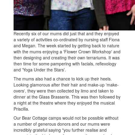
Recently six of our mums did just that and they enjoyed
a variety of activities co-ordinated by nursing staff Fiona
and Megan. The week started by getting back to nature
with the mums enjoying a 'Flower Crown Workshop' and
then designing and creating their own terrariums. It was
then time for some pampering with facials, reflexology
and 'Yoga Under the Stars'.
The mums also had a chance to kick up their heels.
Looking glamorous after their hair and make-up 'make-
overs', they were then collected by limo and taken to
dinner at the Glass Brasserie. This was then followed by
a night at the theatre where they enjoyed the musical
Priscilla.
Our Bear Cottage camps would not be possible without
a number of generous donors and our mums were
incredibly grateful saying "you further realise and