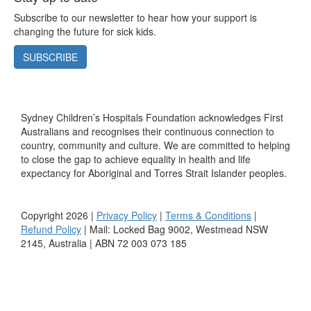
Subscribe to our newsletter to hear how your support is
changing the future for sick kids.
SUBSCRIBE
Sydney Children’s Hospitals Foundation acknowledges First
Australians and recognises their continuous connection to
country, community and culture. We are committed to helping
to close the gap to achieve equality in health and life
expectancy for Aboriginal and Torres Strait Islander peoples.
Copyright 2026 |
Privacy Policy
|
Terms & Conditions
|
Refund Policy
| Mail: Locked Bag 9002, Westmead NSW
2145, Australia | ABN 72 003 073 185