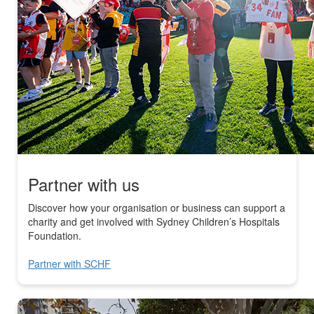
Partner with us
Discover how your organisation or business can support a
charity and get involved with Sydney Children’s Hospitals
Foundation.
Partner with SCHF