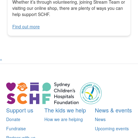
Whether it’s through volunteering, joining Stream Team or
visiting our online shop, there are plenty of ways you can
help support SCHF.
Find out more
^
Support us
The kids we help
News & events
Donate
How we are helping
News
Fundraise
Upcoming events
Partner with us