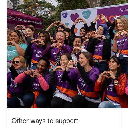
Other ways to support