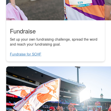
Fundraise
Set up your own fundraising challenge, spread the word
and reach your fundraising goal.
Fundraise for SCHF