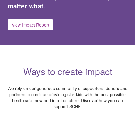
matter what.
View Impact Report
Ways to create impact
We rely on our generous community of supporters, donors and
partners to continue providing sick kids with the best possible
healthcare, now and into the future. Discover how you can
support SCHF.