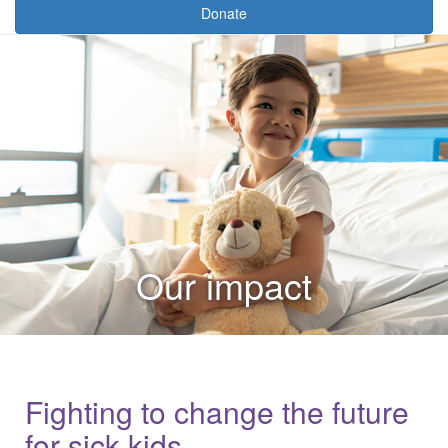
Donate
Our impact
Fighting to change the future
for sick kids