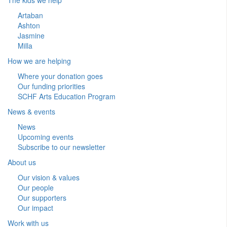
Artaban
Ashton
Jasmine
Milla
How we are helping
Where your donation goes
Our funding priorities
SCHF Arts Education Program
News & events
News
Upcoming events
Subscribe to our newsletter
About us
Our vision & values
Our people
Our supporters
Our impact
Work with us