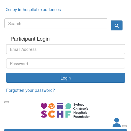
Disney in-hospital experiences
Participant Login
Login
Forgotten your password?