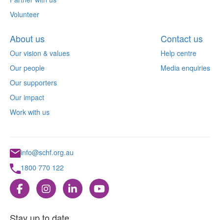
Volunteer
About us
Contact us
Our vision & values
Help centre
Our people
Media enquiries
Our supporters
Our impact
Work with us
info@schf.org.au
1800 770 122
Stay up to date