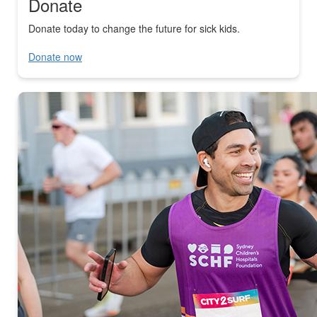
Donate
Donate today to change the future for sick kids.
Donate now