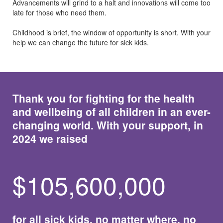
Advancements will grind to a halt and innovations will come too
late for those who need them.
Childhood is brief, the window of opportunity is short. With your
help we can change the future for sick kids.
Thank you for fighting for the health
and wellbeing of all children in an ever-
changing world. With your support, in
2024 we raised
$
105,600,000
for all sick kids, no matter where, no