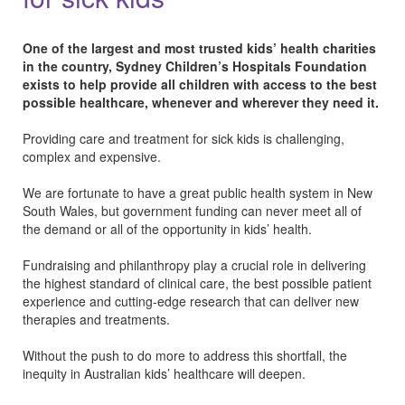
One of the largest and most trusted kids’ health charities
in the country, Sydney Children’s Hospitals Foundation
exists to help provide all children with access to the best
possible healthcare, whenever and wherever they need it.
Providing care and treatment for sick kids is challenging,
complex and expensive.
We are fortunate to have a great public health system in New
South Wales, but government funding can never meet all of
the demand or all of the opportunity in kids’ health.
Fundraising and philanthropy play a crucial role in delivering
the highest standard of clinical care, the best possible patient
experience and cutting-edge research that can deliver new
therapies and treatments.
Without the push to do more to address this shortfall, the
inequity in Australian kids’ healthcare will deepen.