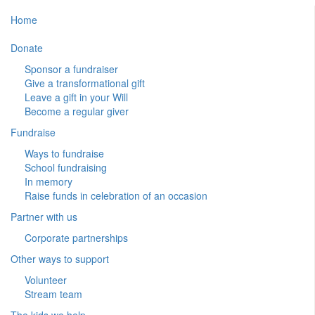
Home
Donate
Sponsor a fundraiser
Give a transformational gift
Leave a gift in your Will
Become a regular giver
Fundraise
Ways to fundraise
School fundraising
In memory
Raise funds in celebration of an occasion
Partner with us
Corporate partnerships
Other ways to support
Volunteer
Stream team
The kids we help