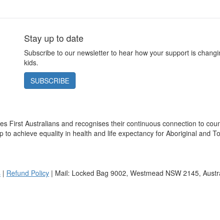
Stay up to date
Subscribe to our newsletter to hear how your support is changin
kids.
SUBSCRIBE
s First Australians and recognises their continuous connection to cou
 to achieve equality in health and life expectancy for Aboriginal and To
s
|
Refund Policy
| Mail: Locked Bag 9002, Westmead NSW 2145, Austra