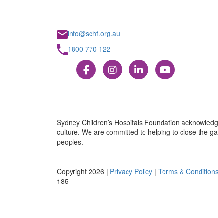
info@schf.org.au
1800 770 122
Sydney Children’s Hospitals Foundation acknowledge
culture. We are committed to helping to close the gap
peoples.
Copyright 2026 |
Privacy Policy
|
Terms & Condition
185