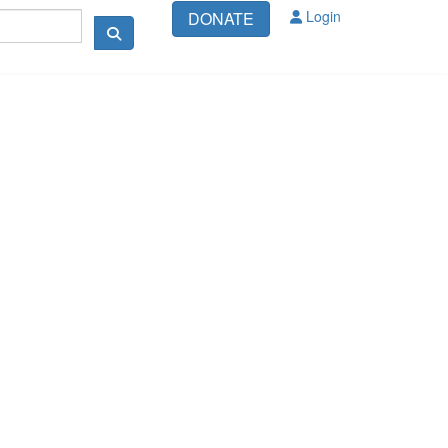
Login
DONATE