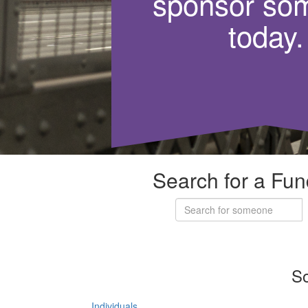
sponsor so
today.
Search for a Fun
So
Individuals