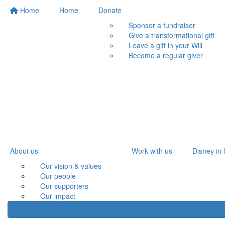
Home
Home
Donate
Sponsor a fundraiser
Give a transformational gift
Leave a gift in your Will
Become a regular giver
About us
Work with us
Disney in-
Our vision & values
Our people
Our supporters
Our impact