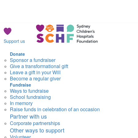
Support us
Donate
Sponsor a fundraiser
Give a transformational gift
Leave a gift in your Will
Become a regular giver
Fundraise
Ways to fundraise
School fundraising
In memory
Raise funds in celebration of an occasion
Partner with us
Corporate partnerships
Other ways to support
Volunteer