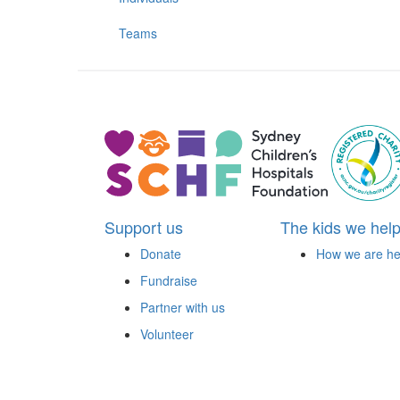
Teams
Support us
The kids we hel
Donate
How we are he
Fundraise
Partner with us
Volunteer