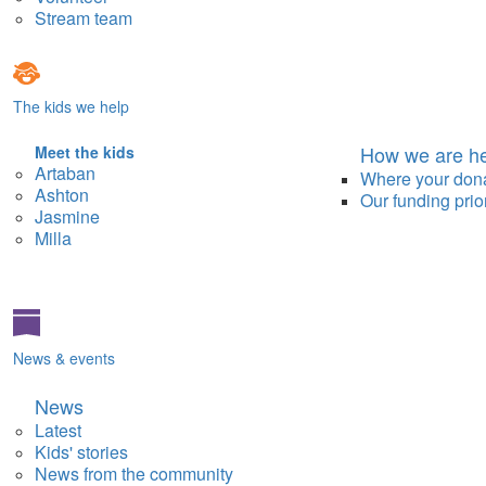
Stream team
The kids we help
How we are he
Meet the kids
Artaban
Where your don
Ashton
Our funding prior
Jasmine
Milla
News & events
News
Latest
Kids' stories
News from the community