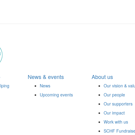
p
News & events
About us
lping
News
Our vision & val
Upcoming events
Our people
Our supporters
Our impact
Work with us
SCHF Fundraise