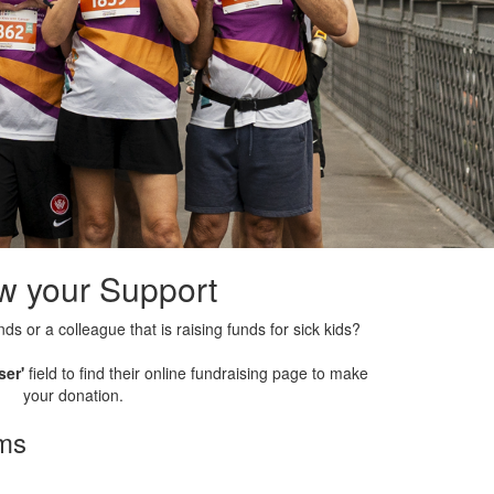
w your Support
nds or a colleague that is raising funds for sick kids?
ser'
field to find their online fundraising page to make
your donation.
rms