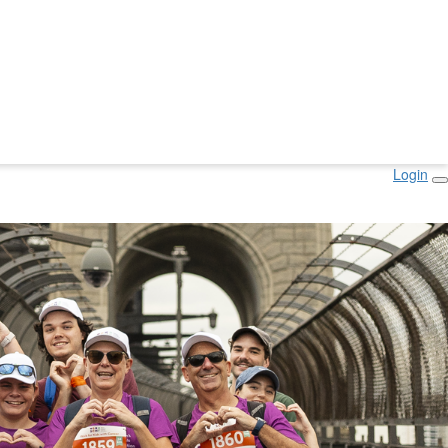
Login