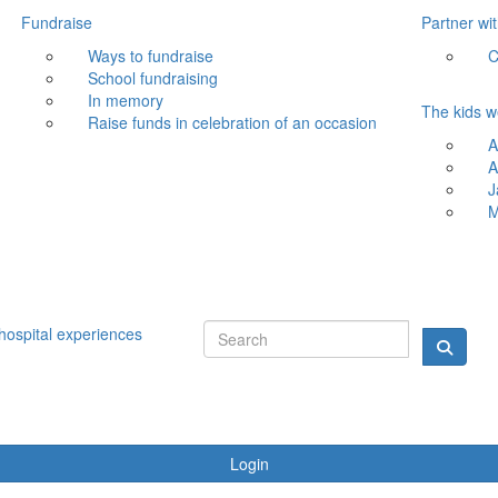
Fundraise
Partner wi
Ways to fundraise
C
School fundraising
In memory
The kids w
Raise funds in celebration of an occasion
A
A
J
M
hospital experiences
Login