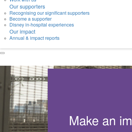
Our supporters
Recognising our significant supporters
Become a supporter
Disney in-hospital experiences
Our impact
Annual & impact reports
Make an im