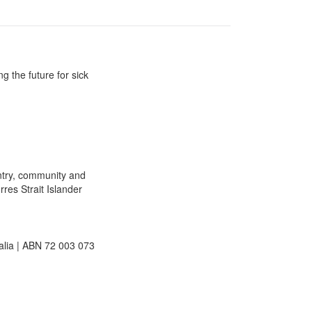
g the future for sick
ntry, community and
rres Strait Islander
lia | ABN 72 003 073