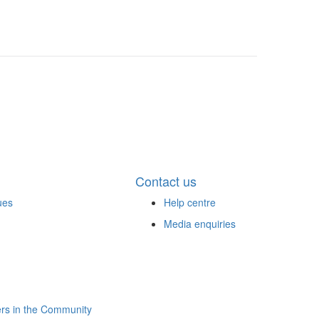
Contact us
ues
Help centre
Media enquiries
rs in the Community