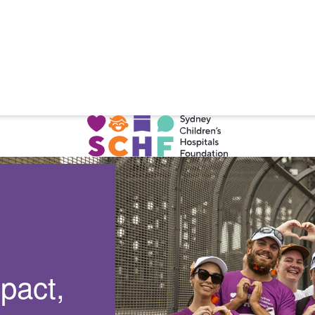
pact,