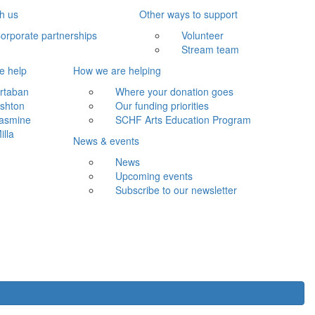
th us
Other ways to support
orporate partnerships
Volunteer
Stream team
e help
How we are helping
rtaban
Where your donation goes
shton
Our funding priorities
asmine
SCHF Arts Education Program
illa
News & events
News
Upcoming events
Subscribe to our newsletter