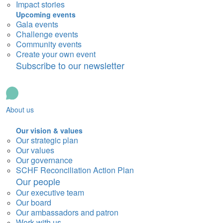
Impact stories
Upcoming events
Gala events
Challenge events
Community events
Create your own event
Subscribe to our newsletter
About us
Our vision & values
Our strategic plan
Our values
Our governance
SCHF Reconciliation Action Plan
Our people
Our executive team
Our board
Our ambassadors and patron
Work with us