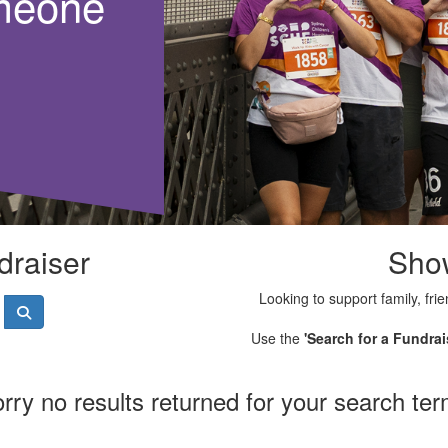
meone
draiser
Sho
Looking to support family, frie
Use the
'Search for a Fundrai
rry no results returned for your search te