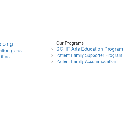
lping
Our Programs
SCHF Arts Education Program
ation goes
Patient Family Supporter Program
ities
Patient Family Accommodation