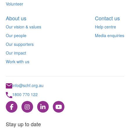
Volunteer
About us
Contact us
Our vision & values
Help centre
Our people
Media enquiries
Our supporters
Our impact
Work with us
info@schf.org.au
1800 770 122
Stay up to date