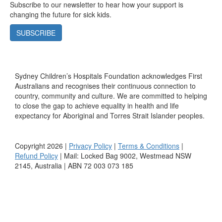
Subscribe to our newsletter to hear how your support is
changing the future for sick kids.
SUBSCRIBE
Sydney Children’s Hospitals Foundation acknowledges First
Australians and recognises their continuous connection to
country, community and culture. We are committed to helping
to close the gap to achieve equality in health and life
expectancy for Aboriginal and Torres Strait Islander peoples.
Copyright 2026 |
Privacy Policy
|
Terms & Conditions
|
Refund Policy
| Mail: Locked Bag 9002, Westmead NSW
2145, Australia | ABN 72 003 073 185