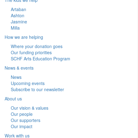
Artaban
Ashton
Jasmine
Milla
How we are helping
Where your donation goes
Our funding priorities
SCHF Arts Education Program
News & events
News
Upcoming events
Subscribe to our newsletter
About us
Our vision & values
Our people
Our supporters
Our impact
Work with us