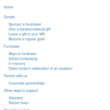
Home
Donate
Sponsor a fundraiser
Give a transformational gift
Leave a gift in your Will
Become a regular giver
Fundraise
Ways to fundraise
School fundraising
In memory
Raise funds in celebration of an occasion
Partner with us
Corporate partnerships
Other ways to support
Volunteer
Stream team
The kids we help