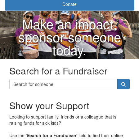
Donate
Make an impact,
sponsor someone
today.
Search for a Fundraiser
Show your Support
Looking to support family, friends or a colleague that is
raising funds for sick kids?
Use the
'Search for a Fundraiser'
field to find their online