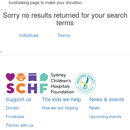
fundraising page to make your donation.
Sorry no results returned for your search
terms
Individuals
Teams
^
Support us
The kids we help
News & events
Donate
How we are helping
News
Fundraise
Upcoming events
Partner with us