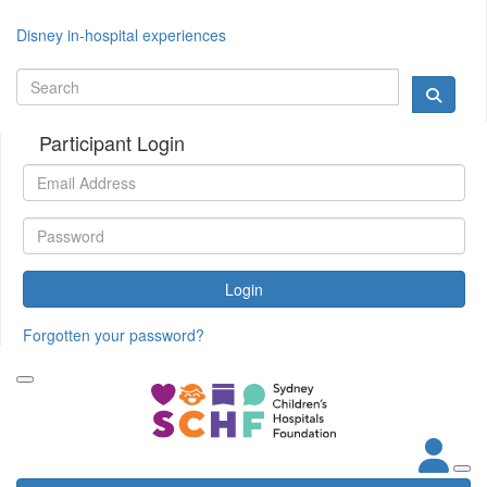
Disney in-hospital experiences
Participant Login
Login
Forgotten your password?