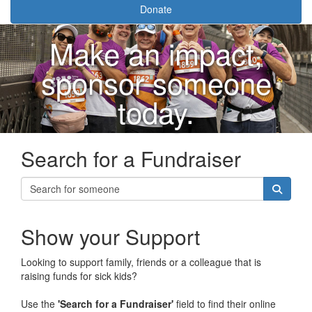
Donate
Make an impact,
sponsor someone
today.
Search for a Fundraiser
Show your Support
Looking to support family, friends or a colleague that is
raising funds for sick kids?
Use the
'Search for a Fundraiser'
field to find their online