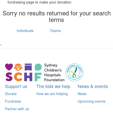
fundraising page to make your donation.
Sorry no results returned for your search
terms
Individuals
Teams
^
Support us
The kids we help
News & events
Donate
How we are helping
News
Fundraise
Upcoming events
Partner with us