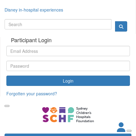
Disney in-hospital experiences
Participant Login
Login
Forgotten your password?