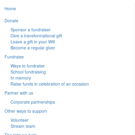
Home
Donate
Sponsor a fundraiser
Give a transformational gift
Leave a gift in your Will
Become a regular giver
Fundraise
Ways to fundraise
School fundraising
In memory
Raise funds in celebration of an occasion
Partner with us
Corporate partnerships
Other ways to support
Volunteer
Stream team
The kids we help