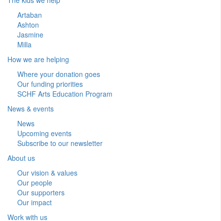
Artaban
Ashton
Jasmine
Milla
How we are helping
Where your donation goes
Our funding priorities
SCHF Arts Education Program
News & events
News
Upcoming events
Subscribe to our newsletter
About us
Our vision & values
Our people
Our supporters
Our impact
Work with us