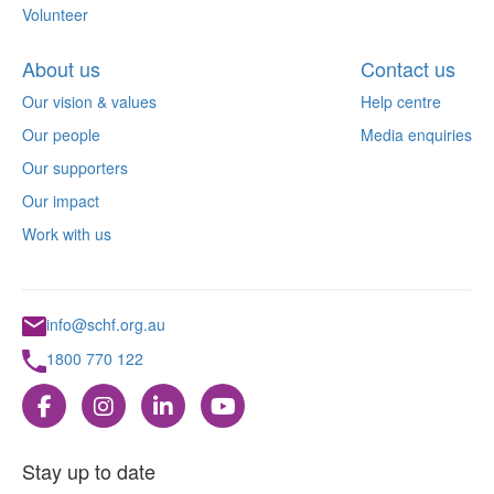
Volunteer
About us
Contact us
Our vision & values
Help centre
Our people
Media enquiries
Our supporters
Our impact
Work with us
info@schf.org.au
1800 770 122
Stay up to date