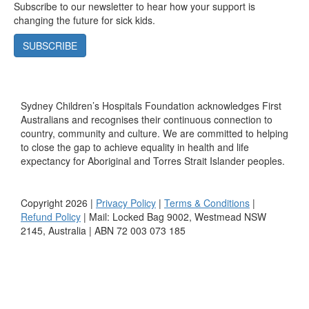
Subscribe to our newsletter to hear how your support is
changing the future for sick kids.
SUBSCRIBE
Sydney Children’s Hospitals Foundation acknowledges First
Australians and recognises their continuous connection to
country, community and culture. We are committed to helping
to close the gap to achieve equality in health and life
expectancy for Aboriginal and Torres Strait Islander peoples.
Copyright 2026 |
Privacy Policy
|
Terms & Conditions
|
Refund Policy
| Mail: Locked Bag 9002, Westmead NSW
2145, Australia | ABN 72 003 073 185