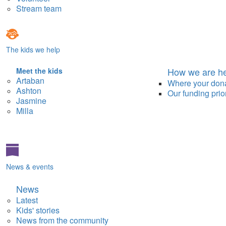
Stream team
The kids we help
How we are he
Meet the kids
Artaban
Where your don
Ashton
Our funding prior
Jasmine
Milla
News & events
News
Latest
Kids' stories
News from the community