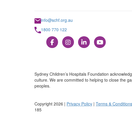
info@schf.org.au
1800 770 122
Sydney Children’s Hospitals Foundation acknowledge
culture. We are committed to helping to close the gap
peoples.
Copyright 2026 |
Privacy Policy
|
Terms & Condition
185