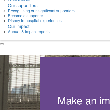
Our supporters
Recognising our significant supporters
Become a supporter
Disney in-hospital experiences
Our impact
Annual & impact reports
Make an im