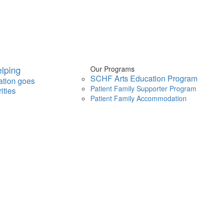
lping
Our Programs
SCHF Arts Education Program
ation goes
Patient Family Supporter Program
ities
Patient Family Accommodation