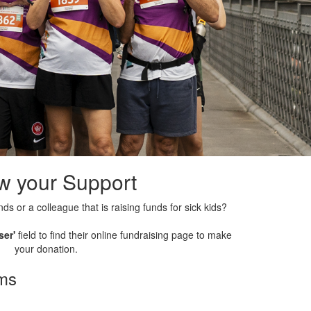
w your Support
nds or a colleague that is raising funds for sick kids?
ser'
field to find their online fundraising page to make
your donation.
rms