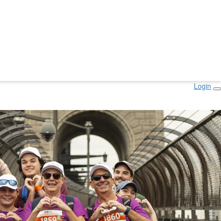
Login