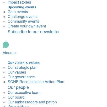
Impact stories
Upcoming events
Gala events
Challenge events
Community events
Create your own event
Subscribe to our newsletter
About us
Our vision & values
Our strategic plan
Our values
Our governance
SCHF Reconciliation Action Plan
Our people
Our executive team
Our board
Our ambassadors and patron
Work with us