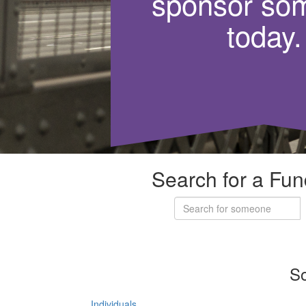
sponsor so
today.
Search for a Fun
So
Individuals