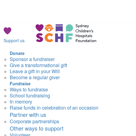
Support us
Donate
Sponsor a fundraiser
Give a transformational gift
Leave a gift in your Will
Become a regular giver
Fundraise
Ways to fundraise
School fundraising
In memory
Raise funds in celebration of an occasion
Partner with us
Corporate partnerships
Other ways to support
Volunteer