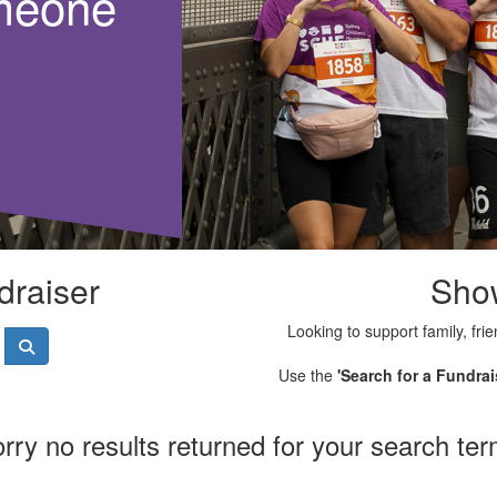
meone
draiser
Sho
Looking to support family, frie
Use the
'Search for a Fundrai
rry no results returned for your search te