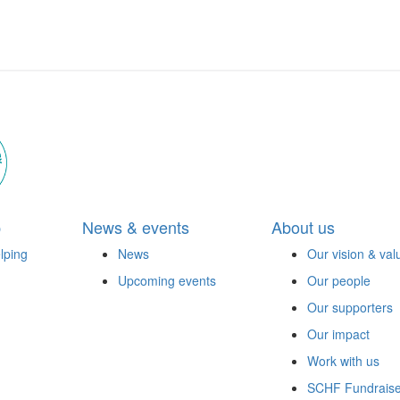
p
News & events
About us
lping
News
Our vision & val
Upcoming events
Our people
Our supporters
Our impact
Work with us
SCHF Fundraise