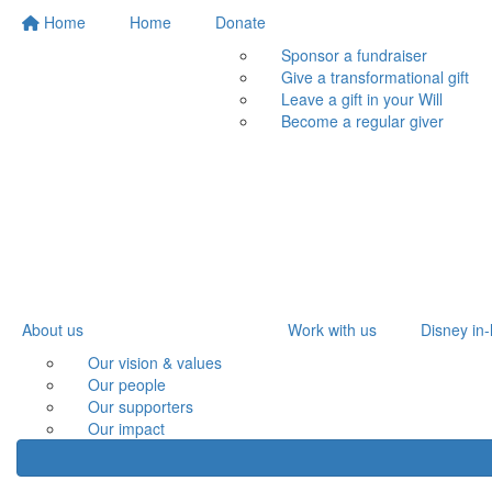
Home
Home
Donate
Sponsor a fundraiser
Give a transformational gift
Leave a gift in your Will
Become a regular giver
About us
Work with us
Disney in-
Our vision & values
Our people
Our supporters
Our impact