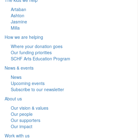
Artaban
Ashton
Jasmine
Milla
How we are helping
Where your donation goes
Our funding priorities
SCHF Arts Education Program
News & events
News
Upcoming events
Subscribe to our newsletter
About us
Our vision & values
Our people
Our supporters
Our impact
Work with us