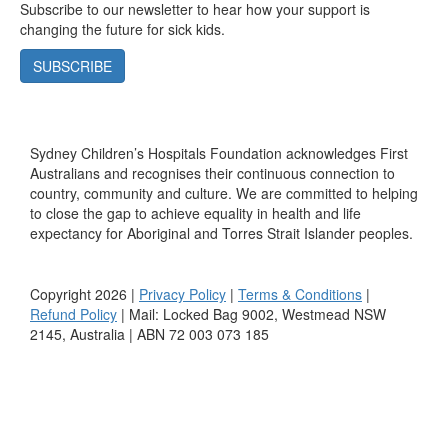
Subscribe to our newsletter to hear how your support is
changing the future for sick kids.
SUBSCRIBE
Sydney Children’s Hospitals Foundation acknowledges First
Australians and recognises their continuous connection to
country, community and culture. We are committed to helping
to close the gap to achieve equality in health and life
expectancy for Aboriginal and Torres Strait Islander peoples.
Copyright 2026 |
Privacy Policy
|
Terms & Conditions
|
Refund Policy
| Mail: Locked Bag 9002, Westmead NSW
2145, Australia | ABN 72 003 073 185