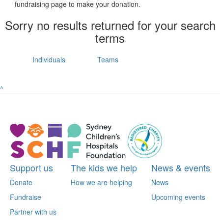
fundraising page to make your donation.
Sorry no results returned for your search
terms
Individuals
Teams
^
Support us
The kids we help
News & events
Donate
How we are helping
News
Fundraise
Upcoming events
Partner with us