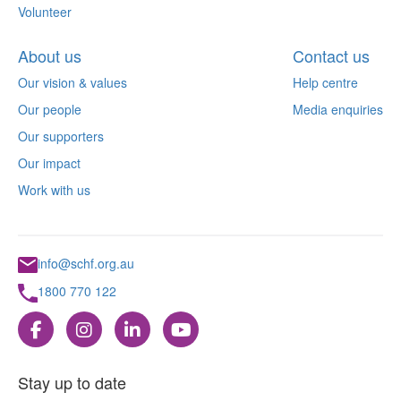
Volunteer
About us
Contact us
Our vision & values
Help centre
Our people
Media enquiries
Our supporters
Our impact
Work with us
info@schf.org.au
1800 770 122
Stay up to date