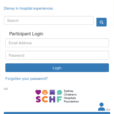
Disney in-hospital experiences
Participant Login
Login
Forgotten your password?