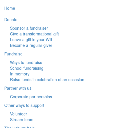
Home
Donate
Sponsor a fundraiser
Give a transformational gift
Leave a gift in your Will
Become a regular giver
Fundraise
Ways to fundraise
School fundraising
In memory
Raise funds in celebration of an occasion
Partner with us
Corporate partnerships
Other ways to support
Volunteer
Stream team
The kids we help