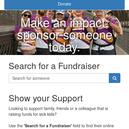
Donate
Make an impact,
sponsor someone
today.
Search for a Fundraiser
Show your Support
Looking to support family, friends or a colleague that is
raising funds for sick kids?
Use the
'Search for a Fundraiser'
field to find their online