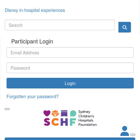
Disney in-hospital experiences
Participant Login
Login
Forgotten your password?