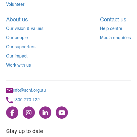
Volunteer
About us
Contact us
Our vision & values
Help centre
Our people
Media enquiries
Our supporters
Our impact
Work with us
info@schf.org.au
1800 770 122
Stay up to date