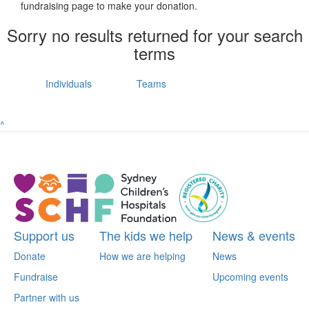
fundraising page to make your donation.
Sorry no results returned for your search
terms
Individuals
Teams
^
Support us
The kids we help
News & events
Donate
How we are helping
News
Fundraise
Upcoming events
Partner with us