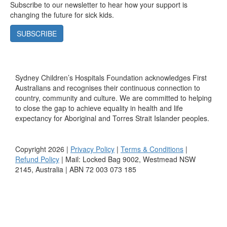
Subscribe to our newsletter to hear how your support is
changing the future for sick kids.
SUBSCRIBE
Sydney Children’s Hospitals Foundation acknowledges First
Australians and recognises their continuous connection to
country, community and culture. We are committed to helping
to close the gap to achieve equality in health and life
expectancy for Aboriginal and Torres Strait Islander peoples.
Copyright 2026 |
Privacy Policy
|
Terms & Conditions
|
Refund Policy
| Mail: Locked Bag 9002, Westmead NSW
2145, Australia | ABN 72 003 073 185