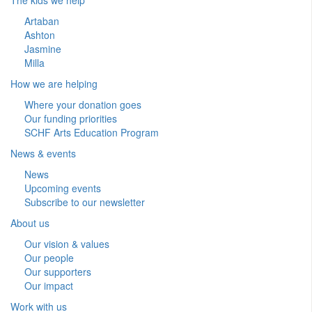
Artaban
Ashton
Jasmine
Milla
How we are helping
Where your donation goes
Our funding priorities
SCHF Arts Education Program
News & events
News
Upcoming events
Subscribe to our newsletter
About us
Our vision & values
Our people
Our supporters
Our impact
Work with us