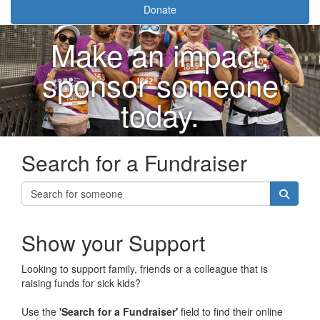
Donate
Make an impact,
sponsor someone
today.
Search for a Fundraiser
Show your Support
Looking to support family, friends or a colleague that is
raising funds for sick kids?
Use the
'Search for a Fundraiser'
field to find their online