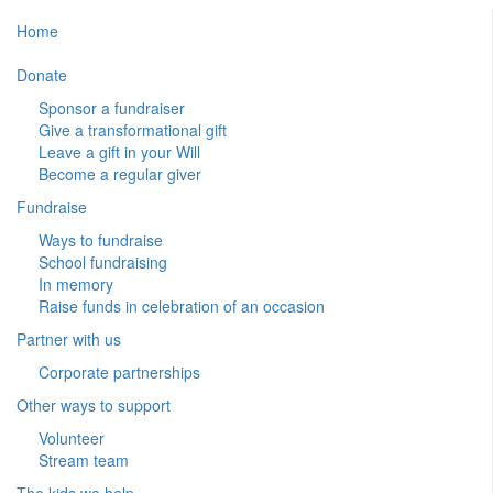
Home
Donate
Sponsor a fundraiser
Give a transformational gift
Leave a gift in your Will
Become a regular giver
Fundraise
Ways to fundraise
School fundraising
In memory
Raise funds in celebration of an occasion
Partner with us
Corporate partnerships
Other ways to support
Volunteer
Stream team
The kids we help