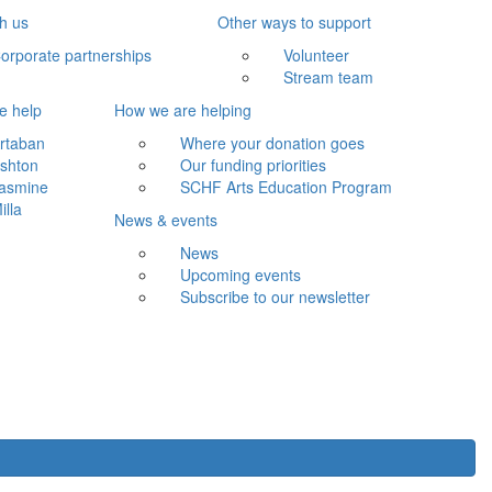
th us
Other ways to support
orporate partnerships
Volunteer
Stream team
e help
How we are helping
rtaban
Where your donation goes
shton
Our funding priorities
asmine
SCHF Arts Education Program
illa
News & events
News
Upcoming events
Subscribe to our newsletter