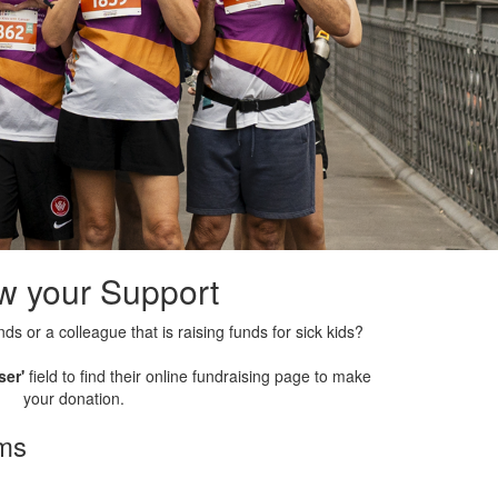
w your Support
nds or a colleague that is raising funds for sick kids?
ser'
field to find their online fundraising page to make
your donation.
rms