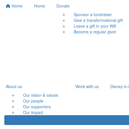
Home
Home
Donate
Sponsor a fundraiser
Give a transformational gift
Leave a gift in your Will
Become a regular giver
About us
Work with us
Disney in-
Our vision & values
Our people
Our supporters
Our impact