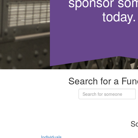
sponsor so
today.
Search for a Fun
So
Individuals