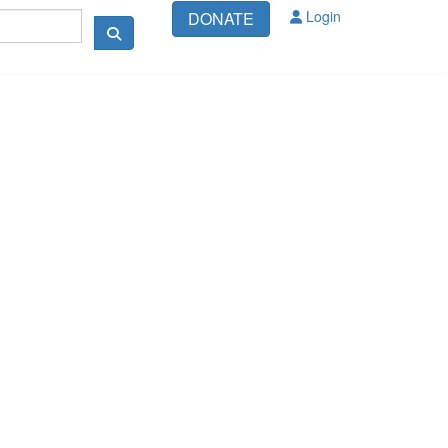
Login
DONATE