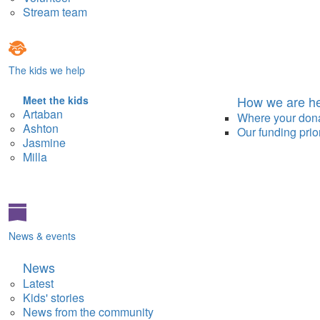
Stream team
The kids we help
How we are he
Meet the kids
Artaban
Where your don
Ashton
Our funding prior
Jasmine
Milla
News & events
News
Latest
Kids' stories
News from the community