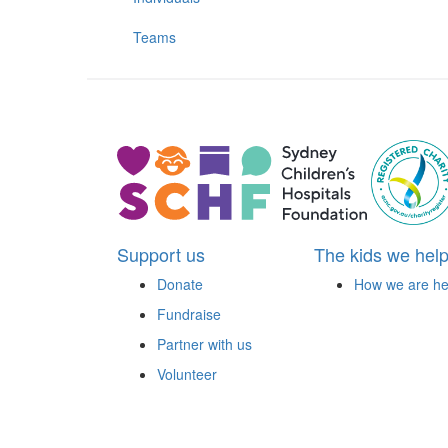
Teams
Support us
The kids we hel
Donate
How we are he
Fundraise
Partner with us
Volunteer