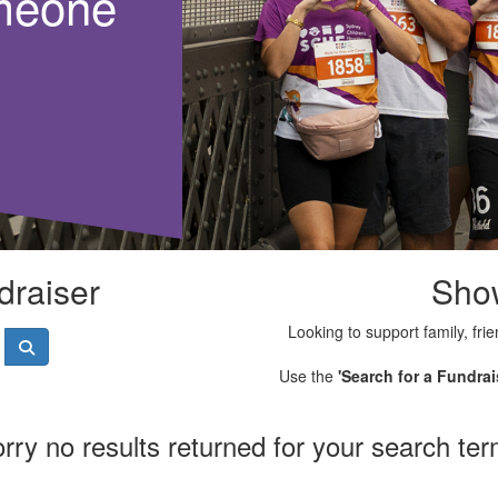
meone
draiser
Sho
Looking to support family, frie
Use the
'Search for a Fundrai
rry no results returned for your search te