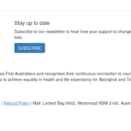
Stay up to date
Subscribe to our newsletter to hear how your support is changin
kids.
SUBSCRIBE
s First Australians and recognises their continuous connection to cou
 to achieve equality in health and life expectancy for Aboriginal and To
s
|
Refund Policy
| Mail: Locked Bag 9002, Westmead NSW 2145, Austra