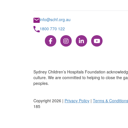
info@schf.org.au
1800 770 122
Sydney Children’s Hospitals Foundation acknowledge
culture. We are committed to helping to close the gap
peoples.
Copyright 2026 |
Privacy Policy
|
Terms & Condition
185