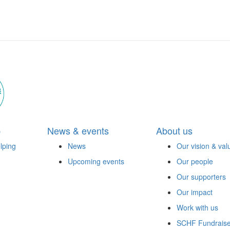
p
News & events
About us
lping
News
Our vision & val
Upcoming events
Our people
Our supporters
Our impact
Work with us
SCHF Fundraise