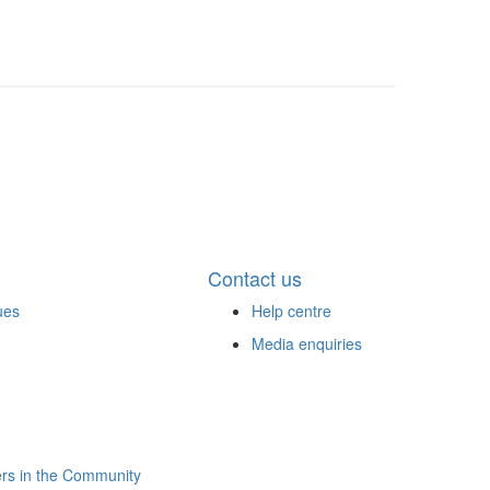
Contact us
ues
Help centre
Media enquiries
rs in the Community