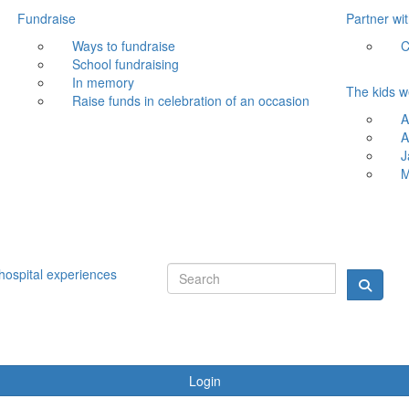
Fundraise
Partner wi
Ways to fundraise
C
School fundraising
In memory
The kids w
Raise funds in celebration of an occasion
A
A
J
M
hospital experiences
Login