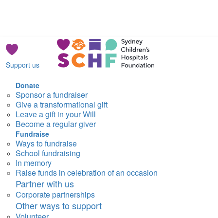
Support us
Donate
Sponsor a fundraiser
Give a transformational gift
Leave a gift in your Will
Become a regular giver
Fundraise
Ways to fundraise
School fundraising
In memory
Raise funds in celebration of an occasion
Partner with us
Corporate partnerships
Other ways to support
Volunteer