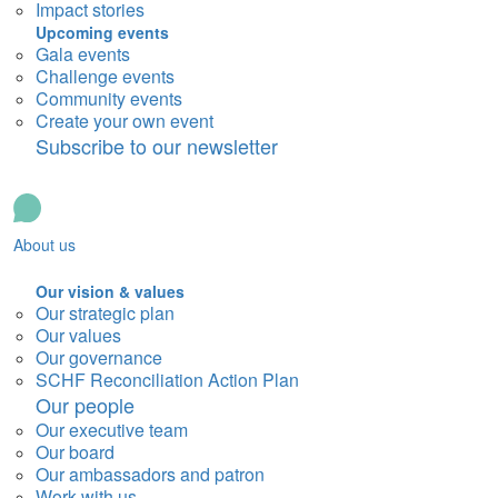
Impact stories
Upcoming events
Gala events
Challenge events
Community events
Create your own event
Subscribe to our newsletter
About us
Our vision & values
Our strategic plan
Our values
Our governance
SCHF Reconciliation Action Plan
Our people
Our executive team
Our board
Our ambassadors and patron
Work with us