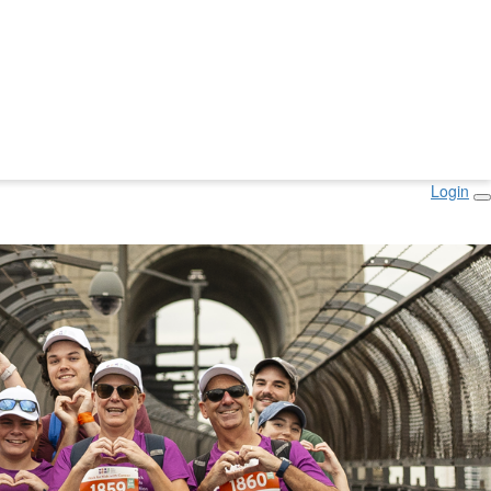
Login