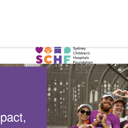
pact,