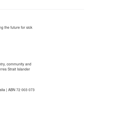
g the future for sick
ntry, community and
rres Strait Islander
lia | ABN 72 003 073