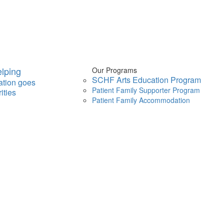
lping
Our Programs
SCHF Arts Education Program
ation goes
Patient Family Supporter Program
ities
Patient Family Accommodation