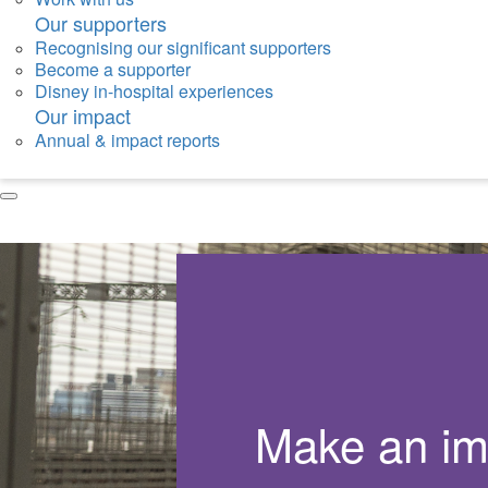
Our supporters
Recognising our significant supporters
Become a supporter
Disney in-hospital experiences
Our impact
Annual & impact reports
Make an im