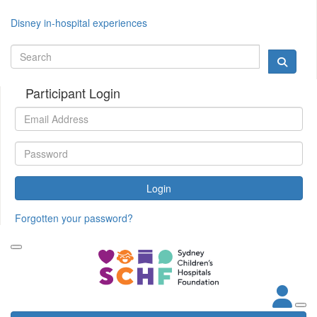
Disney in-hospital experiences
Participant Login
Login
Forgotten your password?