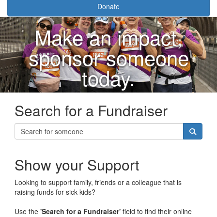
Donate
Make an impact,
sponsor someone
today.
Search for a Fundraiser
Show your Support
Looking to support family, friends or a colleague that is
raising funds for sick kids?
Use the
'Search for a Fundraiser'
field to find their online