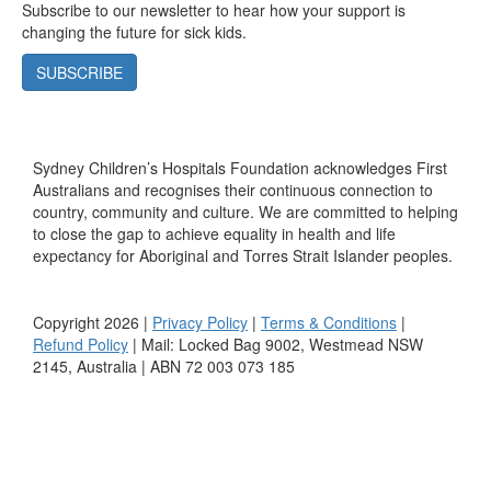
Subscribe to our newsletter to hear how your support is
changing the future for sick kids.
SUBSCRIBE
Sydney Children’s Hospitals Foundation acknowledges First
Australians and recognises their continuous connection to
country, community and culture. We are committed to helping
to close the gap to achieve equality in health and life
expectancy for Aboriginal and Torres Strait Islander peoples.
Copyright 2026 |
Privacy Policy
|
Terms & Conditions
|
Refund Policy
| Mail: Locked Bag 9002, Westmead NSW
2145, Australia | ABN 72 003 073 185