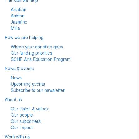
Artaban
Ashton
Jasmine
Milla
How we are helping
Where your donation goes
Our funding priorities
SCHF Arts Education Program
News & events
News
Upcoming events
Subscribe to our newsletter
About us
Our vision & values
Our people
Our supporters
Our impact
Work with us