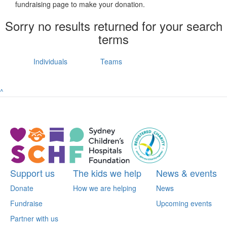
fundraising page to make your donation.
Sorry no results returned for your search
terms
Individuals
Teams
^
Support us
The kids we help
News & events
Donate
How we are helping
News
Fundraise
Upcoming events
Partner with us