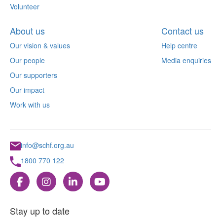
Volunteer
About us
Contact us
Our vision & values
Help centre
Our people
Media enquiries
Our supporters
Our impact
Work with us
info@schf.org.au
1800 770 122
Stay up to date