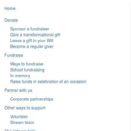
Home
Donate
Sponsor a fundraiser
Give a transformational gift
Leave a gift in your Will
Become a regular giver
Fundraise
Ways to fundraise
School fundraising
In memory
Raise funds in celebration of an occasion
Partner with us
Corporate partnerships
Other ways to support
Volunteer
Stream team
The kids we help