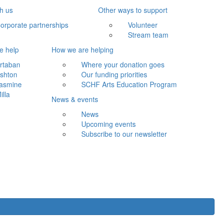
th us
Other ways to support
orporate partnerships
Volunteer
Stream team
e help
How we are helping
rtaban
Where your donation goes
shton
Our funding priorities
asmine
SCHF Arts Education Program
illa
News & events
News
Upcoming events
Subscribe to our newsletter