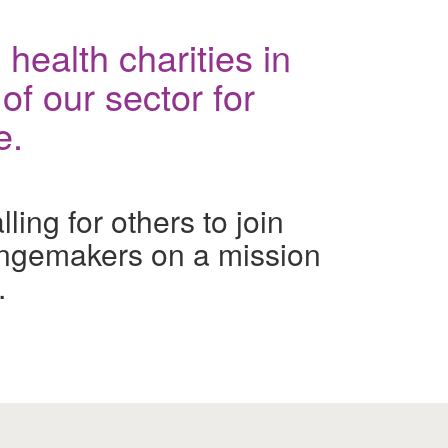
health charities in
of our sector for
e.
ing for others to join
ngemakers on a mission
.