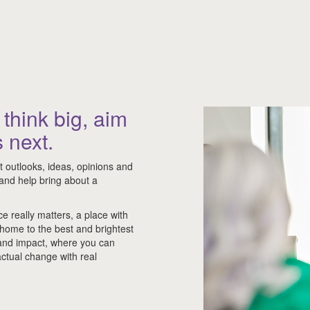
think big, aim
 next.
nt outlooks, ideas, opinions and
d and help bring about a
ce really matters, a place with
 home to the best and brightest
 and impact, where you can
ctual change with real