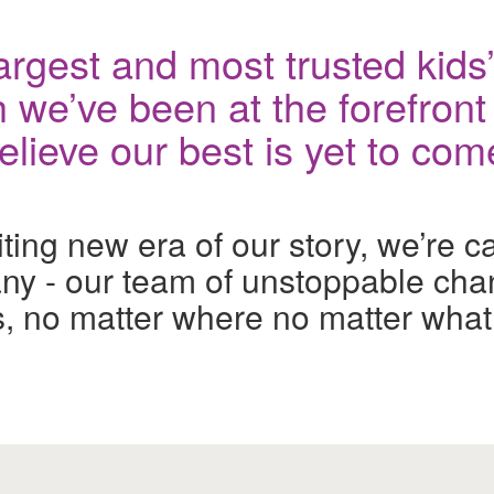
rgest and most trusted kids’ 
 we’ve been at the forefront 
ieve our best is yet to com
ng new era of our story, we’re call
y - our team of unstoppable cha
ids, no matter where no matter what