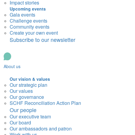
Impact stories
Upcoming events
Gala events
Challenge events
Community events
Create your own event
Subscribe to our newsletter
About us
Our vision & values
Our strategic plan
Our values
Our governance
SCHF Reconciliation Action Plan
Our people
Our executive team
Our board
Our ambassadors and patron
Work with us