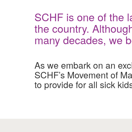
SCHF is one of the la
the country. Although
many decades, we bel
As we embark on an exciti
SCHF’s Movement of Man
to provide for all sick k