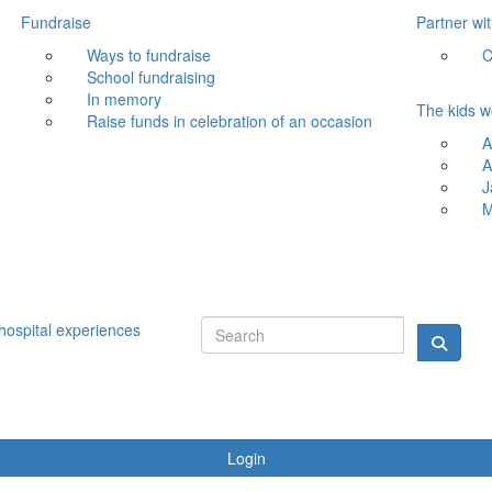
Fundraise
Partner wi
Ways to fundraise
C
School fundraising
In memory
The kids w
Raise funds in celebration of an occasion
A
A
J
M
hospital experiences
Login