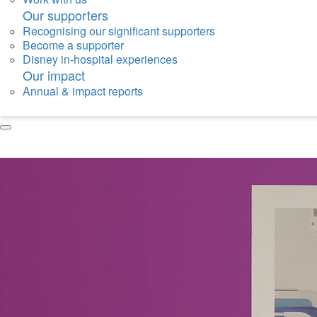
Our supporters
Recognising our significant supporters
Become a supporter
Disney in-hospital experiences
Our impact
Annual & impact reports