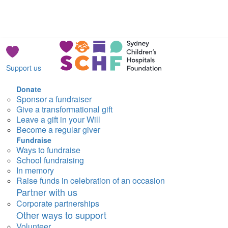
Support us
Donate
Sponsor a fundraiser
Give a transformational gift
Leave a gift in your Will
Become a regular giver
Fundraise
Ways to fundraise
School fundraising
In memory
Raise funds in celebration of an occasion
Partner with us
Corporate partnerships
Other ways to support
Volunteer