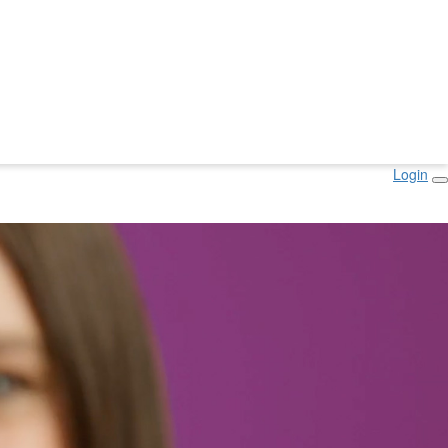
Login