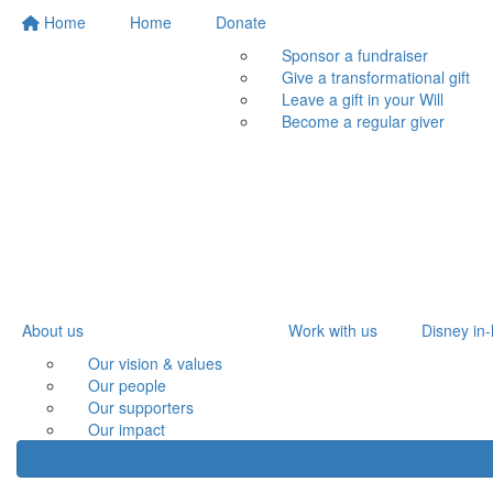
Home
Home
Donate
Sponsor a fundraiser
Give a transformational gift
Leave a gift in your Will
Become a regular giver
About us
Work with us
Disney in-
Our vision & values
Our people
Our supporters
Our impact