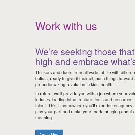
Work with us
We’re seeking those that 
high and embrace what’s
Thinkers and doers from all walks of life with differe
beliefs, ready to give it their all, push things forwar
groundbreaking revolution in kids’ health.
In return, we’ll provide you with a job where your voi
industry-leading infrastructure, tools and resources,
talent. This is somewhere you’ll experience agency
play your part and make your mark, bringing about a
meaning.
Apply Now