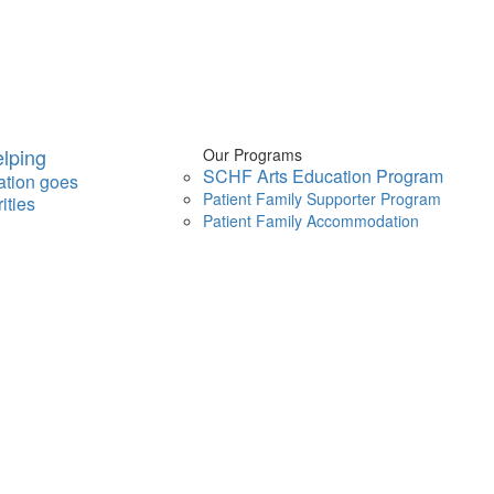
lping
Our Programs
SCHF Arts Education Program
ation goes
Patient Family Supporter Program
ities
Patient Family Accommodation