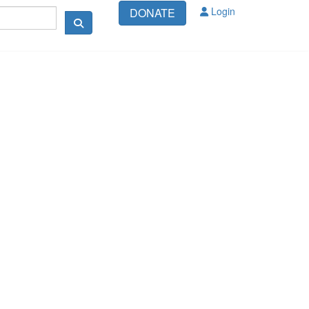
Login
DONATE