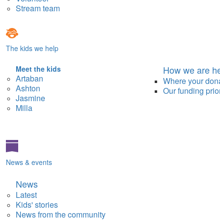
Stream team
The kids we help
How we are he
Meet the kids
Artaban
Where your don
Ashton
Our funding prior
Jasmine
Milla
News & events
News
Latest
Kids' stories
News from the community