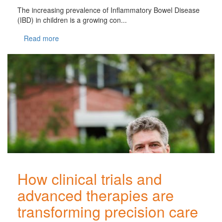
The increasing prevalence of Inflammatory Bowel Disease
(IBD) in children is a growing con...
Read more
How clinical trials and
advanced therapies are
transforming precision care