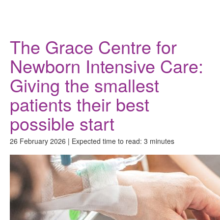
Donate
The Grace Centre for
Newborn Intensive Care:
Giving the smallest
patients their best
possible start
26 February 2026 | Expected time to read: 3 minutes