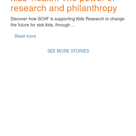
research and philanthropy
Discover how SCHF is supporting Kids Research to change
the future for sick kids, through ...
Read more
SEE MORE STORIES
A
Movement of Many,
fighting
for the health
and
wellbeing of all
children in an ever changing
world.