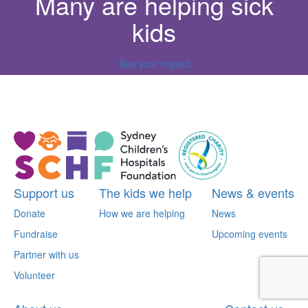
Many are helping sick
kids
See your impact
^
Support us
The kids we help
News & events
Donate
How we are helping
News
Fundraise
Upcoming events
Partner with us
Volunteer