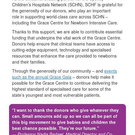
Children’s Hospitals Network (SCHN), SCHF is grateful for
the generosity of our donors, who play an important
role in supporting world-class care across SCHN –
including the Grace Centre for Newborn Intensive Care.
Thanks to this support, we are able to contribute essential
funding that underpins the vital work of the Grace Centre.
Donors help ensure that clinical teams have access to
cutting-edge equipment, technology and specialised
resources that enhance the care provided to newborns
and their families.
Through the generosity of our community – and
events
such as the annual Grace Gala
– donors help make it
possible for the Grace Centre to continue delivering the
highest standard of specialised care for some of the
state’s youngest and most vulnerable patients.
“I want to thank the donors who give whatever they
can. Small amounts add up so we can all be part of
this big movement to give babies and children the
best chance possible. They’re our future.”
— Professor Nadia Badawi, Medical Director and Co-