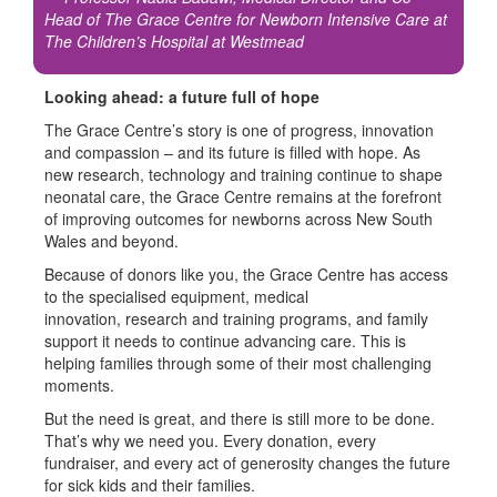
Head of The Grace Centre for Newborn Intensive Care at
The Children’s Hospital at Westmead
Looking ahead: a future full of hope
The Grace Centre’s story is one of progress, innovation
and compassion – and its future is filled with hope. As
new research, technology and training continue to shape
neonatal care, the Grace Centre remains at the forefront
of improving outcomes for newborns across New South
Wales and beyond.
Because of donors like you, the Grace Centre has access
to the
s
pecialised equipment
,
medical
innovation
,
research
and training programs
, and
family
support
it needs to continue advancing care. This
is
helping
families through some of their most challenging
moments.
But the need is great, and there is still more to be done.
That’s why we need you. Every donation, every
fundraiser, and every act of generosity changes the future
for sick kids and their families.