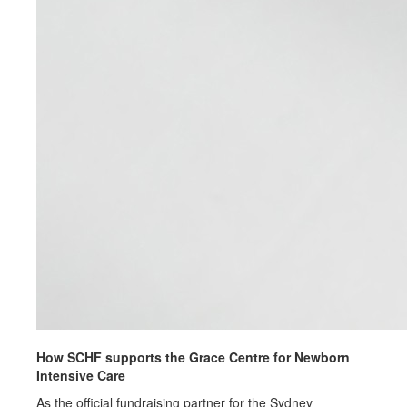
How SCHF supports the Grace Centre for Newborn
Intensive Care
As the official fundraising partner for the Sydney