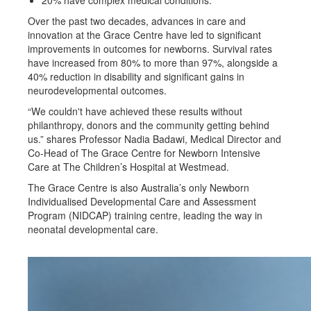
Over the past two decades, advances in care and
innovation at the Grace Centre have led to significant
improvements in outcomes for newborns. Survival rates
have increased from 80% to more than 97%, alongside a
40% reduction in disability and significant gains in
neurodevelopmental outcomes.
“We couldn't have achieved these results without
philanthropy, donors and the community getting behind
us.” shares Professor Nadia Badawi, Medical Director and
Co-Head of The Grace Centre for Newborn Intensive
Care at The Children’s Hospital at Westmead.
The Grace Centre is also Australia’s only Newborn
Individualised Developmental Care and Assessment
Program (NIDCAP) training centre, leading the way in
neonatal developmental care.