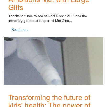
Gifts
Thanks to funds raised at Gold Dinner 2023 and the
incredibly generous support of Mrs Gina...
Read more
Transforming the future of
kids' health: The power of