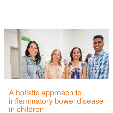
Related
Posts
A holistic approach to
inflammatory bowel disease
in children