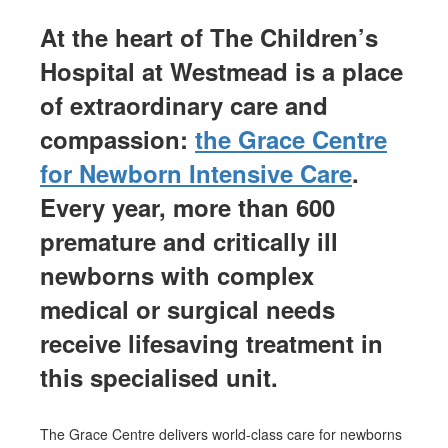
At the heart of The Children’s
Hospital at Westmead
is
a place
of extraordinary care and
compassion
:
t
he
Grace Centre
for Newborn Intensive Care
.
Every year, more than 600
premature and critically ill
newborns with complex
medical or surgical needs
receive lifesaving treatment in
this specialised unit.
The Grace Centre delivers world-class care for newborns