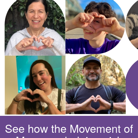
See how the Movement of