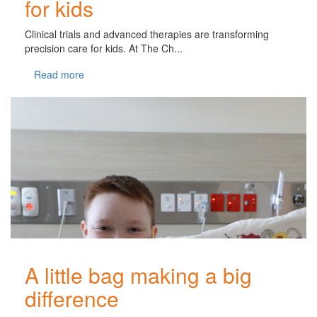
for kids
Clinical trials and advanced therapies are transforming
precision care for kids. At The Ch...
Read more
A little bag making a big
difference