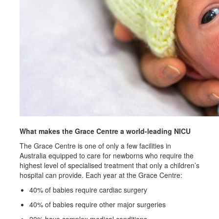
What makes the Grace Centre a world-leading NICU
The Grace Centre is one of only a few facilities in
Australia equipped to care for newborns who require the
highest level of specialised treatment that only a children’s
hospital can provide. Each year at the Grace Centre:
40% of babies require cardiac surgery
40% of babies require other major surgeries
20% have complex medical conditions.