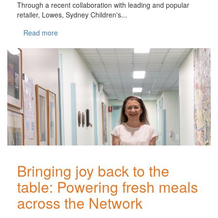
Through a recent collaboration with leading and popular
retailer, Lowes, Sydney Children's...
Read more
Bringing joy back to the
table: Powering fresh meals
across the Network