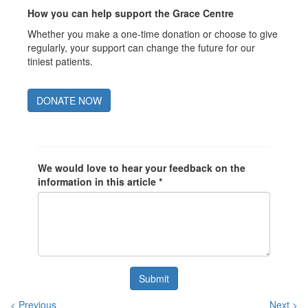
How you can help support the Grace Centre
Whether you make a one-time donation or choose to give
regularly, your support can change the future for our
tiniest patients.
DONATE NOW
We would love to hear your feedback on the
information in this article *
Submit
< Previous
Next >