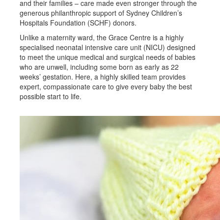
and their families – care made even stronger through the
generous philanthropic support of Sydney Children’s
Hospitals Foundation (SCHF) donors.
Unlike a maternity ward, the Grace Centre is a highly
specialised neonatal intensive care unit (NICU) designed
to meet the unique medical and surgical needs of babies
who are unwell, including some born as early as 22
weeks’ gestation. Here, a highly skilled team provides
expert, compassionate care to give every baby the best
possible start to life.