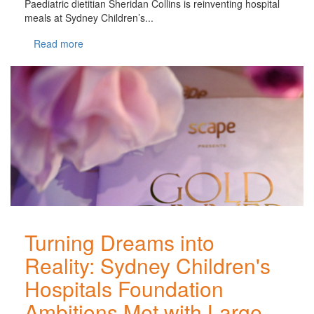
Paediatric dietitian Sheridan Collins is reinventing hospital
meals at Sydney Children’s...
Read more
Turning Dreams into
Reality: Sydney Children's
Hospitals Foundation
Ambitions Met with Large