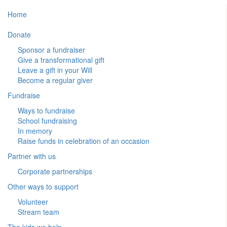
Home
Donate
Sponsor a fundraiser
Give a transformational gift
Leave a gift in your Will
Become a regular giver
Fundraise
Ways to fundraise
School fundraising
In memory
Raise funds in celebration of an occasion
Partner with us
Corporate partnerships
Other ways to support
Volunteer
Stream team
The kids we help