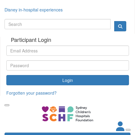
Disney in-hospital experiences
Participant Login
Login
Forgotten your password?