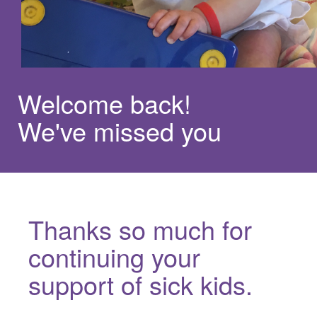
Welcome back!
We've missed you
Thanks so much for
continuing your
support of sick kids.