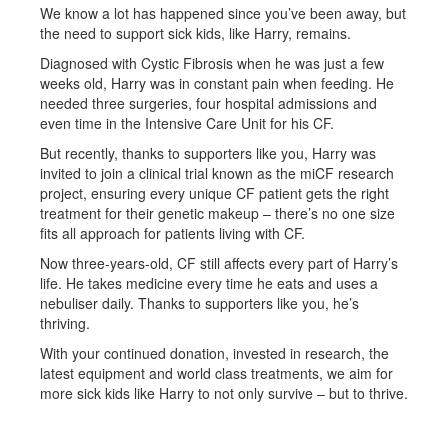
We know a lot has happened since you’ve been away, but
the need to support sick kids, like Harry, remains.
Diagnosed with Cystic Fibrosis when he was just a few
weeks old, Harry was in constant pain when feeding. He
needed three surgeries, four hospital admissions and
even time in the Intensive Care Unit for his CF.
But recently, thanks to supporters like you, Harry was
invited to join a clinical trial known as the miCF research
project, ensuring every unique CF patient gets the right
treatment for their genetic makeup – there’s no one size
fits all approach for patients living with CF.
Now three-years-old, CF still affects every part of Harry’s
life. He takes medicine every time he eats and uses a
nebuliser daily. Thanks to supporters like you, he’s
thriving.
With your continued donation, invested in research, the
latest equipment and world class treatments, we aim for
more sick kids like Harry to not only survive – but to thrive.