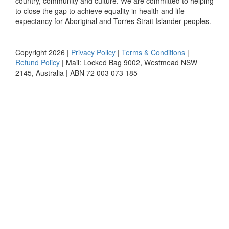
country, community and culture. We are committed to helping
to close the gap to achieve equality in health and life
expectancy for Aboriginal and Torres Strait Islander peoples.
Copyright 2026 |
Privacy Policy
|
Terms & Conditions
|
Refund Policy
| Mail: Locked Bag 9002, Westmead NSW
2145, Australia | ABN 72 003 073 185