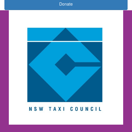
Donate