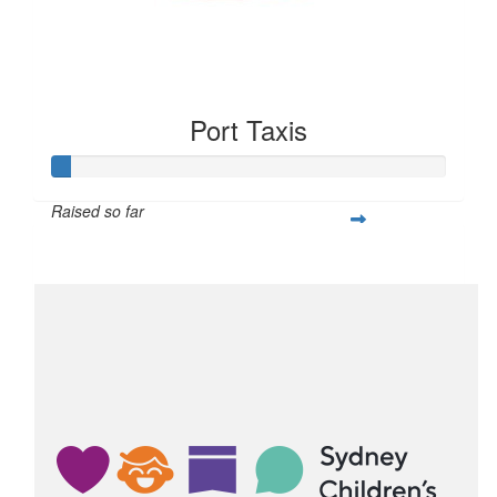
Port Taxis
Raised so far
$50