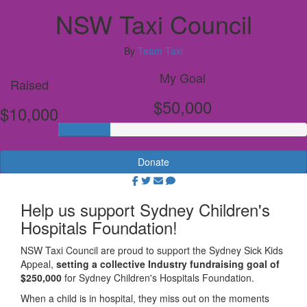
NSW Taxi Council
By
Team Taxi
My Goal
Raised
$50,000
$10,000
Donate
Help us support Sydney Children's
Hospitals Foundation!
NSW
Taxi Council are proud to support the Sydney Sick Kids
Appeal,
setting a collective Industry fundraising goal of
$250,000
for Sydney Children's Hospitals Foundation.
When a child is in hospital, they miss out on the moments