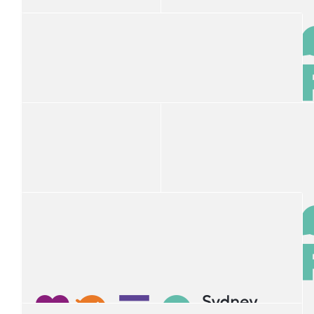
Michelle Brockwell
$
50
Nick Abrahim
A great cause. Well done to the SCHF Team. A pleasure to
work with.
$
50
$
50
Andy Abrahim
Stephen
$
50