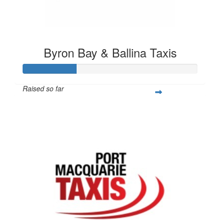
Byron Bay & Ballina Taxis
Raised so far
$308