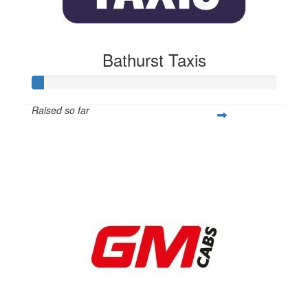
Bathurst Taxis
Raised so far
$50