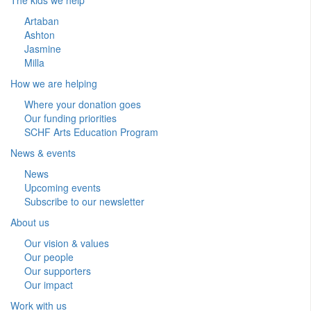
Artaban
Ashton
Jasmine
Milla
How we are helping
Where your donation goes
Our funding priorities
SCHF Arts Education Program
News & events
News
Upcoming events
Subscribe to our newsletter
About us
Our vision & values
Our people
Our supporters
Our impact
Work with us