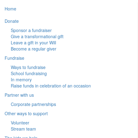
Home
Donate
Sponsor a fundraiser
Give a transformational gift
Leave a gift in your Will
Become a regular giver
Fundraise
Ways to fundraise
School fundraising
In memory
Raise funds in celebration of an occasion
Partner with us
Corporate partnerships
Other ways to support
Volunteer
Stream team
The kids we help