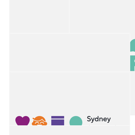
Rod Barton
$
100
Cairns Taxis Fnq
Thank you for everything you do from Cairns Taxis
$
100
Steve Read Port Macquarie Taxis
$
100
$
100