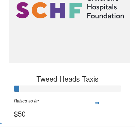
Tweed Heads Taxis
Raised so far
$50
^