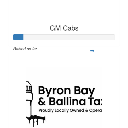
GM Cabs
Raised so far
$100