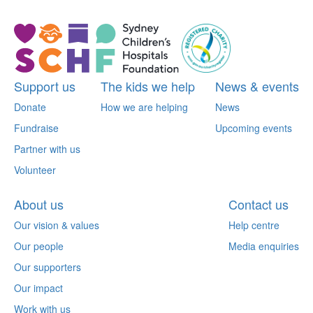
Support us
The kids we help
News & events
Donate
How we are helping
News
Fundraise
Upcoming events
Partner with us
Volunteer
About us
Contact us
Our vision & values
Help centre
Our people
Media enquiries
Our supporters
Our impact
Work with us