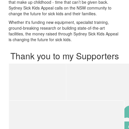
that make up childhood - time that can’t be given back.
Sydney Sick Kids Appeal calls on the NSW community to
change the future for sick kids and their families.
Whether it's funding new equipment, specialist training,
ground-breaking research or building state-of-the-art
facilities, the money raised through Sydney Sick Kids Appeal
is changing the future for sick kids.
Thank you to my Supporters