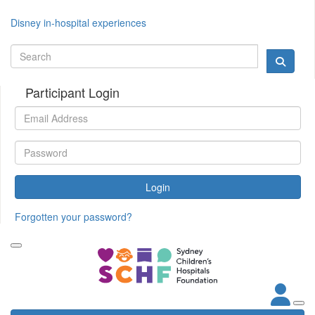
Disney in-hospital experiences
Participant Login
Login
Forgotten your password?