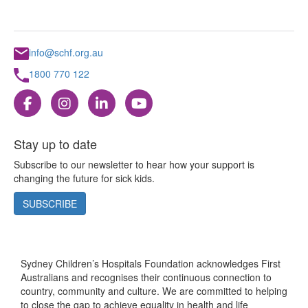
info@schf.org.au
1800 770 122
Stay up to date
Subscribe to our newsletter to hear how your support is
changing the future for sick kids.
SUBSCRIBE
Sydney Children’s Hospitals Foundation acknowledges First
Australians and recognises their continuous connection to
country, community and culture. We are committed to helping
to close the gap to achieve equality in health and life