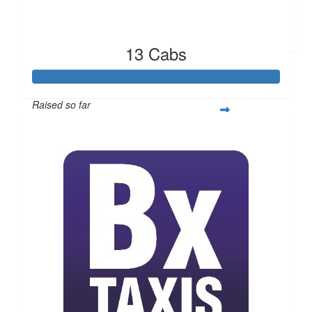
Marie Fratangelo
13 Cabs
Raised so far
$2,407