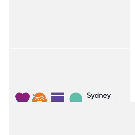
Anonymous
$
100
Christian Wilding
$
100
Ben Bourke
$
100
Perrett's Taxis - Werris Creek
$
50