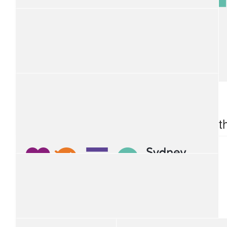
$
100
Byron Bay Taxis
$
100
$
100
Toyota
Tamwort
$
100
Aerial Capital Group
$
100