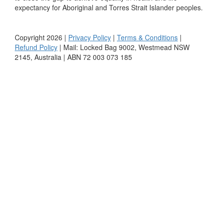
expectancy for Aboriginal and Torres Strait Islander peoples.
Copyright 2026 |
Privacy Policy
|
Terms & Conditions
|
Refund Policy
| Mail: Locked Bag 9002, Westmead NSW
2145, Australia | ABN 72 003 073 185