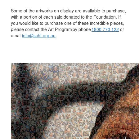
Some of the artworks on display are available to purchase,
with a portion of each sale donated to the Foundation. If
you would like to purchase one of these incredible pieces,
please contact the Art Program by phone
1800 770 122
or
email
info@schf.org.au
.