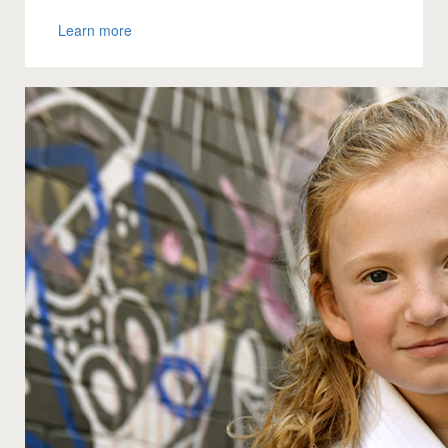
Learn more