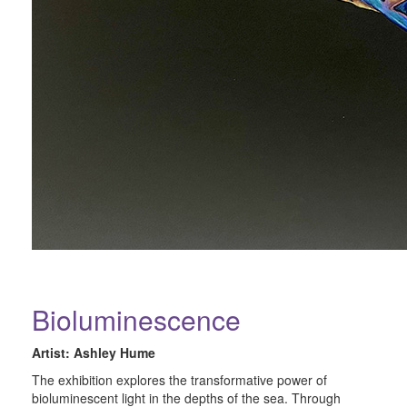
Bioluminescence
Artist: Ashley Hume
The exhibition explores the transformative power of
bioluminescent light in the depths of the sea. Through