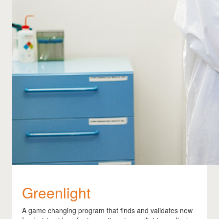
Greenlight
A game changing program that finds and validates new