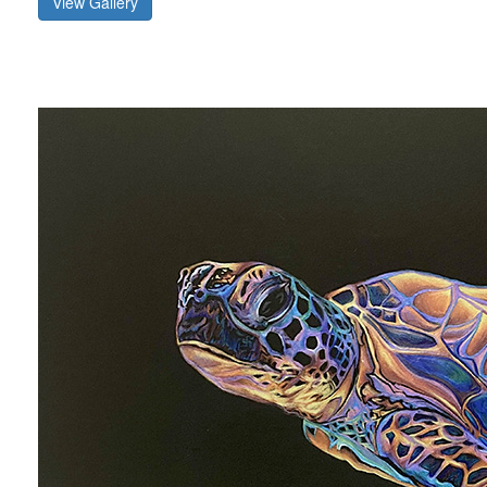
View Gallery