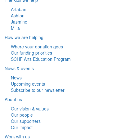
Artaban
Ashton
Jasmine
Milla
How we are helping
Where your donation goes
Our funding priorities
SCHF Arts Education Program
News & events
News
Upcoming events
Subscribe to our newsletter
About us
Our vision & values
Our people
Our supporters
Our impact
Work with us