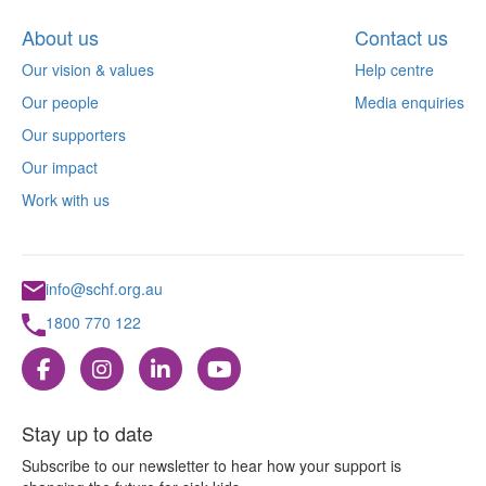
About us
Contact us
Our vision & values
Help centre
Our people
Media enquiries
Our supporters
Our impact
Work with us
info@schf.org.au
1800 770 122
Stay up to date
Subscribe to our newsletter to hear how your support is