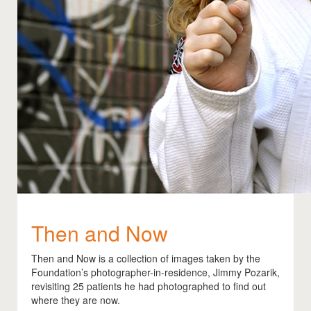
Then and Now
Then and Now is a collection of images taken by the
Foundation’s photographer-in-residence, Jimmy Pozarik,
revisiting 25 patients he had photographed to find out
where they are now.