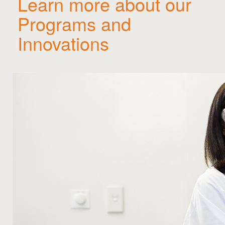
Learn more about our
Programs and
Innovations