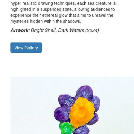
hyper realistic drawing techniques, each sea creature is
highlighted in a suspended state, allowing audiences to
experience their ethereal glow that aims to unravel the
mysteries hidden within the shadows.
Artwork
: Bright Shell, Dark Waters (2024)
View Gallery