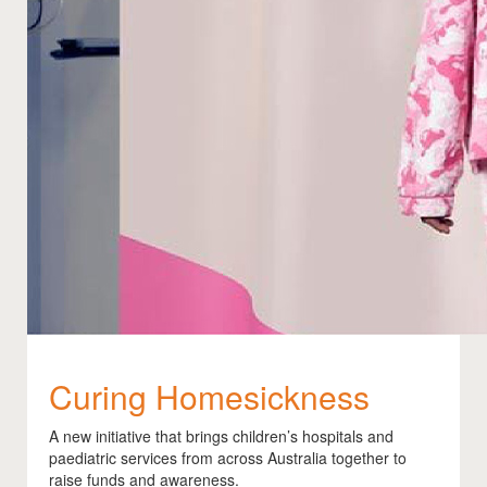
Curing Homesickness
A new initiative that brings children’s hospitals and
paediatric services from across Australia together to
raise funds and awareness.