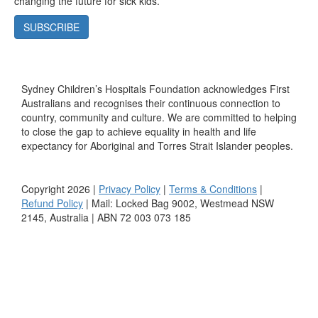
changing the future for sick kids.
SUBSCRIBE
Sydney Children’s Hospitals Foundation acknowledges First
Australians and recognises their continuous connection to
country, community and culture. We are committed to helping
to close the gap to achieve equality in health and life
expectancy for Aboriginal and Torres Strait Islander peoples.
Copyright 2026 |
Privacy Policy
|
Terms & Conditions
|
Refund Policy
| Mail: Locked Bag 9002, Westmead NSW
2145, Australia | ABN 72 003 073 185