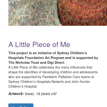
A Little Piece of Me
This project is an initiative of Sydney Children’s
Hospitals Foundation Art Program and is supported by
The Nicholas Trust and Digi Direct.
A Little Piece of Me celebrates the many influences that
shape the identities of developing children and adolescents
who are supported by Paediatric Palliative Care teams at
Sydney Children’s Hospitals Network and John Hunter
Children’s Hospital.
Artwork:
Isaac, 18 years old