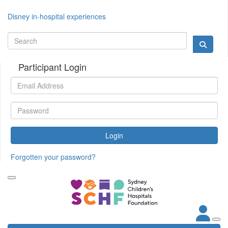
Disney in-hospital experiences
Participant Login
Login
Forgotten your password?