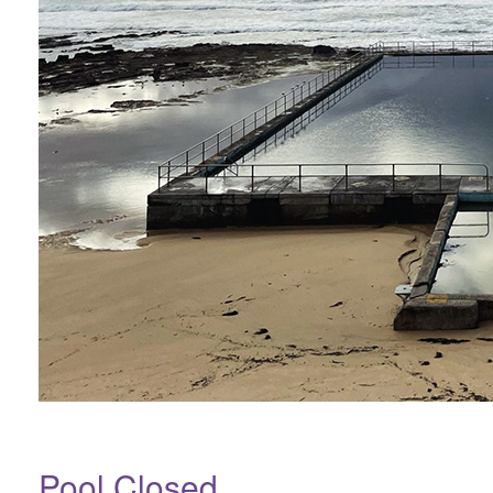
Pool Closed