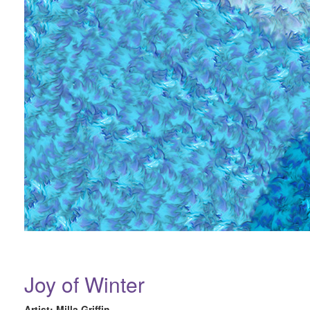
Joy of Winter
Artist: Milla Griffin