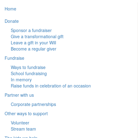
Home
Donate
Sponsor a fundraiser
Give a transformational gift
Leave a gift in your Will
Become a regular giver
Fundraise
Ways to fundraise
School fundraising
In memory
Raise funds in celebration of an occasion
Partner with us
Corporate partnerships
Other ways to support
Volunteer
Stream team
The kids we help