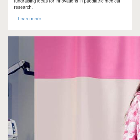
fundraising ideas for innovations in paediatric medical
research.
Learn more