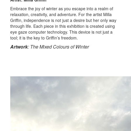
Embrace the joy of winter as you escape into a realm of
relaxation, creativity, and adventure. For the artist Milla
Griffin, independence is not just a desire but her only way
through life. Each piece in this exhibition is created using
eye gaze computer technology. This device is not just a
tool; it is the key to Griffin’s freedom.
Artwork
: The Mixed Colours of Winter