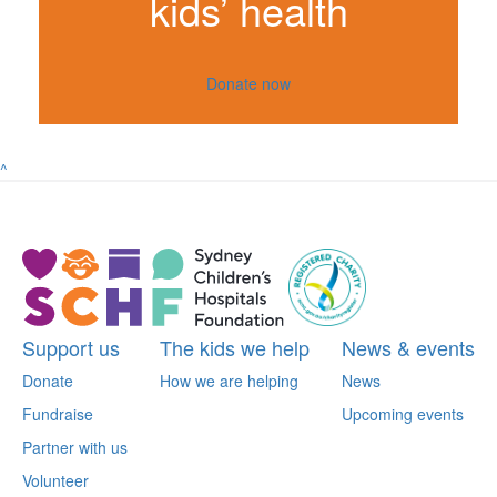
kids’ health
Donate now
^
Support us
The kids we help
News & events
Donate
How we are helping
News
Fundraise
Upcoming events
Partner with us
Volunteer