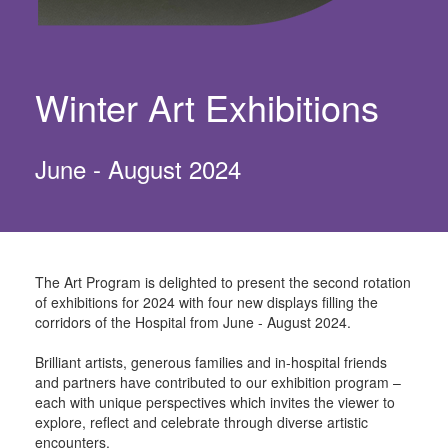
Winter Art Exhibitions
June - August 2024
The Art Program is delighted to present the second rotation
of exhibitions for 2024 with four
new displays filling the
corridors of the Hospital from June - August 2024.
Brilliant artists, generous families and in-hospital friends
and partners have contributed to our
exhibition program –
each with unique perspectives which invites the viewer to
explore,
reflect and celebrate through diverse artistic
encounters.