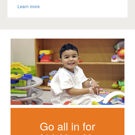
Learn more
Go all in for