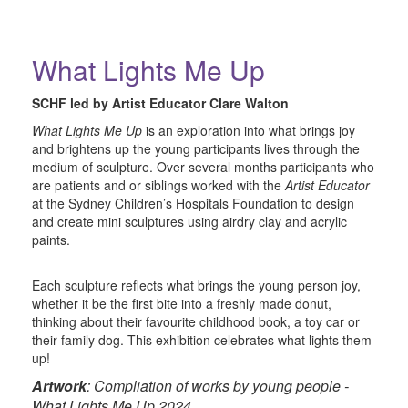
What Lights Me Up
SCHF led by Artist Educator Clare Walton
What Lights Me Up
is an exploration into what brings joy
and brightens up the young participants lives through the
medium of sculpture. Over several months participants who
are patients and or siblings worked with the
Artist Educator
at the Sydney Children’s Hospitals Foundation to design
and create mini sculptures using airdry clay and acrylic
paints.
Each sculpture reflects what brings the young person joy,
whether it be the first bite into a freshly made donut,
thinking about their favourite childhood book, a toy car or
their family dog. This exhibition celebrates what lights them
up!
Artwork
: Compliation of works by young people -
What Lights Me Up 2024