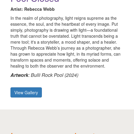
Artist: Rebecca Webb
In the realm of photography, light reigns supreme as the
essence, the soul, and the heartbeat of every image. Put
simply, photography is drawing with light—a foundational
truth that cannot be overstated. Light transcends being a
mere tool; it's a storyteller, a mood shaper, and a healer.
Through Rebecca Webb’s journey as a photographer, she
has grown to appreciate how light, in its myriad forms, can
transform spaces and moments, offering solace and
healing to both the observer and the environment.
Artwork
: Bulli Rock Pool (2024)
View Gallery