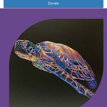
Donate